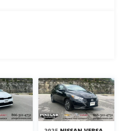
2025
NISSAN VERSA