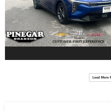
Load More 