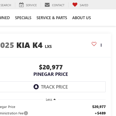
SEARCH
SERVICE
CONTACT
SAVED
WNED
SPECIALS
SERVICE & PARTS
ABOUT US
2025
KIA K4
LXS
$20,977
PINEGAR PRICE
Less
$20,977
negar Price
+$489
ministration Fee