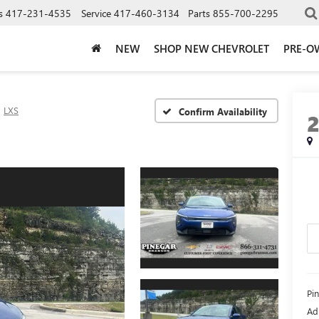
s
417-231-4535
Service
417-460-3134
Parts
855-700-2295
NEW
SHOP NEW CHEVROLET
PRE-O
LXS
Confirm Availability
Pi
Ad