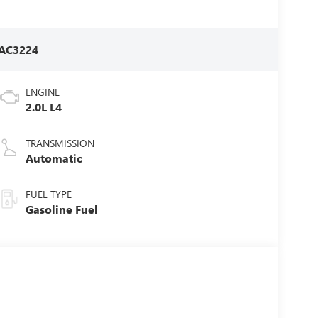
AC3224
ENGINE
2.0L L4
TRANSMISSION
Automatic
FUEL TYPE
Gasoline Fuel