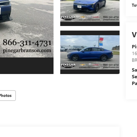
To
V
Pi
16
B
Sa
Se
Pa
Photos