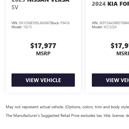
2024
KIA FO
SV
VIN:
3N1CN8EV9SL843687
Stock:
P9418
VIN:
3KPF24AD8RE70684
Model:
10215
Model:
XCC3224
$17,977
$17,
MSRP
MSR
VIEW VEHICLE
VIEW VE
May not represent actual vehicle. (Options, colors, trim and body styl
The Manufacturer's Suggested Retail Price excludes tax, title, license, d