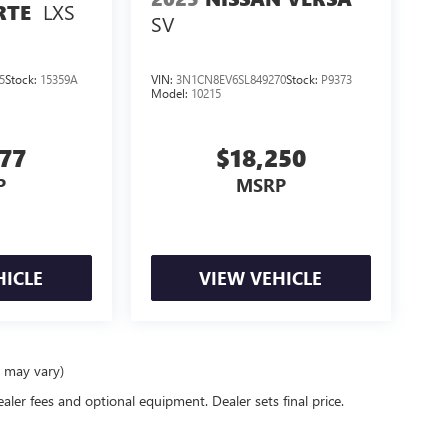
LXS
RTE
SV
5
Stock:
15359A
VIN:
3N1CN8EV6SL849270
Stock:
P9373
Model:
10215
977
$18,250
P
MSRP
HICLE
VIEW VEHICLE
e may vary)
ealer fees and optional equipment. Dealer sets final price.