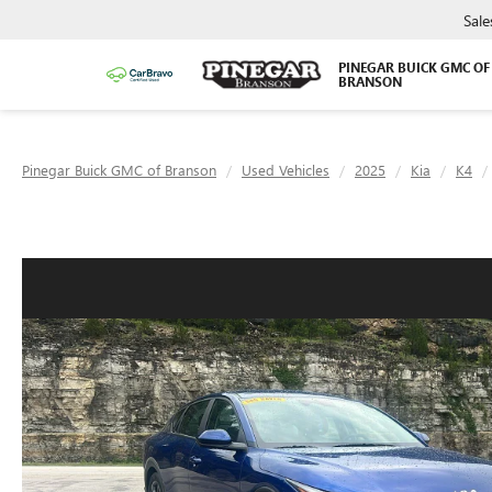
Sale
PINEGAR BUICK GMC OF
BRANSON
Pinegar Buick GMC of Branson
Used Vehicles
2025
Kia
K4