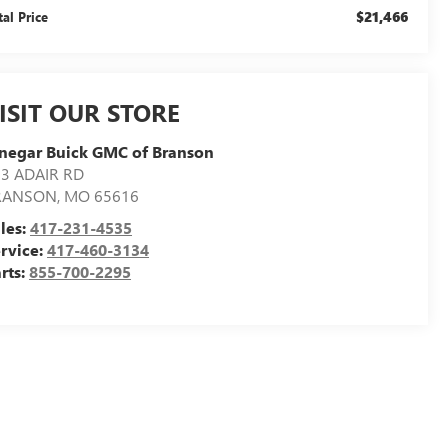
$21,466
tal Price
ISIT OUR STORE
negar Buick GMC of Branson
3 ADAIR RD
RANSON
,
MO
65616
les:
417-231-4535
rvice:
417-460-3134
rts:
855-700-2295