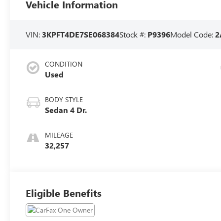
Vehicle Information
VIN:
3KPFT4DE7SE068384
Stock #:
P9396
Model Code:
2
CONDITION
Used
BODY STYLE
Sedan 4 Dr.
MILEAGE
32,257
Eligible Benefits