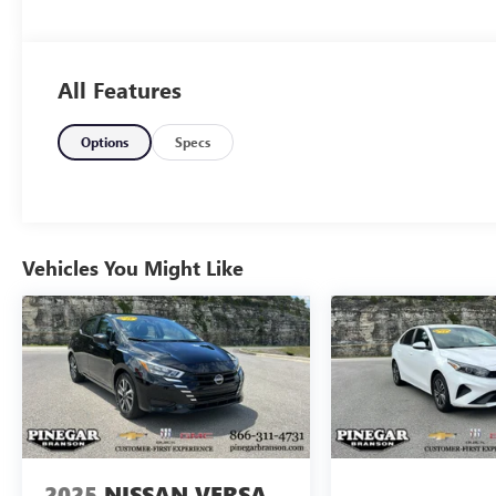
All Features
Options
Specs
Vehicles You Might Like
2025
NISSAN VERSA