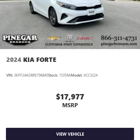
2024
KIA FORTE
VIN:
3KPF24AD8RE706845
Stock:
15359A
Model:
XCC3224
$17,977
MSRP
VIEW VEHICLE