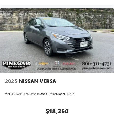
2025
NISSAN VERSA
VIN:
3N1CN8EV6SL849446
Stock:
P9386
Model:
10215
$18,250