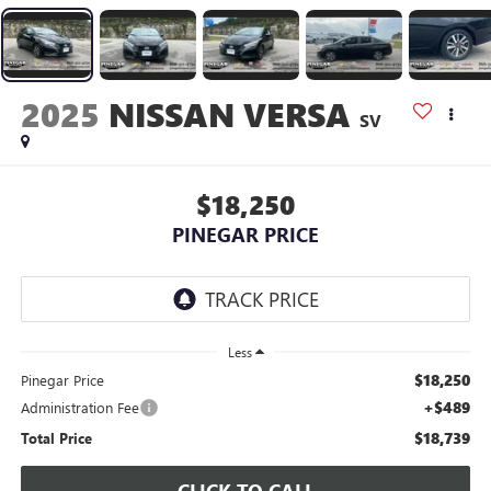
2025
NISSAN VERSA
SV
$18,250
PINEGAR PRICE
Less
$18,250
Pinegar Price
+$489
Administration Fee
$18,739
Total Price