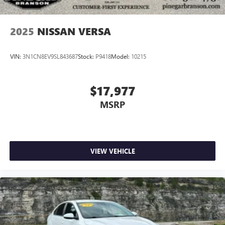
2025
NISSAN VERSA
VIN:
3N1CN8EV9SL843687
Stock:
P9418
Model:
10215
$17,977
MSRP
VIEW VEHICLE