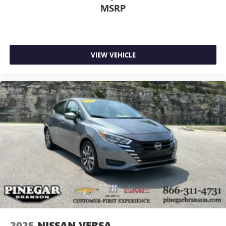
MSRP
VIEW VEHICLE
2025
NISSAN VERSA