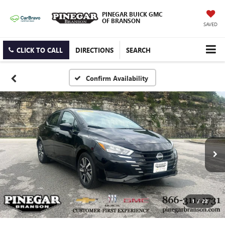
PINEGAR BUICK GMC
OF BRANSON
SAVED
CLICK TO CALL
DIRECTIONS
SEARCH
Confirm Availability
1
/
22