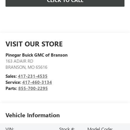
CLICK TO CALL
VISIT OUR STORE
Pinegar Buick GMC of Branson
163 ADAIR RD
BRANSON
,
MO
65616
Sales:
417-231-4535
Service:
417-460-3134
Parts:
855-700-2295
Vehicle Information
VIN:
Stock #:
Model Code: