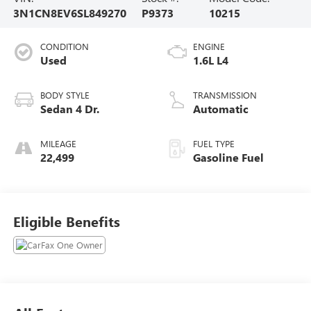
3N1CN8EV6SL849270
P9373
10215
CONDITION
ENGINE
Used
1.6L L4
BODY STYLE
TRANSMISSION
Sedan 4 Dr.
Automatic
MILEAGE
FUEL TYPE
22,499
Gasoline Fuel
Eligible Benefits