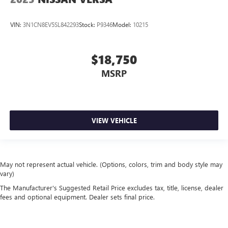
VIN:
3N1CN8EV5SL842293
Stock:
P9346
Model:
10215
$18,750
MSRP
VIEW VEHICLE
May not represent actual vehicle. (Options, colors, trim and body style may
vary)
The Manufacturer's Suggested Retail Price excludes tax, title, license, dealer
fees and optional equipment. Dealer sets final price.