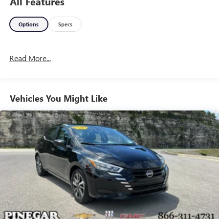
All Features
Options
Specs
Read More...
Vehicles You Might Like