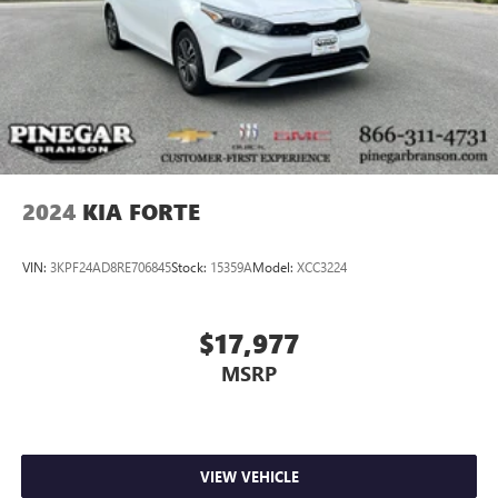
2024
KIA FORTE
VIN:
3KPF24AD8RE706845
Stock:
15359A
Model:
XCC3224
$17,977
MSRP
VIEW VEHICLE