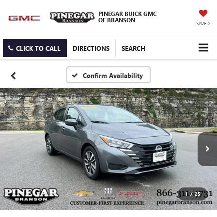
PINEGAR BUICK GMC
OF BRANSON
SAVED
CLICK TO CALL
DIRECTIONS
SEARCH
Confirm Availability
1
/
25