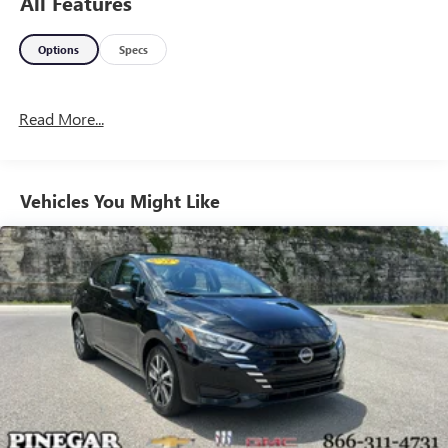
All Features
Options
Specs
Read More...
Vehicles You Might Like