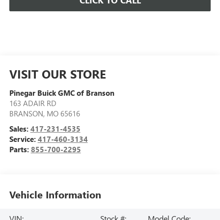
CLICK TO CALL
VISIT OUR STORE
Pinegar Buick GMC of Branson
163 ADAIR RD
BRANSON
,
MO
65616
Sales:
417-231-4535
Service:
417-460-3134
Parts:
855-700-2295
Vehicle Information
VIN:
Stock #:
Model Code: