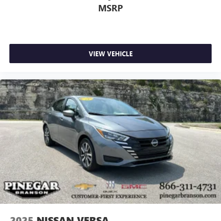
MSRP
VIEW VEHICLE
2025
NISSAN VERSA