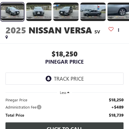
2025
NISSAN VERSA
SV
$18,250
PINEGAR PRICE
Less
$18,250
Pinegar Price
+$489
Administration Fee
$18,739
Total Price