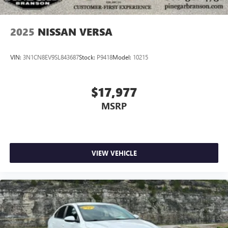
2025
NISSAN VERSA
VIN:
3N1CN8EV9SL843687
Stock:
P9418
Model:
10215
$17,977
MSRP
VIEW VEHICLE