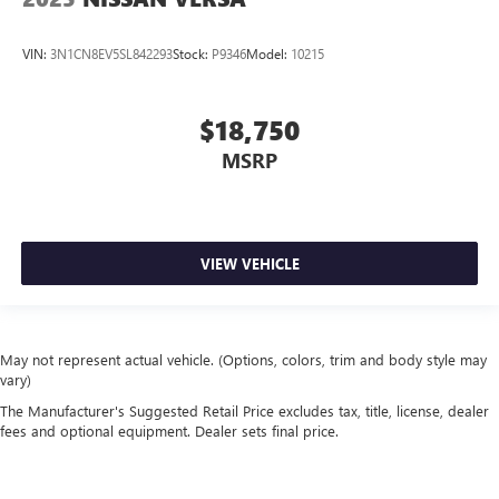
VIN:
3N1CN8EV5SL842293
Stock:
P9346
Model:
10215
$18,750
MSRP
VIEW VEHICLE
May not represent actual vehicle. (Options, colors, trim and body style may
vary)
The Manufacturer's Suggested Retail Price excludes tax, title, license, dealer
fees and optional equipment. Dealer sets final price.