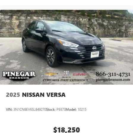
2025
NISSAN VERSA
VIN:
3N1CN8EV6SL849270
Stock:
P9373
Model:
10215
$18,250