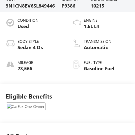
3N1CN8EV6SL849446
P9386
10215
CONDITION
ENGINE
Used
1.6L L4
BODY STYLE
TRANSMISSION
Sedan 4 Dr.
Automatic
MILEAGE
FUEL TYPE
23,566
Gasoline Fuel
Eligible Benefits