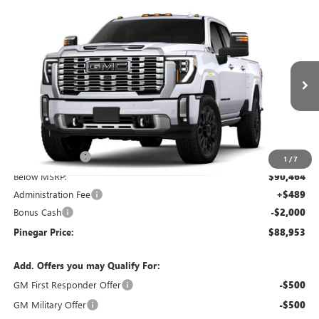
Compare Vehicle
$88,953
NEW
2026
GMC SIERRA 2500 HD
DENALI
$10,000
PINEGAR PRICE
SAVINGS
Price Drop
VIN:
1GT4UREY7TF344841
Stock:
15403
Model:
TK20743
Ext.
Int.
In Stock
Less
MSRP:
$98,464
Pinegar Savings
-$8,000
1
/
7
Below MSRP:
$90,464
Administration Fee
+$489
Bonus Cash
-$2,000
Pinegar Price:
$88,953
Add. Offers you may Qualify For:
GM First Responder Offer
-$500
GM Military Offer
-$500