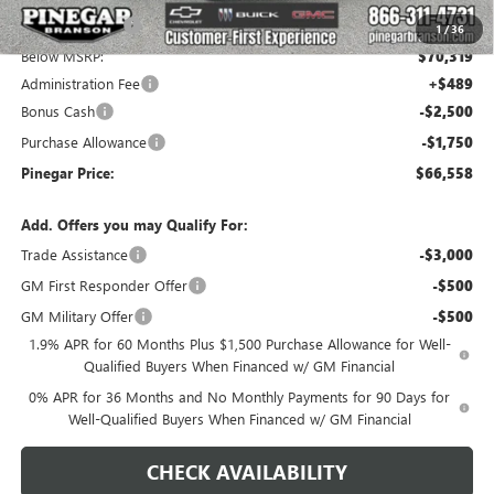
Pinegar Savings
-$5,000
1
/
36
Below MSRP:
$70,319
Administration Fee
+$489
Bonus Cash
-$2,500
Purchase Allowance
-$1,750
Pinegar Price:
$66,558
Add. Offers you may Qualify For:
Trade Assistance
-$3,000
GM First Responder Offer
-$500
GM Military Offer
-$500
1.9% APR for 60 Months Plus $1,500 Purchase Allowance for Well-
Qualified Buyers When Financed w/ GM Financial
0% APR for 36 Months and No Monthly Payments for 90 Days for
Well-Qualified Buyers When Financed w/ GM Financial
CHECK AVAILABILITY