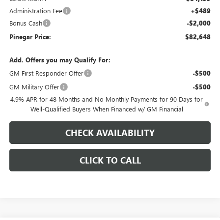
Administration Fee
+$489
Bonus Cash
-$2,000
Pinegar Price:
$82,648
Add. Offers you may Qualify For:
GM First Responder Offer
-$500
GM Military Offer
-$500
4.9% APR for 48 Months and No Monthly Payments for 90 Days for
Well-Qualified Buyers When Financed w/ GM Financial
CHECK AVAILABILITY
CLICK TO CALL