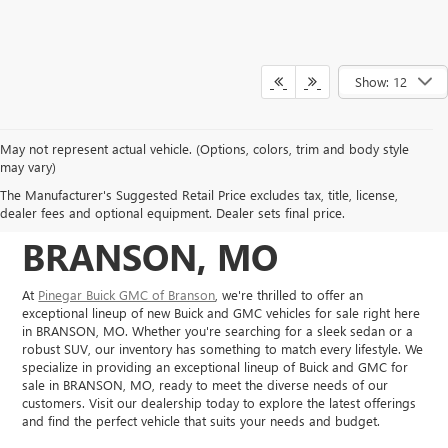
Show: 12
May not represent actual vehicle. (Options, colors, trim and body style
NEW BUICK, GMC
may vary)
The Manufacturer's Suggested Retail Price excludes tax, title, license,
VEHICLES IN
dealer fees and optional equipment. Dealer sets final price.
BRANSON, MO
At
Pinegar Buick GMC of Branson
, we're thrilled to offer an
exceptional lineup of new Buick and GMC vehicles for sale right here
in BRANSON, MO. Whether you're searching for a sleek sedan or a
robust SUV, our inventory has something to match every lifestyle. We
specialize in providing an exceptional lineup of Buick and GMC for
sale in BRANSON, MO, ready to meet the diverse needs of our
customers. Visit our dealership today to explore the latest offerings
and find the perfect vehicle that suits your needs and budget.