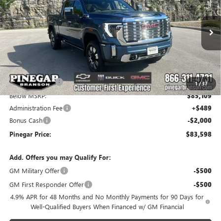
PINEGAR PRICE
SAVINGS
Price Drop
VIN:
1GT4UREY9TF306107
Stock:
15268
Model:
TK20743
Ext.
Int.
In Stock
Less
MSRP:
$93,199
Pinegar Savings
-$8,090
1
/
37
Below MSRP:
$85,109
Administration Fee
+$489
Bonus Cash
-$2,000
Pinegar Price:
$83,598
Add. Offers you may Qualify For:
GM Military Offer
-$500
GM First Responder Offer
-$500
4.9% APR for 48 Months and No Monthly Payments for 90 Days for
Well-Qualified Buyers When Financed w/ GM Financial