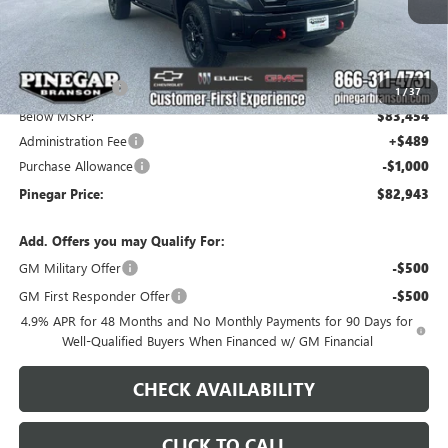
Less
MSRP:
$91,454
Pinegar Savings
-$8,000
1
/
37
Below MSRP:
$83,454
Administration Fee
+$489
Purchase Allowance
-$1,000
Pinegar Price:
$82,943
Add. Offers you may Qualify For:
GM Military Offer
-$500
GM First Responder Offer
-$500
4.9% APR for 48 Months and No Monthly Payments for 90 Days for
Well-Qualified Buyers When Financed w/ GM Financial
CHECK AVAILABILITY
CLICK TO CALL