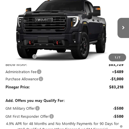
$83,218
NEW
2026
GMC SIERRA 2500 HD
AT4
$9,000
PINEGAR PRICE
SAVINGS
Price Drop
VIN:
1GT4UPEY0TF347732
Stock:
15402
Model:
TK20743
Ext.
Int.
In Stock
Less
MSRP:
$91,729
Pinegar Savings
-$8,000
1
/
7
Below MSRP:
$83,729
Administration Fee
+$489
Purchase Allowance
-$1,000
Pinegar Price:
$83,218
Add. Offers you may Qualify For:
GM Military Offer
-$500
GM First Responder Offer
-$500
4.9% APR for 48 Months and No Monthly Payments for 90 Days for