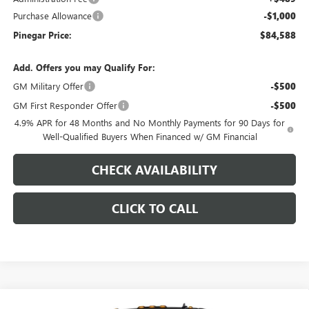
Purchase Allowance
-$1,000
Pinegar Price:
$84,588
Add. Offers you may Qualify For:
GM Military Offer
-$500
GM First Responder Offer
-$500
4.9% APR for 48 Months and No Monthly Payments for 90 Days for
Well-Qualified Buyers When Financed w/ GM Financial
CHECK AVAILABILITY
CLICK TO CALL
Compare Vehicle