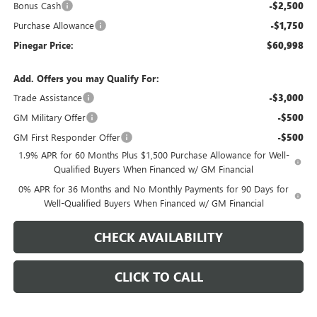
Bonus Cash
-$2,500
Purchase Allowance
-$1,750
Pinegar Price:
$60,998
Add. Offers you may Qualify For:
Trade Assistance
-$3,000
GM Military Offer
-$500
GM First Responder Offer
-$500
1.9% APR for 60 Months Plus $1,500 Purchase Allowance for Well-
Qualified Buyers When Financed w/ GM Financial
0% APR for 36 Months and No Monthly Payments for 90 Days for
Well-Qualified Buyers When Financed w/ GM Financial
CHECK AVAILABILITY
CLICK TO CALL