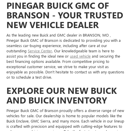
PINEGAR BUICK GMC OF
BRANSON - YOUR TRUSTED
NEW VEHICLE DEALER
As the leading new Buick and GMC dealer in BRANSON, MO ,
Pinegar Buick GMC of Branson is dedicated to providing you with a
seamless car-buying experience, including after care at our
outstanding
Service Center
. Our knowledgeable team is here to
assist you in finding the ideal new or
used vehicle
and securing the
best financing options available. From competitive pricing to
exceptional customer service, we strive to make your visit as
enjoyable as possible. Don't hesitate to contact us with any questions
or to schedule a test drive.
EXPLORE OUR NEW BUICK
AND BUICK INVENTORY
Pinegar Buick GMC of Branson proudly offers a diverse range of new
vehicles for sale. Our dealership is home to popular models like the
Buick Enclave, GMC Sierra, and many more. Each vehicle in our lineup
is crafted with precision and equipped with cutting-edge features to