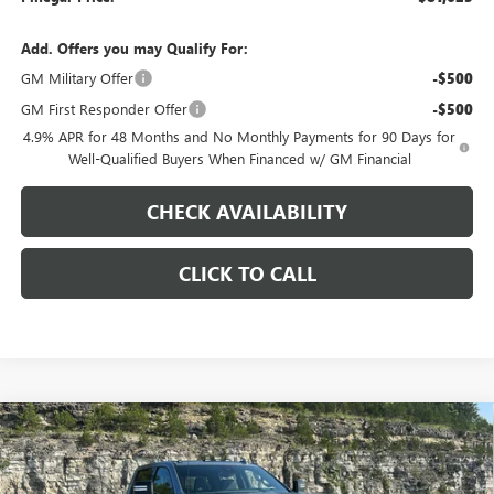
Add. Offers you may Qualify For:
GM Military Offer
-$500
GM First Responder Offer
-$500
4.9% APR for 48 Months and No Monthly Payments for 90 Days for
Well-Qualified Buyers When Financed w/ GM Financial
CHECK AVAILABILITY
CLICK TO CALL
Compare Vehicle
$81,623
NEW
2026
GMC SIERRA 2500 HD
AT4
$9,000
PINEGAR PRICE
SAVINGS
Price Drop