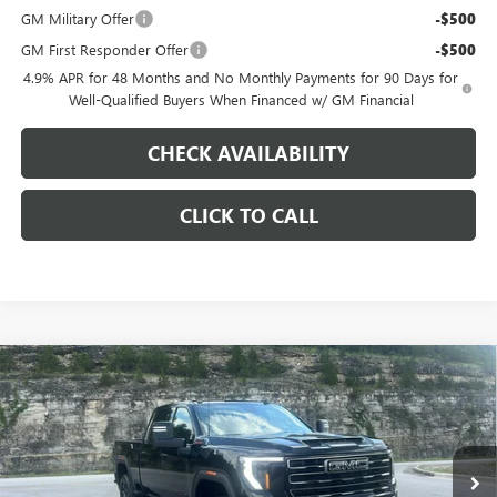
GM Military Offer
-$500
GM First Responder Offer
-$500
4.9% APR for 48 Months and No Monthly Payments for 90 Days for
Well-Qualified Buyers When Financed w/ GM Financial
CHECK AVAILABILITY
CLICK TO CALL
Compare Vehicle
$82,943
NEW
2026
GMC SIERRA 2500 HD
AT4
$9,000
PINEGAR PRICE
SAVINGS
Price Drop
VIN:
1GT4UPEY5TF300938
Stock:
15294
Model:
TK20743
Ext.
Int.
In Stock