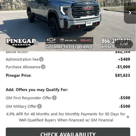
VIN:
1GT4UPEY4TF337687
Stock:
15372
Model:
TK20743
Ext.
Int.
In Stock
Less
MSRP:
$90,134
Pinegar Savings
-$8,000
1
/
37
Below MSRP:
$82,134
Administration Fee
+$489
Purchase Allowance
-$1,000
Pinegar Price:
$81,623
Add. Offers you may Qualify For:
GM First Responder Offer
-$500
GM Military Offer
-$500
4.9% APR for 48 Months and No Monthly Payments for 90 Days for
Well-Qualified Buyers When Financed w/ GM Financial
CHECK AVAILABILITY