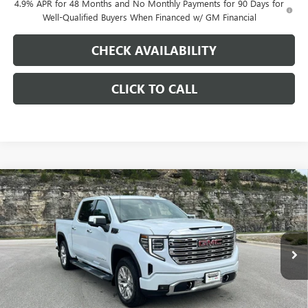
4.9% APR for 48 Months and No Monthly Payments for 90 Days for
Well-Qualified Buyers When Financed w/ GM Financial
CHECK AVAILABILITY
CLICK TO CALL
Compare Vehicle
$66,558
NEW
2026
GMC SIERRA 1500
DENALI
$9,250
PINEGAR PRICE
SAVINGS
Price Drop
VIN:
3GTUUGED8TG346601
Stock:
15295
Model:
TK10543
Ext.
Int.
In Stock
Less
MSRP:
$75,319