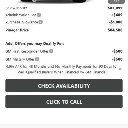
1
/
7
Below MSRP:
$85,099
Administration Fee
+$489
Purchase Allowance
-$1,000
Pinegar Price:
$84,588
Add. Offers you may Qualify For:
GM First Responder Offer
-$500
GM Military Offer
-$500
4.9% APR for 48 Months and No Monthly Payments for 90 Days for
Well-Qualified Buyers When Financed w/ GM Financial
CHECK AVAILABILITY
CLICK TO CALL