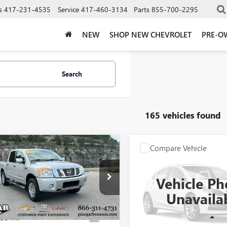
s
417-231-4535
Service
417-460-3134
Parts
855-700-2295
NEW
SHOP NEW CHEVROLET
PRE-O
Search
165 vehicles found
mpare Vehicle
Compare Vehicle
$14,977
$15,97
2012
NISSAN
USED
2018
NISSAN
N
SV
PINEGAR PRICE
FRONTIER
PINEGAR PRI
SV V6
Vehicle Ph
6BA0EC4CN331466
Stock:
15233A
VIN:
1N6AD0EV6JN745172
Stock:
Unavaila
:
36412
Model:
32218
80 mi
132,149 
Ext.
Less
Less
- Sale Pending