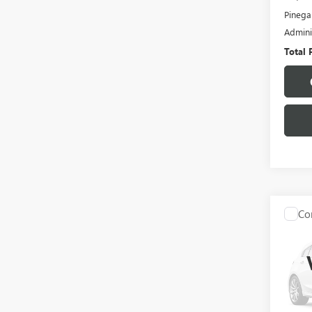
Pinega
Admini
Total 
Co
C
USED
EXPL
VIN:
1F
Model
105,2