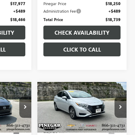
$17,977
Pinegar Price
$18,250
+$489
Administration Fee
+$489
$18,466
Total Price
$18,739
ILITY
CHECK AVAILABILITY
LL
CLICK TO CALL
Compare Vehicle
0
$18,977
USED
2025
NISSAN
CE
VERSA
SV
PINEGAR PRICE
P9346
VIN:
3N1CN8EVXSL844699
Stock:
P9347
Model:
10215
22,328 mi
Ext.
Ext.
Less