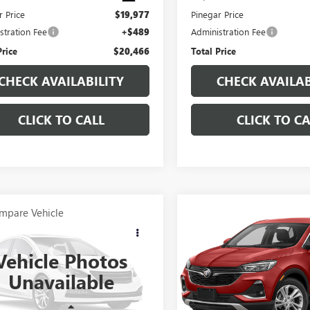
r Price
$19,977
Pinegar Price
stration Fee
+$489
Administration Fee
Price
$20,466
Total Price
CHECK AVAILABILITY
CHECK AVAILAB
CLICK TO CALL
CLICK TO CA
mpare Vehicle
Compare Vehicle
OMMENTS
WINDOW STICKER
$19,977
$19,97
2021
FORD
USED
2023
BUICK
ORER
PINEGAR PRICE
LIMITED
ENCORE GX
PINEGAR PRI
SELECT
Vehicle Photos
MSK7FHXMGB07042
Stock:
14949B
VIN:
KL4MMESL1PB015416
Stock
Unavailable
:
K7F
Model:
4TY06
67 mi
64,308 mi
Ext.
Less
Less