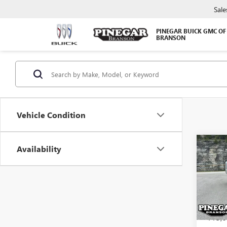
Sale
PINEGAR BUICK GMC OF
BRANSON
Vehicle Condition
Co
Availability
USED
TITA
VIN:
1N
Model
115,6