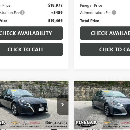
r Price
$18,977
Pinegar Price
stration Fee
+$489
Administration Fee
Price
$19,466
Total Price
CHECK AVAILABILITY
CHECK AVAILAB
CLICK TO CALL
CLICK TO CA
mpare Vehicle
Compare Vehicle
$19,977
$19,97
2025
NISSAN
USED
2025
NISSAN
MA
SV
PINEGAR PRICE
ALTIMA
SV
PINEGAR PRI
4BL4DV2SN350383
Stock:
P9376
VIN:
1N4BL4DVXSN349062
Stock
:
13315
Model:
13315
9 mi
41,376 mi
Ext.
Less
Less