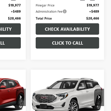
$19,977
Pinegar Price
$19,977
+$489
Administration Fee
+$489
$20,466
Total Price
$20,466
ILITY
CHECK AVAILABILITY
LL
CLICK TO CALL
Compare Vehicle
7
$19,977
USED
2019
GMC
CE
TERRAIN
DENALI
PINEGAR PRICE
:
15111A
VIN:
3GKALXEX0KL383619
Stock:
15223B
Model:
TXD26
94,665 mi
Ext.
Int.
Ext.
Int.
Less