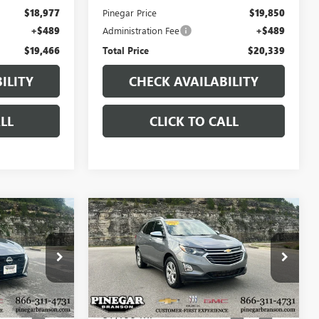
$18,977
Pinegar Price
$19,850
+$489
Administration Fee
+$489
$19,466
Total Price
$20,339
ILITY
CHECK AVAILABILITY
LL
CLICK TO CALL
Compare Vehicle
7
$19,977
USED
2018
CHEVROLET
CE
EQUINOX
PREMIER
PINEGAR PRICE
:
P9403
VIN:
3GNAXXEU3JL311938
Stock:
15320A
Model:
1XZ26
57,199 mi
Ext.
Ext.
Int.
Less