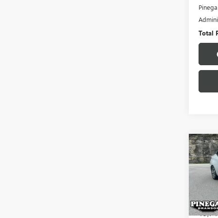
Pinega
Admini
Total 
Co
USED
VER
VIN:
3N
Model
19,74