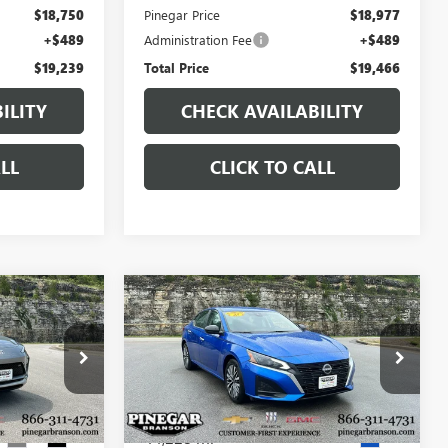
$18,750
Pinegar Price
$18,977
+$489
Administration Fee
+$489
$19,239
Total Price
$19,466
ILITY
CHECK AVAILABILITY
LL
CLICK TO CALL
Compare Vehicle
7
$19,850
USED
2025
NISSAN
CE
ALTIMA
SV
PINEGAR PRICE
15334A
VIN:
1N4BL4DV1SN310005
Stock:
P9401
Model:
13315
44,228 mi
Ext.
Int.
Ext.
Less