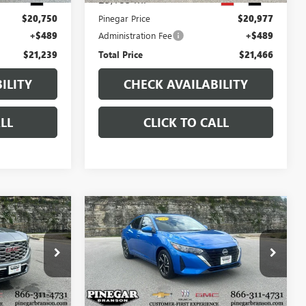
$20,750
Pinegar Price
$20,977
+$489
Administration Fee
+$489
$21,239
Total Price
$21,466
ILITY
CHECK AVAILABILITY
LL
CLICK TO CALL
Compare Vehicle
7
$20,977
USED
2025
NISSAN
CE
SENTRA
SV
PINEGAR PRICE
B2301
VIN:
3N1AB8CV0SY379288
Stock:
P9383
Model:
12115