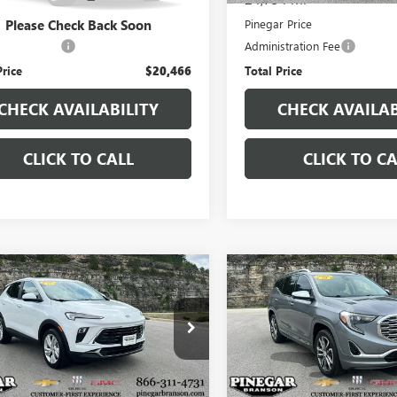
r Price
$19,977
Pinegar Price
Please Check Back Soon
stration Fee
+$489
Administration Fee
Price
$20,466
Total Price
CHECK AVAILABILITY
CHECK AVAILAB
CLICK TO CALL
CLICK TO CA
mpare Vehicle
Compare Vehicle
$20,977
$20,97
2025
BUICK
USED
2020
GMC
RE GX
PINEGAR PRICE
PREFERRED
TERRAIN
DENALI
PINEGAR PRI
4AMBSL5SB137383
Stock:
P9325
VIN:
3GKALXEX3LL293222
Stock:
:
4TR26
Model:
TXD26