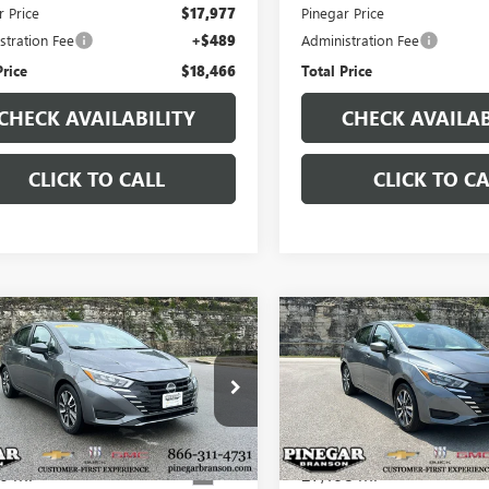
r Price
$17,977
Pinegar Price
stration Fee
+$489
Administration Fee
Price
$18,466
Total Price
CHECK AVAILABILITY
CHECK AVAILAB
CLICK TO CALL
CLICK TO CA
mpare Vehicle
Compare Vehicle
$18,250
$18,75
2025
NISSAN
USED
2025
NISSAN
SA
SV
PINEGAR PRICE
VERSA
SV
PINEGAR PRI
1CN8EV6SL849446
Stock:
P9386
VIN:
3N1CN8EV5SL842293
Stock:
:
10215
Model:
10215
6 mi
27,198 mi
Ext.
Less
Less