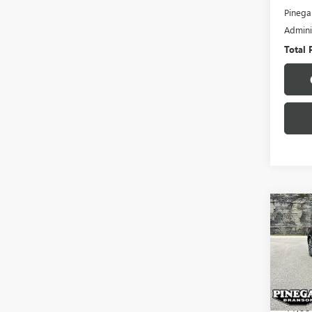
Pinega
Admini
Total 
Co
USED
ALTI
VIN:
1N
Model
41,69