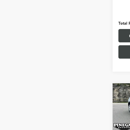
Pinega
Admini
Total 
Co
USED
ENCO
VIN:
KL
Model