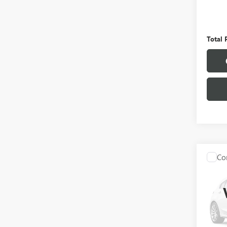
Pinega
Admini
Total 
Co
USED
SANT
VIN:
5N
Model
77,71