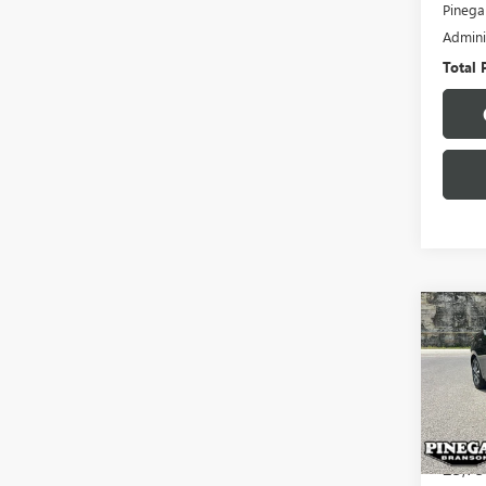
Pinega
Admini
Total 
Co
USED
VER
VIN:
3N
Model
23,75