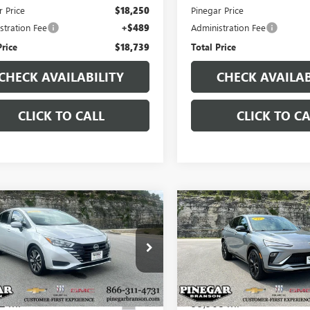
r Price
$18,250
Pinegar Price
stration Fee
+$489
Administration Fee
Price
$18,739
Total Price
CHECK AVAILABILITY
CHECK AVAILAB
CLICK TO CALL
CLICK TO CA
mpare Vehicle
Compare Vehicle
USED
2024
BUICK
$18,977
$18,97
2025
NISSAN
ENVISTA
SPORT
SA
SV
PINEGAR PRICE
PINEGAR PRI
TOURING
1CN8EV1SL860127
Stock:
P9367
VIN:
KL47LBE21RB100034
Stock:
:
10215
Model:
4TR58
2 mi
95,968 mi
Ext.
Less
Less