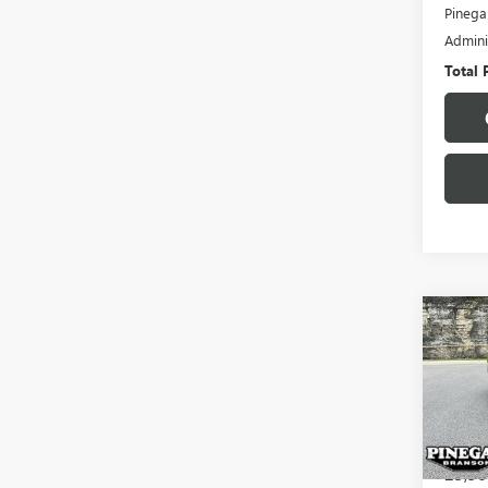
Pinega
Admini
Total 
Co
USED
VER
VIN:
3N
Model
23,56