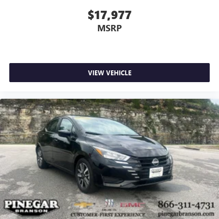
$17,977
MSRP
VIEW VEHICLE