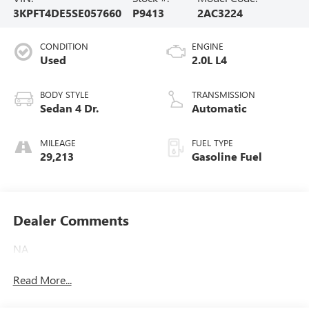
3KPFT4DE5SE057660
P9413
2AC3224
CONDITION
ENGINE
Used
2.0L L4
BODY STYLE
TRANSMISSION
Sedan 4 Dr.
Automatic
MILEAGE
FUEL TYPE
29,213
Gasoline Fuel
Dealer Comments
NA
Read More...