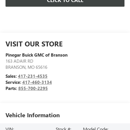
CLICK TO CALL
VISIT OUR STORE
Pinegar Buick GMC of Branson
163 ADAIR RD
BRANSON
,
MO
65616
Sales:
417-231-4535
Service:
417-460-3134
Parts:
855-700-2295
Vehicle Information
VIN:
Stock #:
Model Code: