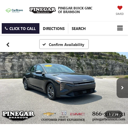
PINEGAR BUICK GMC
OF BRANSON
SAVED
CLICK TO CALL
DIRECTIONS
SEARCH
Confirm Availability
1
/
26