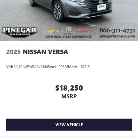
2025
NISSAN VERSA
VIN:
3N1CN8EV6SL849446
Stock:
P9386
Model:
10215
$18,250
MSRP
VIEW VEHICLE