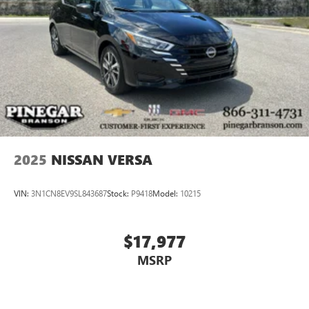
2025
NISSAN VERSA
VIN:
3N1CN8EV9SL843687
Stock:
P9418
Model:
10215
$17,977
MSRP