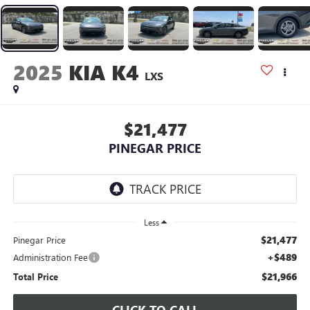
2025
KIA K4
LXS
$21,477
PINEGAR PRICE
Less
$21,477
Pinegar Price
+$489
Administration Fee
$21,966
Total Price