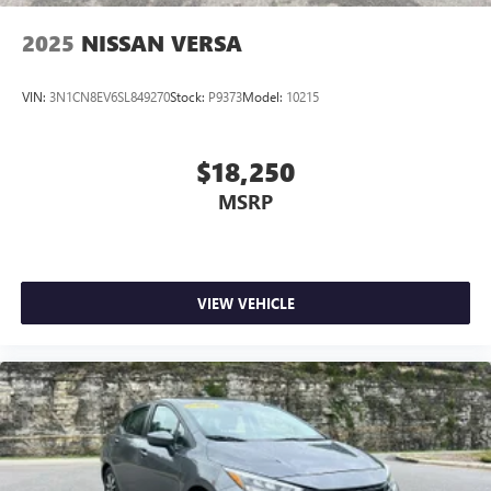
2025
NISSAN VERSA
VIN:
3N1CN8EV6SL849270
Stock:
P9373
Model:
10215
$18,250
MSRP
VIEW VEHICLE