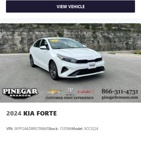
VIEW VEHICLE
2024
KIA FORTE
VIN:
3KPF24AD8RE706845
Stock:
15359A
Model:
XCC3224