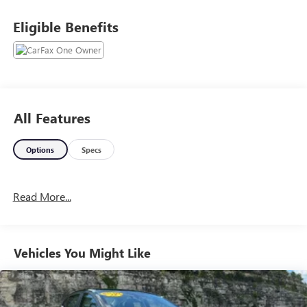
Eligible Benefits
All Features
Options
Specs
Read More...
Vehicles You Might Like