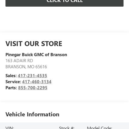
CLICK TO CALL
VISIT OUR STORE
Pinegar Buick GMC of Branson
163 ADAIR RD
BRANSON
,
MO
65616
Sales:
417-231-4535
Service:
417-460-3134
Parts:
855-700-2295
Vehicle Information
VIN:
Stock #:
Model Code: