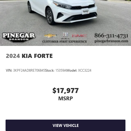
2024
KIA FORTE
VIN:
3KPF24AD8RE706845
Stock:
15359A
Model:
XCC3224
$17,977
MSRP
VIEW VEHICLE