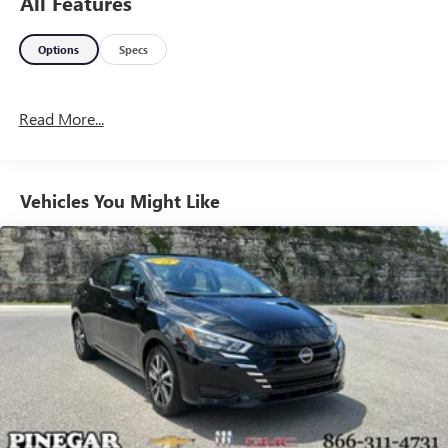
All Features
Options
Specs
Read More...
Vehicles You Might Like