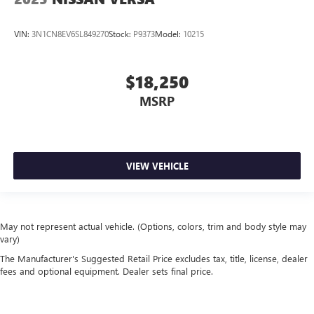
VIN:
3N1CN8EV6SL849270
Stock:
P9373
Model:
10215
$18,250
MSRP
VIEW VEHICLE
May not represent actual vehicle. (Options, colors, trim and body style may
vary)
The Manufacturer's Suggested Retail Price excludes tax, title, license, dealer
fees and optional equipment. Dealer sets final price.