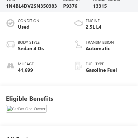
1N4BL4DV2SN350383
P9376
13315
CONDITION
ENGINE
Used
2.5L L4
BODY STYLE
TRANSMISSION
Sedan 4 Dr.
Automatic
MILEAGE
FUEL TYPE
41,699
Gasoline Fuel
Eligible Benefits