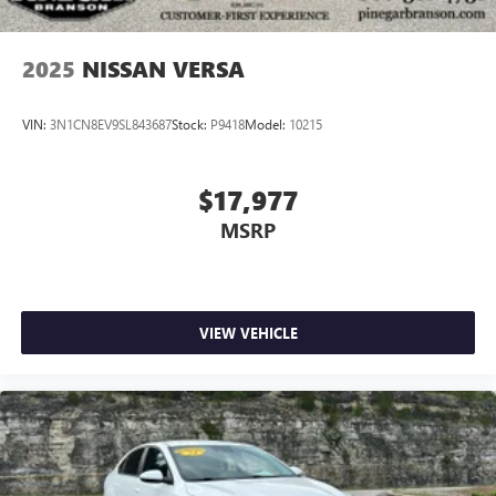
2025
NISSAN VERSA
VIN:
3N1CN8EV9SL843687
Stock:
P9418
Model:
10215
$17,977
MSRP
VIEW VEHICLE