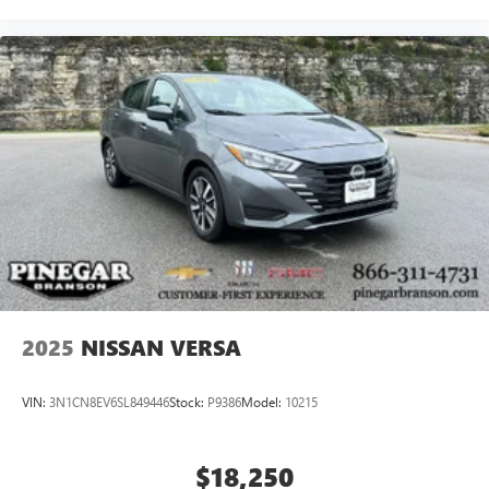
2025
NISSAN VERSA
VIN:
3N1CN8EV6SL849446
Stock:
P9386
Model:
10215
$18,250