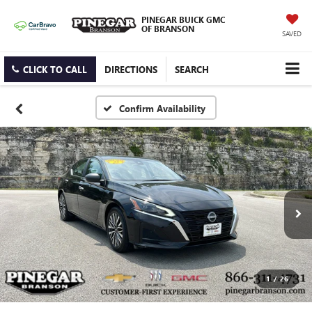
PINEGAR BUICK GMC
OF BRANSON
SAVED
CLICK TO CALL
DIRECTIONS
SEARCH
Confirm Availability
1
/
26