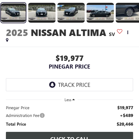
2025
NISSAN ALTIMA
SV
$19,977
PINEGAR PRICE
Less
$19,977
Pinegar Price
+$489
Administration Fee
$20,466
Total Price