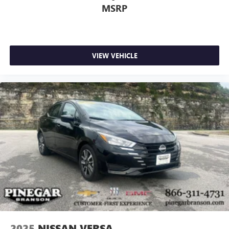
MSRP
VIEW VEHICLE
2025
NISSAN VERSA