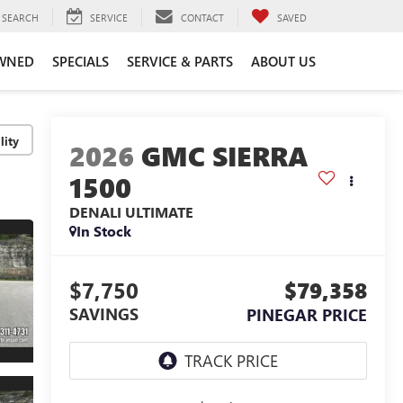
SEARCH
SERVICE
CONTACT
SAVED
WNED
SPECIALS
SERVICE & PARTS
ABOUT US
lity
2026
GMC SIERRA
1500
DENALI ULTIMATE
In Stock
$7,750
$79,358
SAVINGS
PINEGAR PRICE