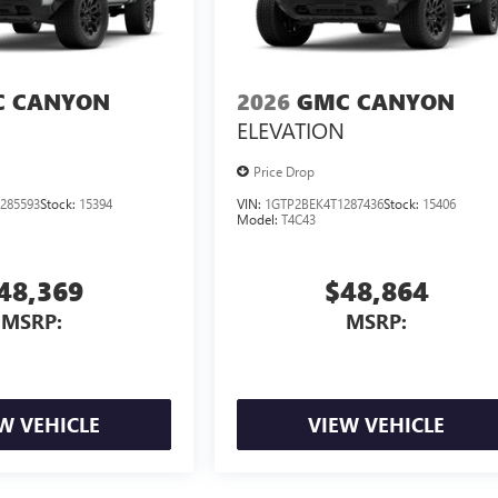
 CANYON
2026
GMC CANYON
ELEVATION
Price Drop
285593
Stock:
15394
VIN:
1GTP2BEK4T1287436
Stock:
15406
Model:
T4C43
48,369
$48,864
MSRP:
MSRP:
W VEHICLE
VIEW VEHICLE