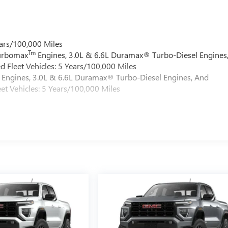
ars/100,000 Miles
Tm
Turbomax
Engines, 3.0L & 6.6L Duramax® Turbo-Diesel Engines
 Fleet Vehicles: 5 Years/100,000 Miles
Engines, 3.0L & 6.6L Duramax® Turbo-Diesel Engines, And
et Vehicles: 5 Years/100,000 Miles