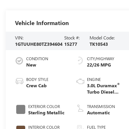
Vehicle Information
VIN:
Stock #:
Model Code:
1GTUUHE80TZ394604
15277
TK10543
CONDITION
CITY/HIGHWAY
New
22/26 MPG
BODY STYLE
ENGINE
®
Crew Cab
3.0L Duramax
Turbo Diesel
engine
EXTERIOR COLOR
TRANSMISSION
Sterling Metallic
Automatic
INTERIOR COLOR
FUEL TYPE