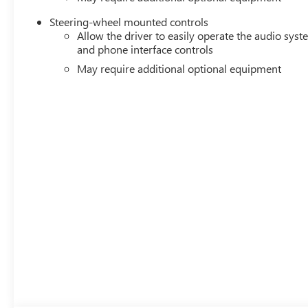
Steering-wheel mounted controls
Allow the driver to easily operate the audio sys
and phone interface controls
May require additional optional equipment