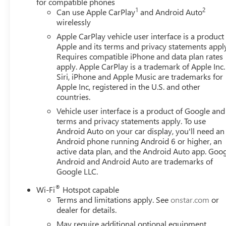
for compatible phones
1
2
Can use Apple CarPlay
and Android Auto
wirelessly
Apple CarPlay vehicle user interface is a product
Apple and its terms and privacy statements appl
Requires compatible iPhone and data plan rates
apply. Apple CarPlay is a trademark of Apple Inc.
Siri, iPhone and Apple Music are trademarks for
Apple Inc, registered in the U.S. and other
countries.
Vehicle user interface is a product of Google and 
terms and privacy statements apply. To use
Android Auto on your car display, you'll need an
Android phone running Android 6 or higher, an
active data plan, and the Android Auto app. Goog
Android and Android Auto are trademarks of
Google LLC.
®
Wi-Fi
Hotspot capable
Terms and limitations apply. See
onstar.com
or
dealer for details.
May require additional optional equipment