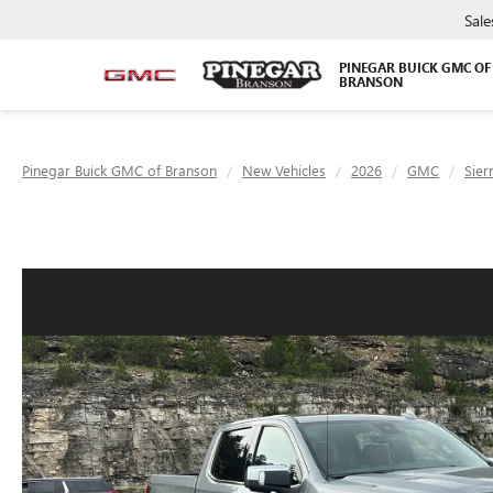
Sale
PINEGAR BUICK GMC OF
BRANSON
Pinegar Buick GMC of Branson
New Vehicles
2026
GMC
Sier