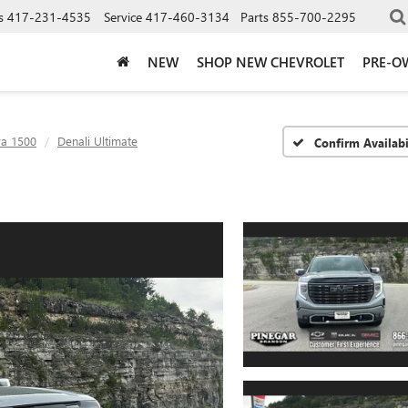
s
417-231-4535
Service
417-460-3134
Parts
855-700-2295
NEW
SHOP NEW CHEVROLET
PRE-O
ra 1500
Denali Ultimate
Confirm Availabi