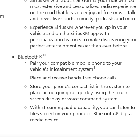
most extensive and personalized radio experience
on the road that lets you enjoy ad-free music, talk
tem
and news, live sports, comedy, podcasts and more
Experience SiriusXM wherever you go in your
vehicle and on the SiriusXM app with
personalization features to make discovering your
perfect entertainment easier than ever before
®
Bluetooth®
Pair your compatible mobile phone to your
1
vehicle's infotainment system
Place and receive hands-free phone calls
Store your phone's contact list in the system to
place an outgoing call quickly using the touch-
screen display or voice command system
With streaming audio capability, you can listen to
files stored on your phone or Bluetooth® digital
media device