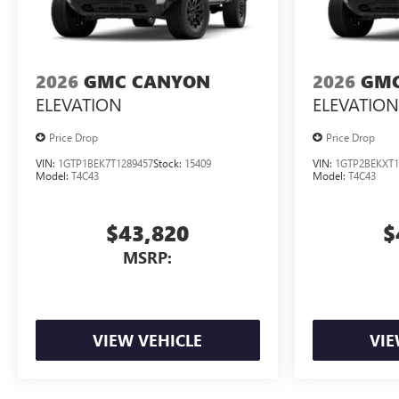
2026
GMC CANYON
2026
GMC
ELEVATION
ELEVATION
Price Drop
Price Drop
VIN:
1GTP1BEK7T1289457
Stock:
15409
VIN:
1GTP2BEKXT1
Model:
T4C43
Model:
T4C43
$43,820
$
MSRP:
VIEW VEHICLE
VIE