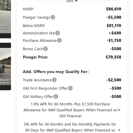
Less
$86,619
MSRP:
-$5,500
Pinegar Savings
$81,119
Below MSRP:
+$489
Administration Fee
-$1,750
Purchase Allowance
-$500
Bonus Cash
$79,358
Pinegar Price:
Add. Offers you may Qualify For:
-$2,500
Trade Assistance
-$500
GM First Responder Offer
-$500
GM Military Offer
1.9% APR for 60 Months Plus $1,500 Purchase
Allowance for Well-Qualified Buyers When Financed w/
GM Financial
0% APR for 36 Months and No Monthly Payments for
90 Days for Well-Qualified Buyers When Financed w/