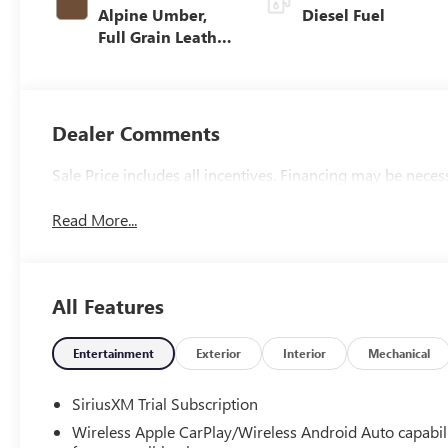
Alpine Umber,
Diesel Fuel
Full Grain Leather
Front Seat Trim
Dealer Comments
Sale Price includes all incentives. Financing may be neces
Read More...
All Features
Entertainment
Exterior
Interior
Mechanical
SiriusXM Trial Subscription
Wireless Apple CarPlay/Wireless Android Auto capabil