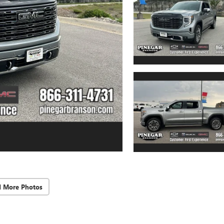
d More Photos