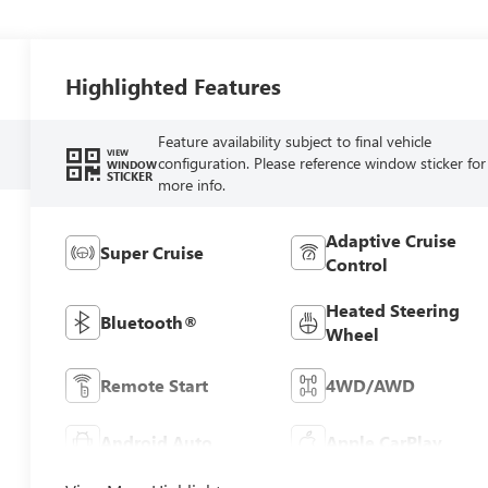
Highlighted Features
Feature availability subject to final vehicle
VIEW
configuration. Please reference window sticker for
WINDOW
STICKER
more info.
Adaptive Cruise
Super Cruise
Control
Heated Steering
Bluetooth®
Wheel
Remote Start
4WD/AWD
Android Auto
Apple CarPlay