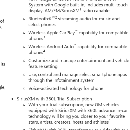
System with Google built-in, includes multi-touch
1
display, AM/FM/SiriusXM
radio capable
®2
Bluetooth®
streaming audio for music and
 of
select phones
y.
™
Wireless Apple CarPlay
capability for compatible
3
phones
™
Wireless Android Auto
capability for compatible
4
phones
Customize and manage entertainment and vehicle
its
feature setting
Use, control and manage select smartphone apps
through the Infotainment system
le,
Voice-activated technology for phone
SiriusXM with 360L Trial Subscription
With your trial subscription, new GM vehicles
equipped with SiriusXM with 360L advance in-car
technology will bring you closer to your favorite
1
stars, artists, creators, hosts and athletes
SiriusXM with 360L transforms your ride with our