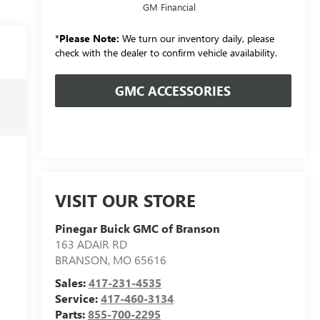
GM Financial
*
Please Note:
We turn our inventory daily, please
check with the dealer to confirm vehicle availability.
GMC ACCESSORIES
VISIT OUR STORE
Pinegar Buick GMC of Branson
163 ADAIR RD
BRANSON
,
MO
65616
Sales:
417-231-4535
Service:
417-460-3134
Parts:
855-700-2295