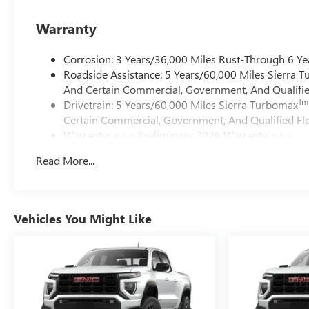
Warranty
Corrosion: 3 Years/36,000 Miles Rust-Through 6 Ye
Roadside Assistance: 5 Years/60,000 Miles Sierra 
And Certain Commercial, Government, And Qualified
Tm
Drivetrain: 5 Years/60,000 Miles Sierra Turbomax
Certain Commercial, Government, And Qualified Fle
Warranty: <<< Preliminary 2026 Warranty >>>
Basic: 3 Years/36,000 Miles
Read More...
Maintenance: First Visit: 12 Months/12,000 Miles
Vehicles You Might Like