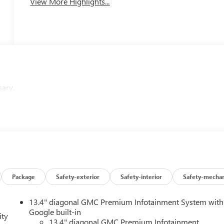
View More Highlights...
sary.
Package
Safety-exterior
Safety-interior
Safety-mechan
13.4" diagonal GMC Premium Infotainment System with
Google built-in
ity
13.4" diagonal GMC Premium Infotainment