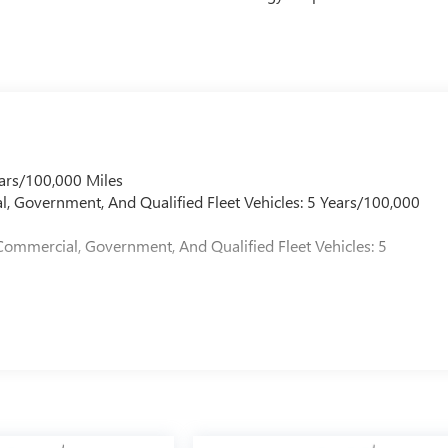
ars/100,000 Miles
l, Government, And Qualified Fleet Vehicles: 5 Years/100,000
Commercial, Government, And Qualified Fleet Vehicles: 5