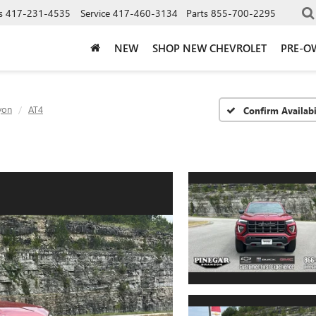
s
417-231-4535
Service
417-460-3134
Parts
855-700-2295
NEW
SHOP NEW CHEVROLET
PRE-O
yon
AT4
Confirm Availabi