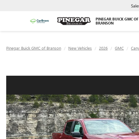
Sale
PINEGAR BUICK GMC OF
BRANSON
Pinegar Buick GMC of Branson
New Vehicles
2026
GMC
Can