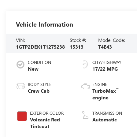
Vehicle Information
VIN:
Stock #:
Model Code:
1GTP2DEK1T1275238
15313
T4E43
CONDITION
CITY/HIGHWAY
New
17/22 MPG
BODY STYLE
ENGINE
™
Crew Cab
TurboMax
engine
EXTERIOR COLOR
TRANSMISSION
Volcanic Red
Automatic
Tintcoat