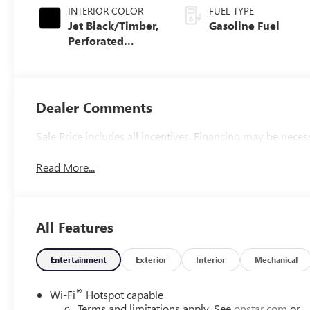
INTERIOR COLOR
FUEL TYPE
Jet Black/Timber,
Gasoline Fuel
Perforated
Leather-
Appointed Front
Seats
Dealer Comments
Sale Price includes all incentives. Financing may be neces
Read More...
All Features
Entertainment
Exterior
Interior
Mechanical
®
Wi-Fi
Hotspot capable
Terms and limitations apply. See
onstar.com
or