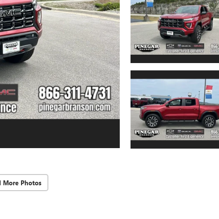
d More Photos