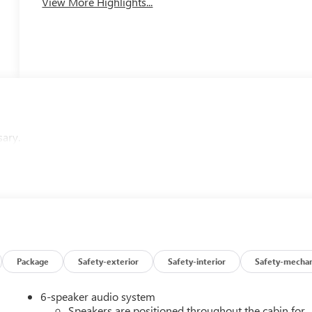
View More Highlights...
sary.
Package
Safety-exterior
Safety-interior
Safety-mechan
6-speaker audio system
Speakers are positioned throughout the cabin for