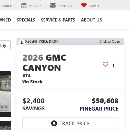
SEARCH
SERVICE
CONTACT
SAVED
WNED
SPECIALS
SERVICE & PARTS
ABOUT US
RECENT PRICE DROP!
Click to Open
lity
2026
GMC
CANYON
AT4
In Stock
$2,400
$50,608
SAVINGS
PINEGAR PRICE