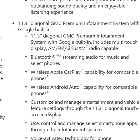
outstanding sound quality and an enjoyable
listening experience
11.3" diagonal GMC Premium Infotainment System with
Google built-in
11.3" diagonal GMC Premium Infotainment
r
System with Google built-in, includes multi-touch
1
display, AM/FM/SiriusXM
radio capable
®2
Bluetooth®
streaming audio for music and
ur
select phones
e
™
k
Wireless Apple CarPlay
capability for compatible
3
re
phones
™
Wireless Android Auto
capability for compatible
4
phones
ur
Customize and manage entertainment and vehicle
feature settings through the 11.3" diagonal touch-
screen display
ity
Use, control and manage select smartphone apps
through the Infotainment system
Voice-activated technology for phone