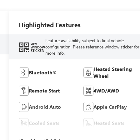
Highlighted Features
Feature availability subject to final vehicle
VIEW
configuration. Please reference window sticker for
WINDOW
STICKER
more info.
Heated Steering
Bluetooth®
Wheel
Remote Start
4WD/AWD
Android Auto
Apple CarPlay
Cooled Seats
Heated Seats