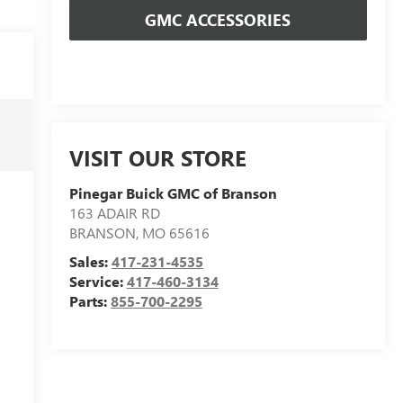
GMC ACCESSORIES
VISIT OUR STORE
Pinegar Buick GMC of Branson
163 ADAIR RD
BRANSON
,
MO
65616
Sales:
417-231-4535
Service:
417-460-3134
Parts:
855-700-2295