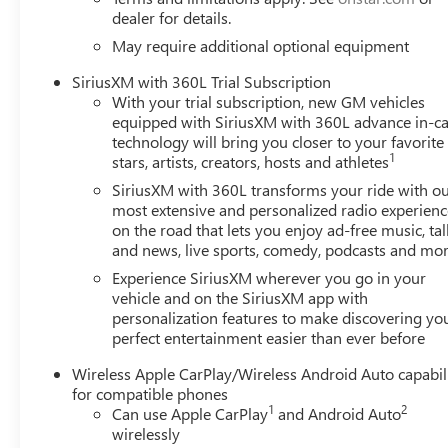
dealer for details.
May require additional optional equipment
SiriusXM with 360L Trial Subscription
With your trial subscription, new GM vehicles
equipped with SiriusXM with 360L advance in-ca
technology will bring you closer to your favorite
1
stars, artists, creators, hosts and athletes
SiriusXM with 360L transforms your ride with o
most extensive and personalized radio experienc
on the road that lets you enjoy ad-free music, tal
and news, live sports, comedy, podcasts and mo
Experience SiriusXM wherever you go in your
vehicle and on the SiriusXM app with
personalization features to make discovering yo
perfect entertainment easier than ever before
Wireless Apple CarPlay/Wireless Android Auto capabil
for compatible phones
1
2
Can use Apple CarPlay
and Android Auto
wirelessly