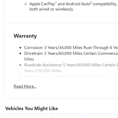
1
2
Apple CarPlay
and Android Auto
compatibility,
both wired or wirelessly
Warranty
Corrosion: 3 Years/36,000 Miles Rust-Through 6 Ye
Drivetrain: 5 Years/60,000 Miles Certain Commercia
Miles
Roadside Assistance: 5 Years/60,000 Miles Certain 
Years/100,000 Miles
Warranty: <<< Preliminary 2026 Warranty >>>
Basic: 3 Years/36,000 Miles
Read More...
Maintenance: First Visit: 12 Months/12,000 Miles
Vehicles You Might Like