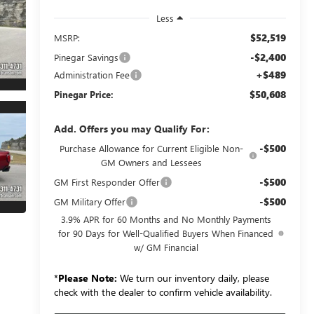
Less
$52,519
MSRP:
-$2,400
Pinegar Savings
+$489
Administration Fee
$50,608
Pinegar Price:
Add. Offers you may Qualify For:
-$500
Purchase Allowance for Current Eligible Non-
GM Owners and Lessees
-$500
GM First Responder Offer
-$500
GM Military Offer
3.9% APR for 60 Months and No Monthly Payments
for 90 Days for Well-Qualified Buyers When Financed
w/ GM Financial
*
Please Note:
We turn our inventory daily, please
check with the dealer to confirm vehicle availability.