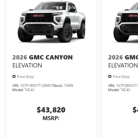
2026
GMC CANYON
2026
GMC
ELEVATION
ELEVATION
Price Drop
Price Drop
VIN:
1GTP1BEK7T1289457
Stock:
15409
VIN:
1GTP2BEKXT1
Model:
T4C43
Model:
T4C43
$43,820
$
MSRP: