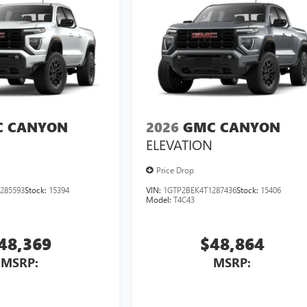
 CANYON
2026
GMC CANYON
ELEVATION
Price Drop
285593
Stock:
15394
VIN:
1GTP2BEK4T1287436
Stock:
15406
Model:
T4C43
48,369
$48,864
MSRP:
MSRP: