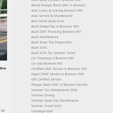
About Pinegar Buick GMC in Branson
Auto Loans & Leasing Branson MO
Auto Service & Maintenance
Best Family Buick SUVs
Buick Dealership in Branson, MO
Buick GMC Financing Branson MO
Buick Maintenance
Buick Road Trip Preparation
Buick SUVs
Buick SUVs for Summer Travel
Car Financing in Branson MO
car loan Branson MO
tive
Certified GMC Service in Branson, MO
Expert GMC Service in Branson, MO
GM Certified Service
Pinegar Buick GMC of Branson Service
Summer Car Maintenance 2026
Summer Driving
Summer Road Trip Maintenance
Summer Travel SUVs
C
in
Uncategorized