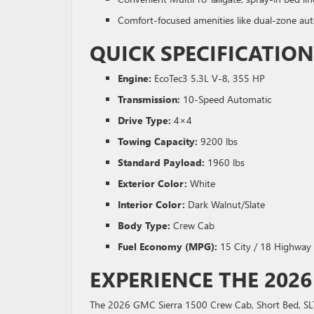
Comfort-focused amenities like dual-zone aut
QUICK SPECIFICATI
Engine:
EcoTec3 5.3L V-8, 355 HP
Transmission:
10-Speed Automatic
Drive Type:
4×4
Towing Capacity:
9200 lbs
Standard Payload:
1960 lbs
Exterior Color:
White
Interior Color:
Dark Walnut/Slate
Body Type:
Crew Cab
Fuel Economy (MPG):
15 City / 18 Highway
EXPERIENCE THE 2026
The 2026 GMC Sierra 1500 Crew Cab, Short Bed, SLT, 