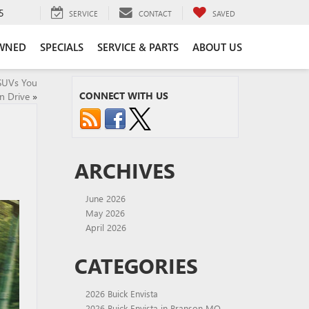
5
SERVICE
CONTACT
SAVED
WNED
SPECIALS
SERVICE & PARTS
ABOUT US
 SUVs You
CONNECT WITH US
n Drive
»
ARCHIVES
June 2026
May 2026
April 2026
CATEGORIES
2026 Buick Envista
2026 Buick Envista in Branson MO