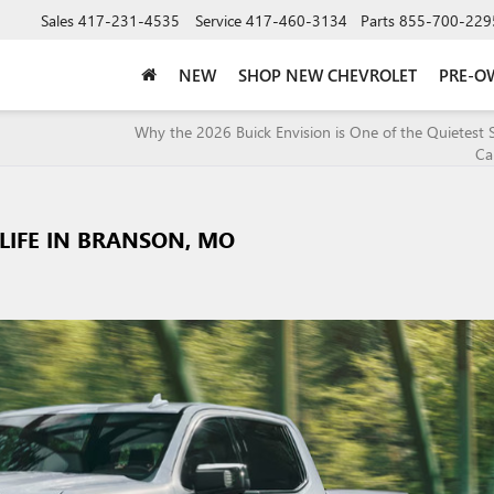
Sales
417-231-4535
Service
417-460-3134
Parts
855-700-229
NEW
SHOP NEW CHEVROLET
PRE-O
Why the 2026 Buick Envision is One of the Quietest
Ca
 LIFE IN BRANSON, MO