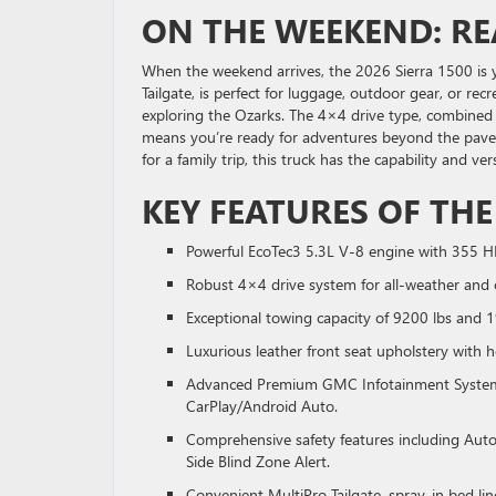
ON THE WEEKEND: R
When the weekend arrives, the 2026 Sierra 1500 is y
Tailgate, is perfect for luggage, outdoor gear, or rec
exploring the Ozarks. The 4×4 drive type, combined wi
means you’re ready for adventures beyond the pave
for a family trip, this truck has the capability and 
KEY FEATURES OF THE
Powerful EcoTec3 5.3L V-8 engine with 355 H
Robust 4×4 drive system for all-weather and o
Exceptional towing capacity of 9200 lbs and 
Luxurious leather front seat upholstery with h
Advanced Premium GMC Infotainment System wi
CarPlay/Android Auto.
Comprehensive safety features including Auto
Side Blind Zone Alert.
Convenient MultiPro Tailgate, spray-in bed lin