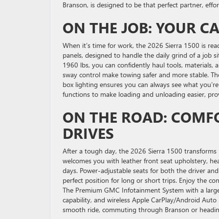
Branson, is designed to be that perfect partner, effor
ON THE JOB: YOUR C
When it’s time for work, the 2026 Sierra 1500 is rea
panels, designed to handle the daily grind of a job 
1960 lbs, you can confidently haul tools, materials, a
sway control make towing safer and more stable. The 
box lighting ensures you can always see what you’re 
functions to make loading and unloading easier, pr
ON THE ROAD: COMF
DRIVES
After a tough day, the 2026 Sierra 1500 transforms 
welcomes you with leather front seat upholstery, he
days. Power-adjustable seats for both the driver an
perfect position for long or short trips. Enjoy the 
The Premium GMC Infotainment System with a large 1
capability, and wireless Apple CarPlay/Android Auto 
smooth ride, commuting through Branson or headin