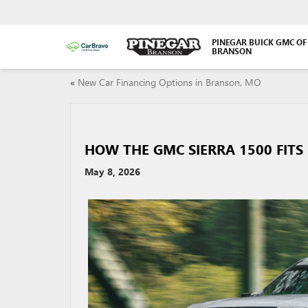
PINEGAR BUICK GMC OF
BRANSON
«
New Car Financing Options in Branson, MO
HOW THE GMC SIERRA 1500 FITS
May 8, 2026