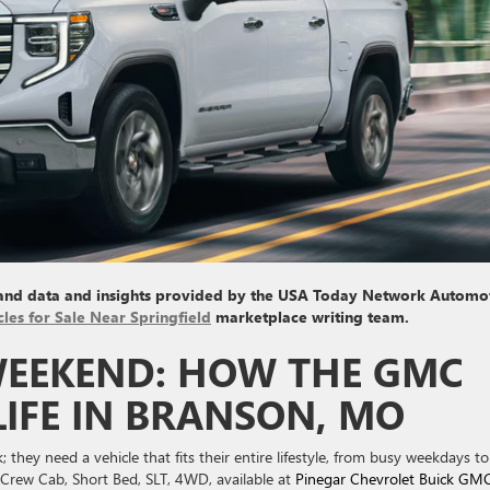
 and data and insights provided by the USA Today Network Automo
cles for Sale Near Springfield
marketplace writing team.
EEKEND: HOW THE GMC
 LIFE IN BRANSON, MO
they need a vehicle that fits their entire lifestyle, from busy weekdays to
rew Cab, Short Bed, SLT, 4WD, available at
Pinegar Chevrolet Buick GM