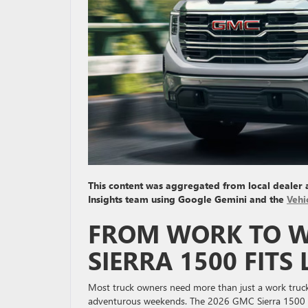
This content was aggregated from local dealer
Insights team using Google Gemini and the
Vehi
FROM WORK TO W
SIERRA 1500 FITS
Most truck owners need more than just a work truck; 
adventurous weekends. The 2026 GMC Sierra 1500 C