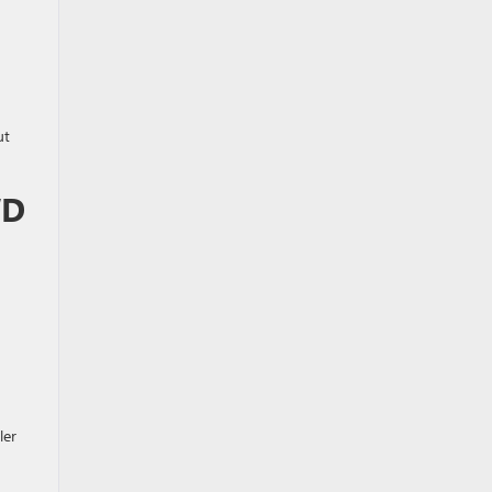
ut
WD
ler