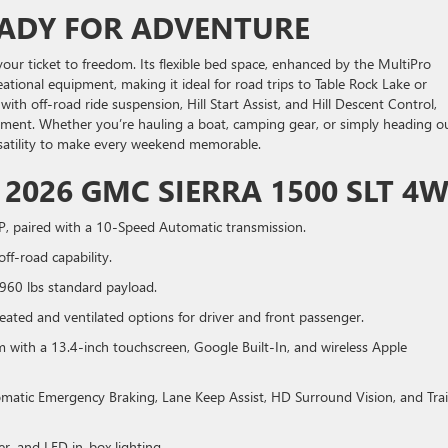
EADY FOR ADVENTURE
our ticket to freedom. Its flexible bed space, enhanced by the MultiPro
reational equipment, making it ideal for road trips to Table Rock Lake or
th off-road ride suspension, Hill Start Assist, and Hill Descent Control,
ment. Whether you’re hauling a boat, camping gear, or simply heading o
versatility to make every weekend memorable.
 2026 GMC SIERRA 1500 SLT 4
P, paired with a 10-Speed Automatic transmission.
ff-road capability.
1960 lbs standard payload.
eated and ventilated options for driver and front passenger.
th a 13.4-inch touchscreen, Google Built-In, and wireless Apple
matic Emergency Braking, Lane Keep Assist, HD Surround Vision, and Trai
er, and LED in-box lighting.