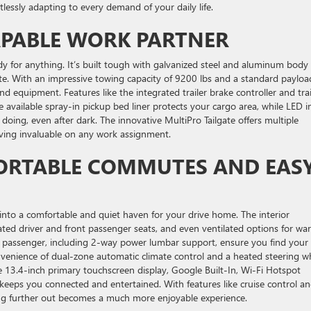
tlessly adapting to every demand of your daily life.
APABLE WORK PARTNER
dy for anything. It’s built tough with galvanized steel and aluminum body
site. With an impressive towing capacity of 9200 lbs and a standard payloa
nd equipment. Features like the integrated trailer brake controller and trai
available spray-in pickup bed liner protects your cargo area, while LED i
doing, even after dark. The innovative MultiPro Tailgate offers multiple
oving invaluable on any work assignment.
ORTABLE COMMUTES AND EAS
into a comfortable and quiet haven for your drive home. The interior
ated driver and front passenger seats, and even ventilated options for wa
d passenger, including 2-way power lumbar support, ensure you find your
convenience of dual-zone automatic climate control and a heated steering w
3.4-inch primary touchscreen display, Google Built-In, Wi-Fi Hotspot
keeps you connected and entertained. With features like cruise control an
g further out becomes a much more enjoyable experience.