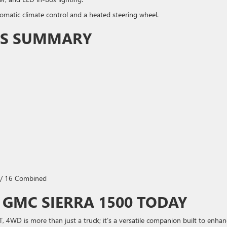
omatic climate control and a heated steering wheel.
ONS SUMMARY
 / 16 Combined
 GMC SIERRA 1500 TODAY
4WD is more than just a truck; it’s a versatile companion built to enhan