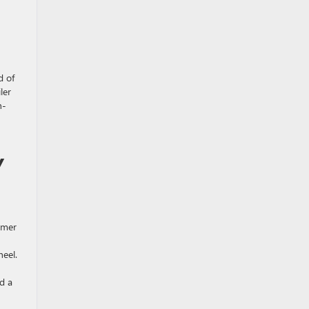
d of
ler
n-
Y
rmer
heel.
d a