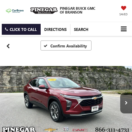
PINEGAR BUICK GMC
OF BRANSON
SAVED
CLICK TO CALL
DIRECTIONS
SEARCH
Confirm Availability