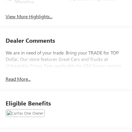
Warning
View More Highlights...
Dealer Comments
We are in need of your trade. Bring your TRADE for TOP
Dollar. Our store features Great Cars and Trucks at
Unbeatable Prices. Fees applicable for GM Onstar service.
Read More...
Eligible Benefits