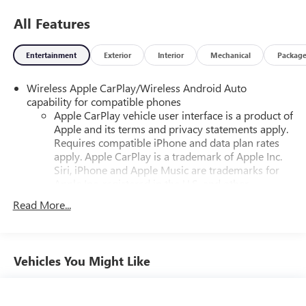
All Features
Entertainment
Exterior
Interior
Mechanical
Packag
Wireless Apple CarPlay/Wireless Android Auto
capability for compatible phones
Apple CarPlay vehicle user interface is a product of
Apple and its terms and privacy statements apply.
Requires compatible iPhone and data plan rates
apply. Apple CarPlay is a trademark of Apple Inc.
Siri, iPhone and Apple Music are trademarks for
Apple Inc, registered in the U.S. and other
countries.
Read More...
Vehicle user interface is a product of Google and
its terms and privacy statements apply. To use
Android Auto on your car display, you'll need an
Android phone running Android 6 or higher, an
Vehicles You Might Like
active data plan, and the Android Auto app.
Google, Android and Android Auto are trademarks
of Google LLC.