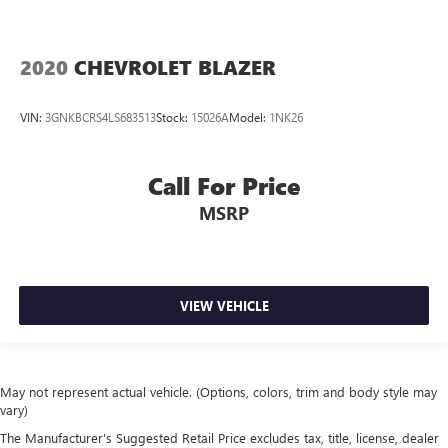
2020
CHEVROLET BLAZER
VIN:
3GNKBCRS4LS683513
Stock:
15026A
Model:
1NK26
Call For Price
MSRP
VIEW VEHICLE
May not represent actual vehicle. (Options, colors, trim and body style may
vary)
The Manufacturer's Suggested Retail Price excludes tax, title, license, dealer