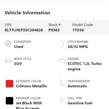
Vehicle Information
VIN:
Stock #:
Model Code:
KL77LHEP3SC204820
P9363
1TU58
CONDITION
CITY/HIGHWAY
Used
28/32 MPG
BODY STYLE
ENGINE
SUV
ECOTEC 1.2L Turbo
engine
EXTERIOR COLOR
TRANSMISSION
Crimson Metallic
Automatic
INTERIOR COLOR
FUEL TYPE
Jet Black With
Gasoline Fuel
Blue Accents,