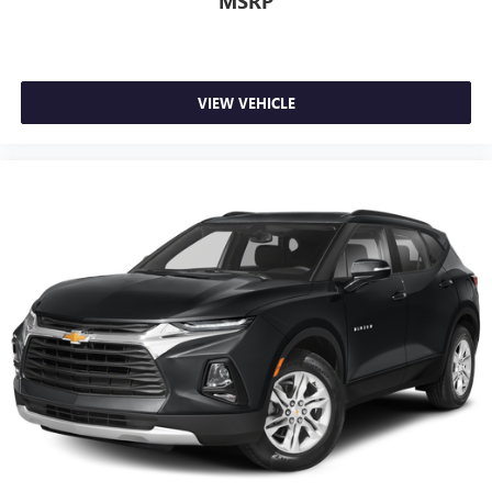
MSRP
VIEW VEHICLE