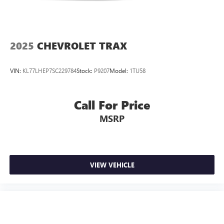
2025
CHEVROLET TRAX
VIN:
KL77LHEP7SC229784
Stock:
P9207
Model:
1TU58
Call For Price
MSRP
VIEW VEHICLE