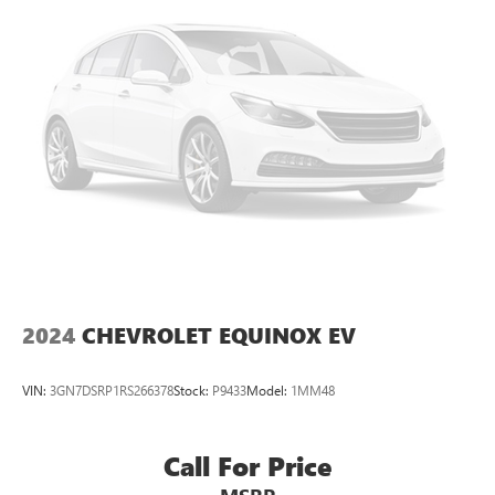
2024
CHEVROLET EQUINOX EV
VIN:
3GN7DSRP1RS266378
Stock:
P9433
Model:
1MM48
Call For Price