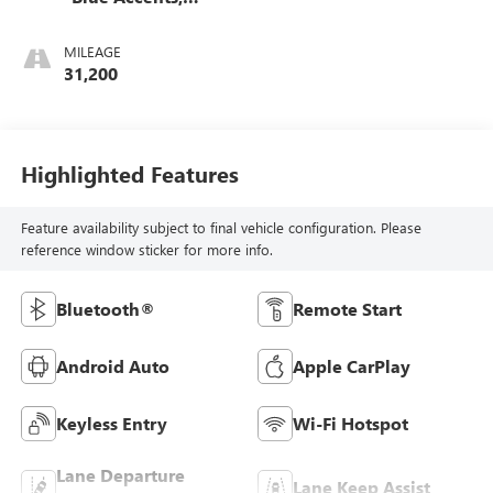
Cloth/Evotex Seat
Trim
MILEAGE
31,200
Highlighted Features
Feature availability subject to final vehicle configuration. Please
reference window sticker for more info.
Bluetooth®
Remote Start
Android Auto
Apple CarPlay
Keyless Entry
Wi-Fi Hotspot
Lane Departure
Lane Keep Assist