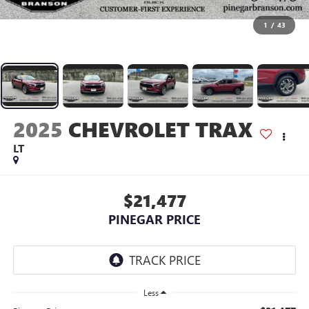
1
/
43
2025
CHEVROLET TRAX
LT
$21,477
PINEGAR PRICE
Less