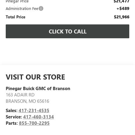
$21,477
Pinegar Price
+$489
Administration Fee
$21,966
Total Price
CLICK TO CALL
VISIT OUR STORE
Pinegar Buick GMC of Branson
163 ADAIR RD
BRANSON
,
MO
65616
Sales:
417-231-4535
Service:
417-460-3134
Parts:
855-700-2295