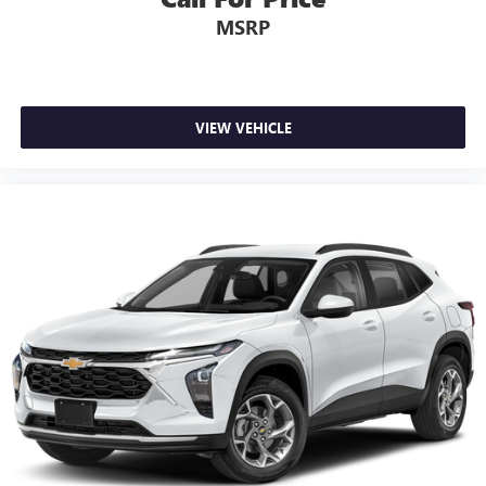
6-speaker audio system
MSRP
11" diagonal HD color touchscreen
1
11" diagonal HD color touchscreen
®2
Bluetooth®
audio streaming for 2 active
devices for compatible phones
VIEW VEHICLE
Voice command pass-through to phone for
compatible phones
Wireless Apple CarPlay™ capability for compatible
3
phones
Wireless Android Auto™ capability for compatible
4
phones
Active Noise Cancellation
This technology blocks and absorbs sound, as well
as dampens and eliminates vibrations, helping to
leave outside noise where it belongs
In-cabin microphones distinguish unwanted noise
and cancels it to help create a quiet interior cabin