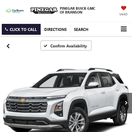
PINEGAR BUICK GMC
OF BRANSON
SAVED
CLICK TO CALL
DIRECTIONS
SEARCH
Confirm Availability