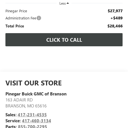
Less
$27,977
Pinegar Price
+$489
Administration Fee
$28,466
Total Price
CLICK TO CALL
VISIT OUR STORE
Pinegar Buick GMC of Branson
163 ADAIR RD
BRANSON
,
MO
65616
Sales:
417-231-4535
Service:
417-460-3134
Parts:
855-700-2295