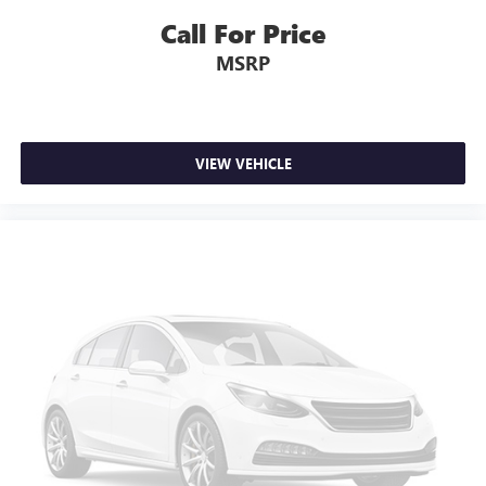
Call For Price
MSRP
VIEW VEHICLE