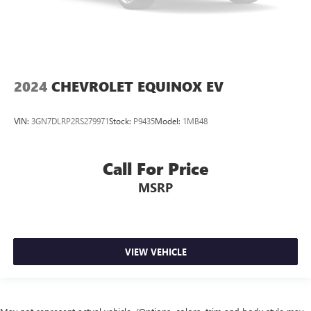
2024
CHEVROLET EQUINOX EV
VIN:
3GN7DLRP2RS279971
Stock:
P9435
Model:
1MB48
Call For Price
MSRP
VIEW VEHICLE