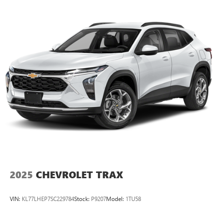
2025
CHEVROLET TRAX
VIN:
KL77LHEP7SC229784
Stock:
P9207
Model:
1TU58