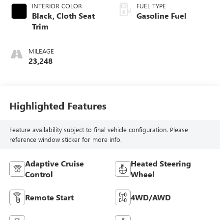
INTERIOR COLOR
FUEL TYPE
Black, Cloth Seat
Gasoline Fuel
Trim
MILEAGE
23,248
Highlighted Features
Feature availability subject to final vehicle configuration. Please
reference window sticker for more info.
Adaptive Cruise
Heated Steering
Control
Wheel
Remote Start
4WD/AWD