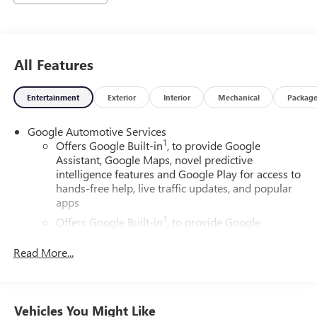
All Features
Entertainment
Exterior
Interior
Mechanical
Packag
Google Automotive Services
1
Offers Google Built-in
, to provide Google
Assistant, Google Maps, novel predictive
intelligence features and Google Play for access to
hands-free help, live traffic updates, and popular
apps
1
Offers Google Built-in
, to provide Google
Assistant, Google Maps, novel predictive
intelligence features and Google Play for access to
Read More...
hands-free help, live traffic updates, and popular
apps
Wireless Apple CarPlay/Wireless Android Auto
Vehicles You Might Like