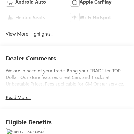
Android Auto
Apple CarPlay
Heated Seats
Wi-Fi Hotspot
View More Highlights...
Dealer Comments
We are in need of your trade. Bring your TRADE for TOP
Dollar. Our store features Great Cars and Trucks at
Unbeatable Prices. Fees applicable for GM Onstar service.
Read More...
Eligible Benefits