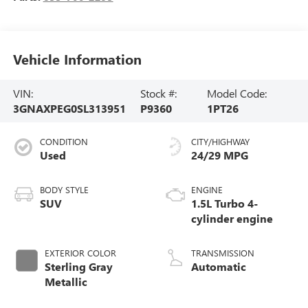
Vehicle Information
VIN:
Stock #:
Model Code:
3GNAXPEG0SL313951
P9360
1PT26
CONDITION
CITY/HIGHWAY
Used
24/29 MPG
BODY STYLE
ENGINE
SUV
1.5L Turbo 4-
cylinder engine
EXTERIOR COLOR
TRANSMISSION
Sterling Gray
Automatic
Metallic