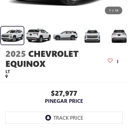
1
/
16
2025
CHEVROLET
EQUINOX
LT
$27,977
PINEGAR PRICE