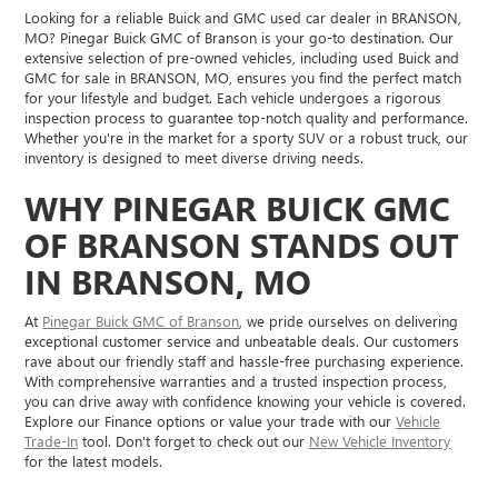
Looking for a reliable Buick and GMC used car dealer in BRANSON,
MO? Pinegar Buick GMC of Branson is your go-to destination. Our
extensive selection of pre-owned vehicles, including used Buick and
GMC for sale in BRANSON, MO, ensures you find the perfect match
for your lifestyle and budget. Each vehicle undergoes a rigorous
inspection process to guarantee top-notch quality and performance.
Whether you're in the market for a sporty SUV or a robust truck, our
inventory is designed to meet diverse driving needs.
WHY PINEGAR BUICK GMC
OF BRANSON STANDS OUT
IN BRANSON, MO
At
Pinegar Buick GMC of Branson
, we pride ourselves on delivering
exceptional customer service and unbeatable deals. Our customers
rave about our friendly staff and hassle-free purchasing experience.
With comprehensive warranties and a trusted inspection process,
you can drive away with confidence knowing your vehicle is covered.
Explore our Finance options or value your trade with our
Vehicle
Trade-In
tool. Don't forget to check out our
New Vehicle Inventory
for the latest models.