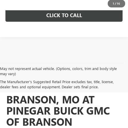
1
/
16
CLICK TO CALL
May not represent actual vehicle. (Options, colors, trim and body style
DISCOVER QUALITY
may vary)
The Manufacturer's Suggested Retail Price excludes tax, title, license,
USED VEHICLES IN
dealer fees and optional equipment. Dealer sets final price.
BRANSON, MO AT
PINEGAR BUICK GMC
OF BRANSON