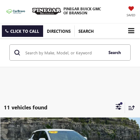
PINEGAR BUICK GMC
OF BRANSON
SAVED
CLICK TO CALL
DIRECTIONS
SEARCH
Search
11 vehicles found
Compare Vehicle
$24,500
USED
2025
CHEVROLET EQUINOX
LT
PINEGAR PRICE
VIN:
3GNAXHEG2SL307686
Stock:
P9324
Model:
1PT26