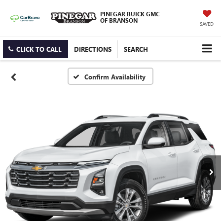
PINEGAR BUICK GMC
OF BRANSON
SAVED
CLICK TO CALL
DIRECTIONS
SEARCH
Confirm Availability