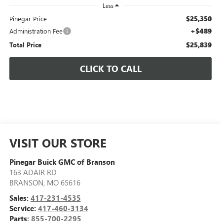
Less
$25,350
Pinegar Price
+$489
Administration Fee
$25,839
Total Price
CLICK TO CALL
VISIT OUR STORE
Pinegar Buick GMC of Branson
163 ADAIR RD
BRANSON
,
MO
65616
Sales:
417-231-4535
Service:
417-460-3134
Parts:
855-700-2295