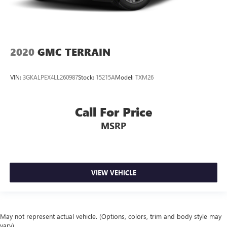
2020
GMC TERRAIN
VIN:
3GKALPEX4LL260987
Stock:
15215A
Model:
TXM26
Call For Price
MSRP
VIEW VEHICLE
May not represent actual vehicle. (Options, colors, trim and body style may
vary)