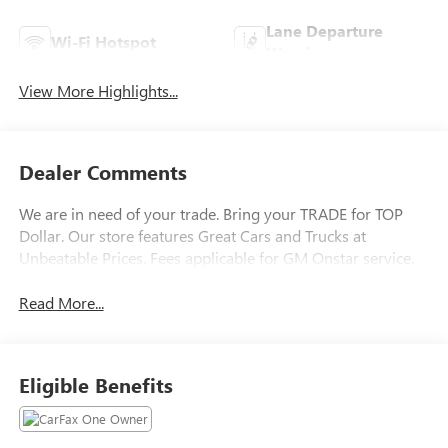
Lane Departure
Wi-Fi Hotspot
Warning
View More Highlights...
Dealer Comments
We are in need of your trade. Bring your TRADE for TOP
Dollar. Our store features Great Cars and Trucks at
Unbeatable Prices. Fees applicable for GM Onstar service.
Read More...
Eligible Benefits