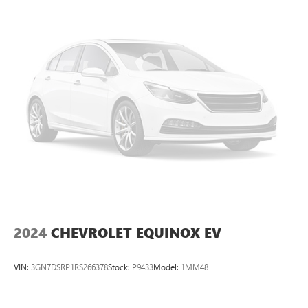
2024
CHEVROLET EQUINOX EV
VIN:
3GN7DSRP1RS266378
Stock:
P9433
Model:
1MM48