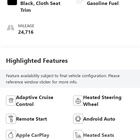
Black, Cloth Seat
Gasoline Fuel
Trim
MILEAGE
24,716
Highlighted Features
Feature availability subject to final vehicle configuration. Please
reference window sticker for more info.
Adaptive Cruise
Heated Steering
Control
Wheel
Remote Start
Android Auto
Apple CarPlay
Heated Seats