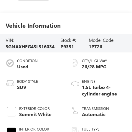
Vehicle Information
VIN:
Stock #:
Model Code:
3GNAXHEG4SL316034
P9351
1PT26
CONDITION
CITY/HIGHWAY
Used
26/28 MPG
BODY STYLE
ENGINE
SUV
1.5L Turbo 4-
cylinder engine
EXTERIOR COLOR
TRANSMISSION
Summit White
Automatic
INTERIOR COLOR
FUEL TYPE