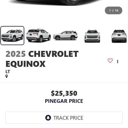
1
/
16
2025
CHEVROLET
EQUINOX
LT
$25,350
PINEGAR PRICE