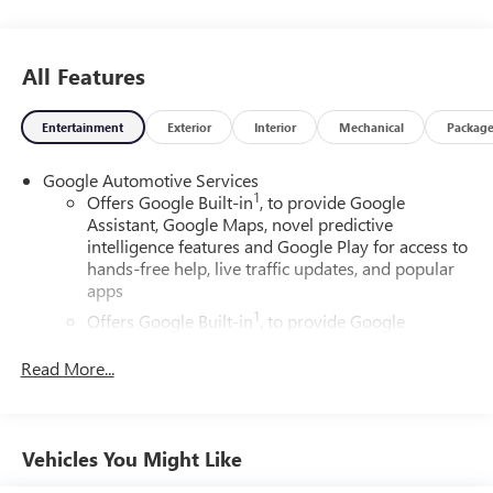
All Features
Entertainment
Exterior
Interior
Mechanical
Packag
Google Automotive Services
1
Offers Google Built-in
, to provide Google
Assistant, Google Maps, novel predictive
intelligence features and Google Play for access to
hands-free help, live traffic updates, and popular
apps
1
Offers Google Built-in
, to provide Google
Assistant, Google Maps, novel predictive
intelligence features and Google Play for access to
Read More...
hands-free help, live traffic updates, and popular
apps
Wireless Apple CarPlay/Wireless Android Auto
Vehicles You Might Like
capability for compatible phones
Apple CarPlay vehicle user interface is a product of