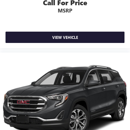
Call For Price
MSRP
VIEW VEHICLE