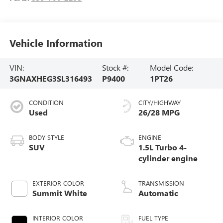
Vehicle Information
VIN:
Stock #:
Model Code:
3GNAXHEG3SL316493
P9400
1PT26
CONDITION
CITY/HIGHWAY
Used
26/28 MPG
BODY STYLE
ENGINE
SUV
1.5L Turbo 4-
cylinder engine
EXTERIOR COLOR
TRANSMISSION
Summit White
Automatic
INTERIOR COLOR
FUEL TYPE