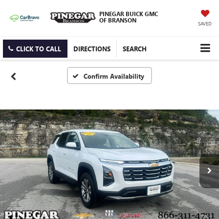
PINEGAR BUICK GMC
OF BRANSON
SAVED
CLICK TO CALL
DIRECTIONS
SEARCH
Confirm Availability