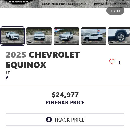
1
/
39
2025
CHEVROLET
EQUINOX
LT
$24,977
PINEGAR PRICE