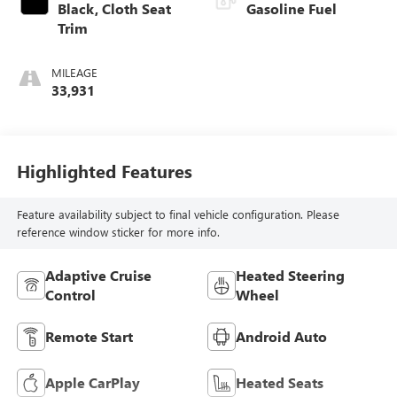
Black, Cloth Seat
Gasoline Fuel
Trim
MILEAGE
33,931
Highlighted Features
Feature availability subject to final vehicle configuration. Please
reference window sticker for more info.
Adaptive Cruise
Heated Steering
Control
Wheel
Remote Start
Android Auto
Apple CarPlay
Heated Seats