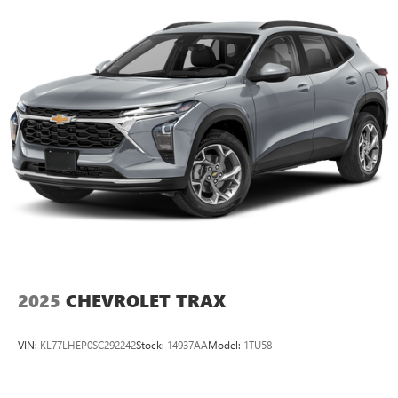
2025
CHEVROLET TRAX
VIN:
KL77LHEP0SC292242
Stock:
14937AA
Model:
1TU58