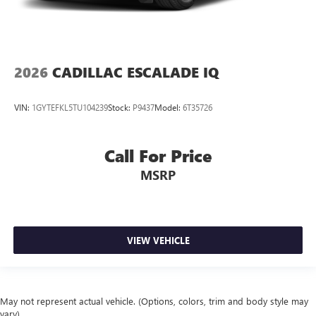
2026
CADILLAC ESCALADE IQ
VIN:
1GYTEFKL5TU104239
Stock:
P9437
Model:
6T35726
Call For Price
MSRP
VIEW VEHICLE
May not represent actual vehicle. (Options, colors, trim and body style may
vary)