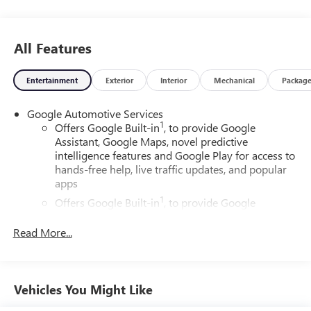
All Features
Entertainment
Exterior
Interior
Mechanical
Packag
Google Automotive Services
1
Offers Google Built-in
, to provide Google
Assistant, Google Maps, novel predictive
intelligence features and Google Play for access to
hands-free help, live traffic updates, and popular
apps
1
Offers Google Built-in
, to provide Google
Assistant, Google Maps, novel predictive
intelligence features and Google Play for access to
Read More...
hands-free help, live traffic updates, and popular
apps
Wireless Apple CarPlay/Wireless Android Auto
Vehicles You Might Like
capability for compatible phones
Apple CarPlay vehicle user interface is a product of