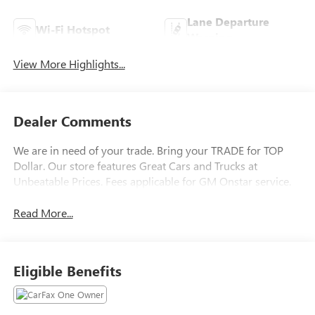
Lane Departure
Wi-Fi Hotspot
Warning
View More Highlights...
Dealer Comments
We are in need of your trade. Bring your TRADE for TOP
Dollar. Our store features Great Cars and Trucks at
Unbeatable Prices. Fees applicable for GM Onstar service.
Read More...
Eligible Benefits