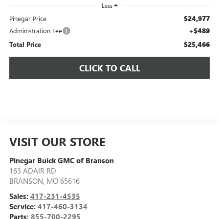
Less
$24,977
Pinegar Price
+$489
Administration Fee
$25,466
Total Price
CLICK TO CALL
VISIT OUR STORE
Pinegar Buick GMC of Branson
163 ADAIR RD
BRANSON
,
MO
65616
Sales:
417-231-4535
Service:
417-460-3134
Parts:
855-700-2295