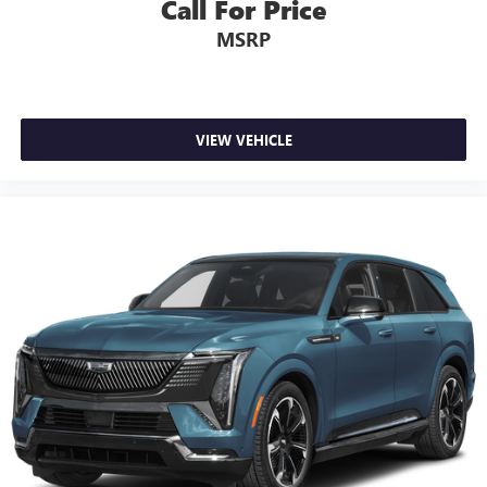
Call For Price
MSRP
VIEW VEHICLE