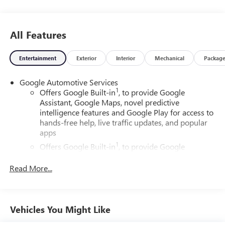
All Features
Entertainment
Exterior
Interior
Mechanical
Packag
Google Automotive Services
1
Offers Google Built-in
, to provide Google
Assistant, Google Maps, novel predictive
intelligence features and Google Play for access to
hands-free help, live traffic updates, and popular
apps
1
Offers Google Built-in
, to provide Google
Assistant, Google Maps, novel predictive
intelligence features and Google Play for access to
Read More...
hands-free help, live traffic updates, and popular
apps
Wireless Apple CarPlay/Wireless Android Auto
Vehicles You Might Like
capability for compatible phones
Apple CarPlay vehicle user interface is a product of