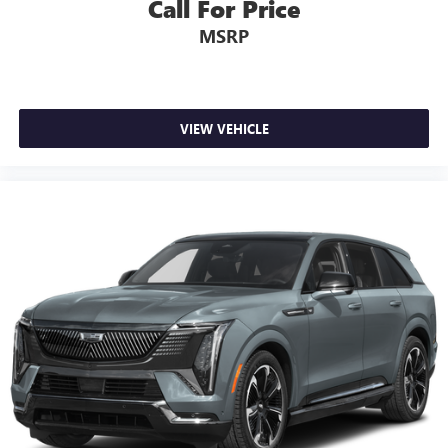
Call For Price
MSRP
VIEW VEHICLE