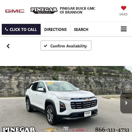
PINEGAR BUICK GMC
OF BRANSON
SAVED
CLICK TO CALL
DIRECTIONS
SEARCH
Confirm Availability