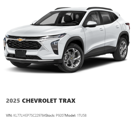
2025
CHEVROLET TRAX
VIN:
KL77LHEP7SC229784
Stock:
P9207
Model:
1TU58