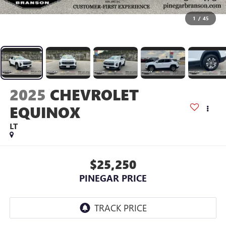
1
/
45
2025
CHEVROLET
EQUINOX
LT
$25,250
PINEGAR PRICE