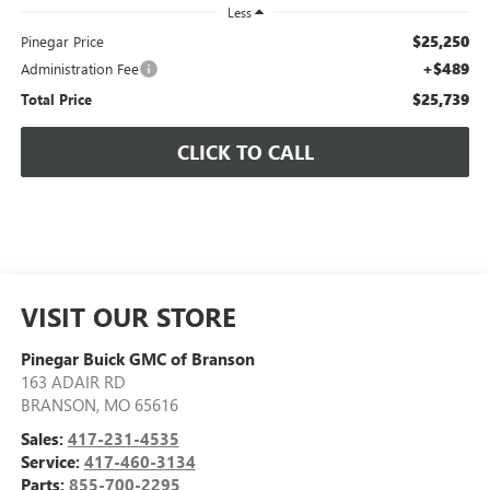
Less
$25,250
Pinegar Price
+$489
Administration Fee
$25,739
Total Price
CLICK TO CALL
VISIT OUR STORE
Pinegar Buick GMC of Branson
163 ADAIR RD
BRANSON
,
MO
65616
Sales:
417-231-4535
Service:
417-460-3134
Parts:
855-700-2295