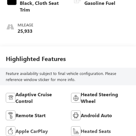
Black, Cloth Seat
Gasoline Fuel
Trim
MILEAGE
25,933
Highlighted Features
Feature availability subject to final vehicle configuration. Please
reference window sticker for more info.
Adaptive Cruise
Heated Steering
Control
Wheel
Remote Start
Android Auto
Apple CarPlay
Heated Seats