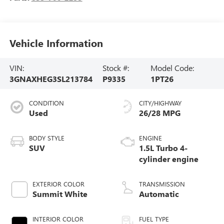
Vehicle Information
VIN:
Stock #:
Model Code:
3GNAXHEG3SL213784
P9335
1PT26
CONDITION
CITY/HIGHWAY
Used
26/28 MPG
BODY STYLE
ENGINE
SUV
1.5L Turbo 4-
cylinder engine
EXTERIOR COLOR
TRANSMISSION
Summit White
Automatic
INTERIOR COLOR
FUEL TYPE