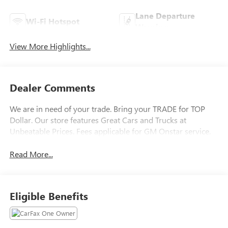
Lane Departure
Wi-Fi Hotspot
Warning
View More Highlights...
Dealer Comments
We are in need of your trade. Bring your TRADE for TOP
Dollar. Our store features Great Cars and Trucks at
Unbeatable Prices. Fees applicable for GM Onstar service.
Read More...
Eligible Benefits