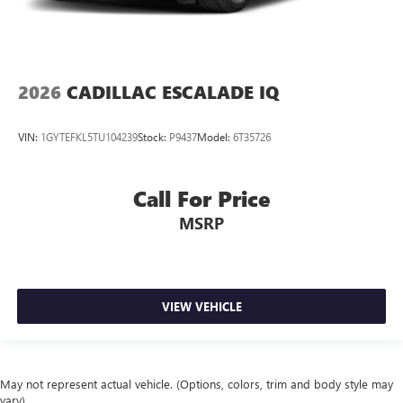
2026
CADILLAC ESCALADE IQ
VIN:
1GYTEFKL5TU104239
Stock:
P9437
Model:
6T35726
Call For Price
MSRP
VIEW VEHICLE
May not represent actual vehicle. (Options, colors, trim and body style may
vary)