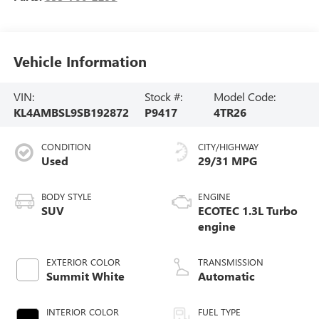
Vehicle Information
VIN:
Stock #:
Model Code:
KL4AMBSL9SB192872
P9417
4TR26
CONDITION
CITY/HIGHWAY
Used
29/31 MPG
BODY STYLE
ENGINE
SUV
ECOTEC 1.3L Turbo
engine
EXTERIOR COLOR
TRANSMISSION
Summit White
Automatic
INTERIOR COLOR
FUEL TYPE