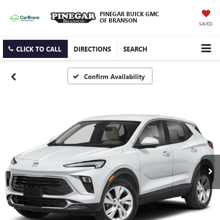
PINEGAR BUICK GMC
OF BRANSON
SAVED
CLICK TO CALL
DIRECTIONS
SEARCH
Confirm Availability