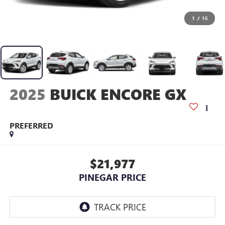
1
/
15
2025
BUICK ENCORE GX
PREFERRED
$21,977
PINEGAR PRICE