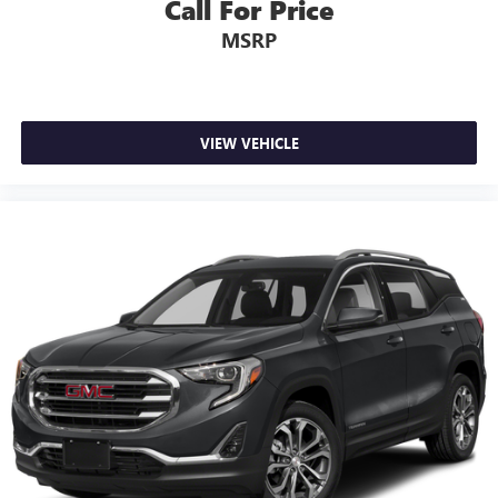
Call For Price
MSRP
VIEW VEHICLE