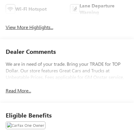
Lane Departure
Wi-Fi Hotspot
Warning
View More Highlights...
Dealer Comments
We are in need of your trade. Bring your TRADE for TOP
Dollar. Our store features Great Cars and Trucks at
Unbeatable Prices. Fees applicable for GM Onstar service.
Read More...
Eligible Benefits