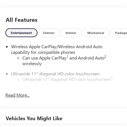
All Features
Entertainment
Exterior
Interior
Mechanical
Packag
Wireless Apple CarPlay/Wireless Android Auto
capability for compatible phones
1
2
Can use Apple CarPlay
and Android Auto
wirelessly
Ultrawide 11" diagonal HD color touchscreen
1
Ultrawide 11" diagonal HD color touchscreen
®2
Bluetooth®
audio streaming for 2 active
devices for compatible phones
Read More...
Voice command pass-through to phone for
compatible phones
Wireless Apple CarPlay™ capability for compatible
Vehicles You Might Like
3
phones