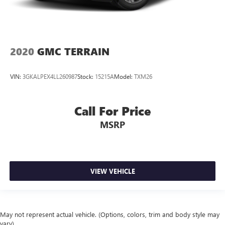
2020
GMC TERRAIN
VIN:
3GKALPEX4LL260987
Stock:
15215A
Model:
TXM26
Call For Price
MSRP
VIEW VEHICLE
May not represent actual vehicle. (Options, colors, trim and body style may
vary)