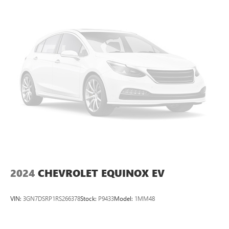
2024
CHEVROLET EQUINOX EV
VIN:
3GN7DSRP1RS266378
Stock:
P9433
Model:
1MM48