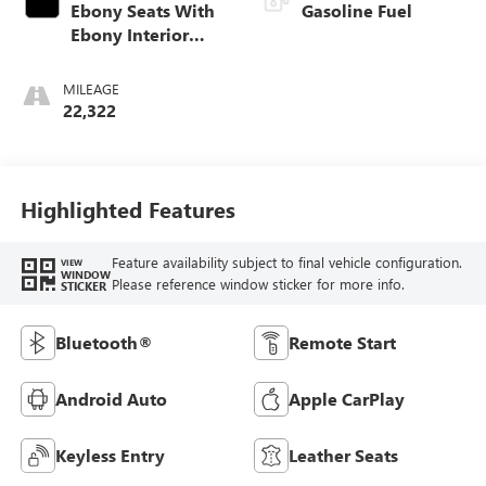
Ebony Seats With
Gasoline Fuel
Ebony Interior
Accents, Cloth
With Leatherette
MILEAGE
Seat Trim
22,322
Highlighted Features
Feature availability subject to final vehicle configuration.
VIEW
WINDOW
Please reference window sticker for more info.
STICKER
Bluetooth®
Remote Start
Android Auto
Apple CarPlay
Keyless Entry
Leather Seats