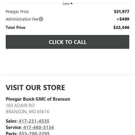
Less
$21,977
Pinegar Price
+$489
Administration Fee
$22,466
Total Price
CLICK TO CALL
VISIT OUR STORE
Pinegar Buick GMC of Branson
163 ADAIR RD
BRANSON
,
MO
65616
Sales:
417-231-4535
Service:
417-460-3134
Parts:
855-700-2295