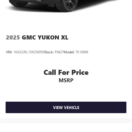
2025
GMC YUKON XL
VIN:
1GKS2JRL1SR250050
Stock:
P9427
Model:
TK10906
Call For Price
MSRP
VIEW VEHICLE