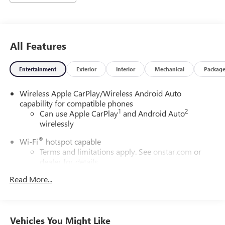
All Features
Entertainment
Exterior
Interior
Mechanical
Packag
Wireless Apple CarPlay/Wireless Android Auto
capability for compatible phones
1
2
Can use Apple CarPlay
and Android Auto
wirelessly
®
Wi-Fi
hotspot capable
Terms and limitations apply. See
onstar.com
or
dealer for details.
Read More...
Noise control system, active noise cancellation
6-speaker audio system
Speakers are positioned throughout the cabin for
outstanding sound quality and an enjoyable
Vehicles You Might Like
listening experience