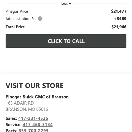
Less
$21,477
Pinegar Price
+$489
Administration Fee
$21,966
Total Price
CLICK TO CALL
VISIT OUR STORE
Pinegar Buick GMC of Branson
163 ADAIR RD
BRANSON
,
MO
65616
Sales:
417-231-4535
Service:
417-460-3134
Parts:
855-700-2295