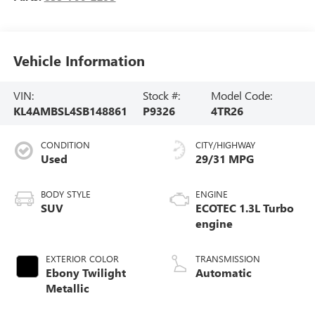
Vehicle Information
VIN:
Stock #:
Model Code:
KL4AMBSL4SB148861
P9326
4TR26
CONDITION
CITY/HIGHWAY
Used
29/31 MPG
BODY STYLE
ENGINE
SUV
ECOTEC 1.3L Turbo
engine
EXTERIOR COLOR
TRANSMISSION
Ebony Twilight
Automatic
Metallic