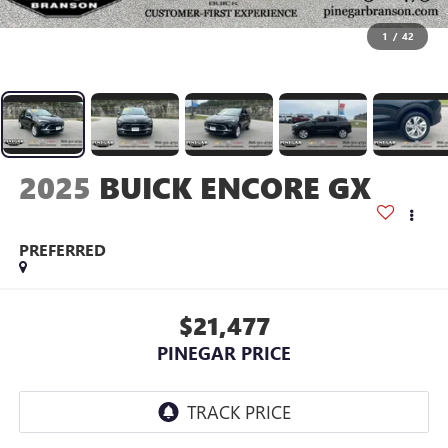
1
/
42
2025
BUICK ENCORE GX
PREFERRED
$21,477
PINEGAR PRICE