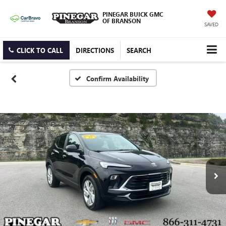
PINEGAR BUICK GMC
OF BRANSON
SAVED
CLICK TO CALL
DIRECTIONS
SEARCH
Confirm Availability