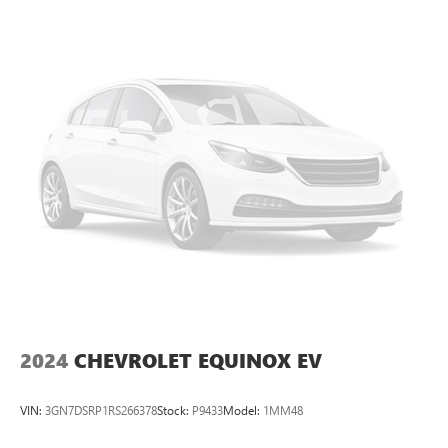
2024
CHEVROLET EQUINOX EV
VIN:
3GN7DSRP1RS266378
Stock:
P9433
Model:
1MM48