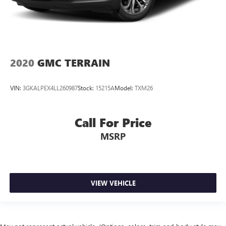
2020
GMC TERRAIN
VIN:
3GKALPEX4LL260987
Stock:
15215A
Model:
TXM26
Call For Price
MSRP
VIEW VEHICLE