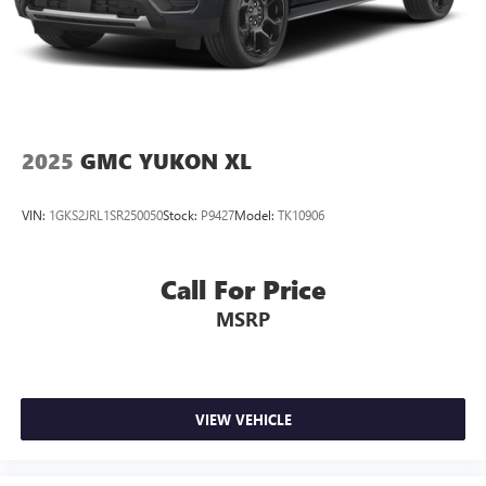
2025
GMC YUKON XL
VIN:
1GKS2JRL1SR250050
Stock:
P9427
Model:
TK10906
Call For Price
MSRP
VIEW VEHICLE