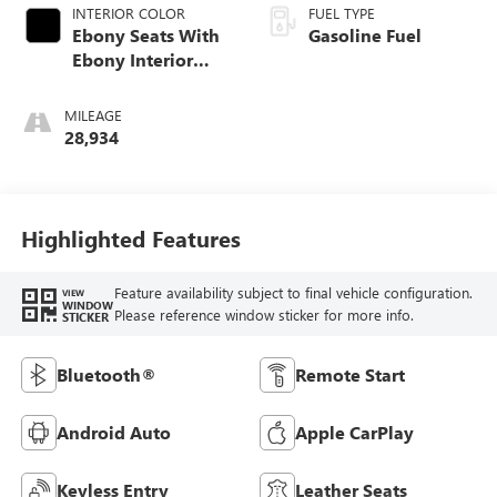
INTERIOR COLOR
FUEL TYPE
Ebony Seats With
Gasoline Fuel
Ebony Interior
Accents, Cloth
With Leatherette
MILEAGE
Seat Trim
28,934
Highlighted Features
Feature availability subject to final vehicle configuration.
VIEW
WINDOW
Please reference window sticker for more info.
STICKER
Bluetooth®
Remote Start
Android Auto
Apple CarPlay
Keyless Entry
Leather Seats