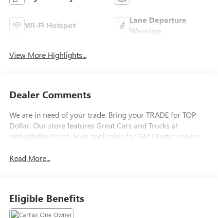
Lane Departure
Wi-Fi Hotspot
Warning
View More Highlights...
Dealer Comments
We are in need of your trade. Bring your TRADE for TOP
Dollar. Our store features Great Cars and Trucks at
Unbeatable Prices. Fees applicable for GM Onstar service.
Read More...
Eligible Benefits