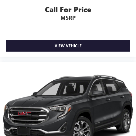
Call For Price
MSRP
VIEW VEHICLE