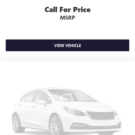
Call For Price
MSRP
VIEW VEHICLE