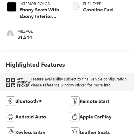
INTERIOR COLOR
FUEL TYPE
Ebony Seats With
Gasoline Fuel
Ebony Interior
Accents, Cloth
With Leatherette
MILEAGE
Seat Trim
31,514
Highlighted Features
Feature availability subject to final vehicle configuration.
VIEW
WINDOW
Please reference window sticker for more info.
STICKER
Bluetooth®
Remote Start
Android Auto
Apple CarPlay
Keyless Entry
Leather Seats