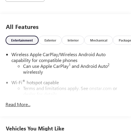
All Features
Entertainment
Exterior
Interior
Mechanical
Packag
Wireless Apple CarPlay/Wireless Android Auto
capability for compatible phones
1
2
Can use Apple CarPlay
and Android Auto
wirelessly
®
Wi-Fi
hotspot capable
Terms and limitations apply. See
onstar.com
or
dealer for details.
Read More...
Noise control system, active noise cancellation
6-speaker audio system
Speakers are positioned throughout the cabin for
outstanding sound quality and an enjoyable
Vehicles You Might Like
listening experience