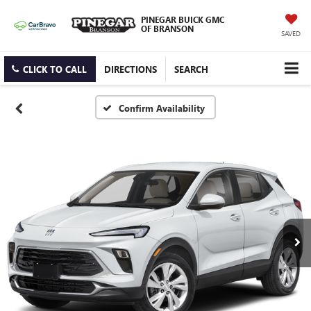
PINEGAR BUICK GMC
OF BRANSON
SAVED
CLICK TO CALL
DIRECTIONS
SEARCH
Confirm Availability