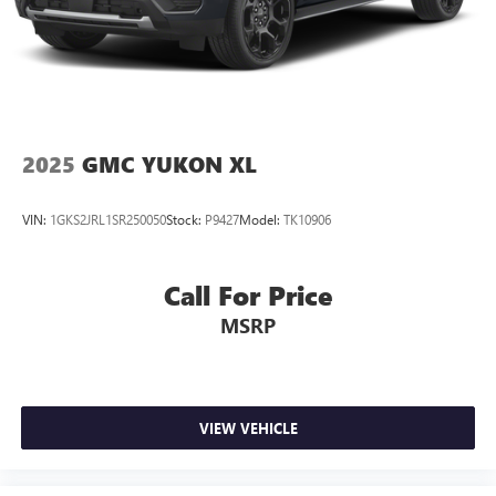
2025
GMC YUKON XL
VIN:
1GKS2JRL1SR250050
Stock:
P9427
Model:
TK10906
Call For Price
MSRP
VIEW VEHICLE