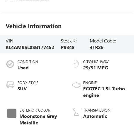
Vehicle Information
VIN:
Stock #:
Model Code:
KL4AMBSL0SB177452
P9348
4TR26
CONDITION
CITY/HIGHWAY
Used
29/31 MPG
BODY STYLE
ENGINE
SUV
ECOTEC 1.3L Turbo
engine
EXTERIOR COLOR
TRANSMISSION
Moonstone Gray
Automatic
Metallic