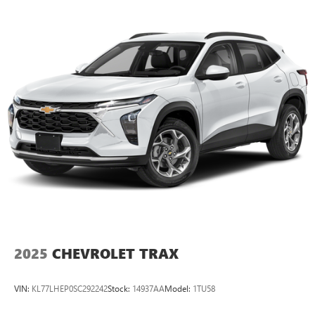
2025
CHEVROLET TRAX
VIN:
KL77LHEP0SC292242
Stock:
14937AA
Model:
1TU58