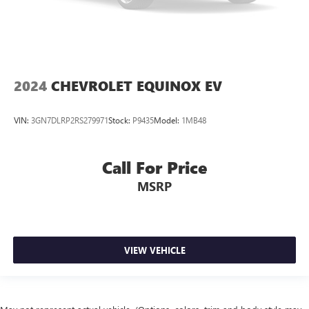
2024
CHEVROLET EQUINOX EV
VIN:
3GN7DLRP2RS279971
Stock:
P9435
Model:
1MB48
Call For Price
MSRP
VIEW VEHICLE