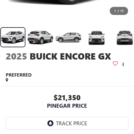
1
/
15
2025
BUICK ENCORE GX
PREFERRED
$21,350
PINEGAR PRICE