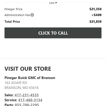
Less
$21,350
Pinegar Price
+$489
Administration Fee
$21,839
Total Price
CLICK TO CALL
VISIT OUR STORE
Pinegar Buick GMC of Branson
163 ADAIR RD
BRANSON
,
MO
65616
Sales:
417-231-4535
Service:
417-460-3134
Parts:
855-700-2295