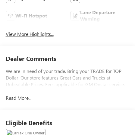
Lane Departure
Wi-Fi Hotspot
Warning
View More Highlights...
Dealer Comments
We are in need of your trade. Bring your TRADE for TOP
Dollar. Our store features Great Cars and Trucks at
Unbeatable Prices. Fees applicable for GM Onstar service.
Read More...
Eligible Benefits