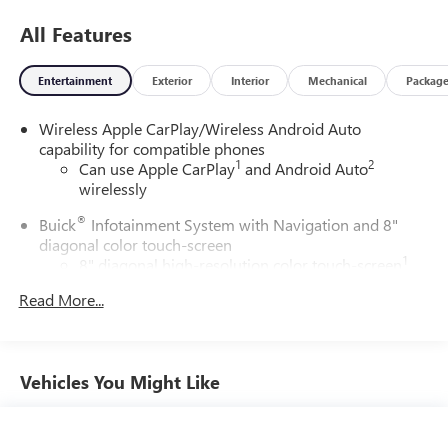
All Features
Entertainment
Exterior
Interior
Mechanical
Packag
Wireless Apple CarPlay/Wireless Android Auto
capability for compatible phones
1
2
Can use Apple CarPlay
and Android Auto
wirelessly
®
Buick
Infotainment System with Navigation and 8"
diagonal color touch-screen
1
8" diagonal high-resolution color touch-screen
2
GPS navigation system
Read More...
3
Bluetooth®
streaming audio for music and select
phones
Wireless Apple CarPlay™ capability for compatible
Vehicles You Might Like
4
phones
™
Wireless Android Auto
capability for compatible
5
phone