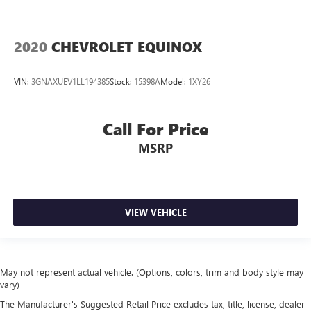
2020
CHEVROLET EQUINOX
VIN:
3GNAXUEV1LL194385
Stock:
15398A
Model:
1XY26
Call For Price
MSRP
VIEW VEHICLE
May not represent actual vehicle. (Options, colors, trim and body style may
vary)
The Manufacturer's Suggested Retail Price excludes tax, title, license, dealer