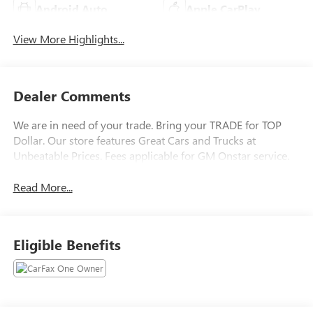
Android Auto
Apple CarPlay
View More Highlights...
Dealer Comments
We are in need of your trade. Bring your TRADE for TOP
Dollar. Our store features Great Cars and Trucks at
Unbeatable Prices. Fees applicable for GM Onstar service.
Read More...
Eligible Benefits