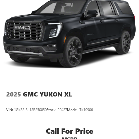
2025
GMC YUKON XL
VIN:
1GKS2JRL1SR250050
Stock:
P9427
Model:
TK10906
Call For Price