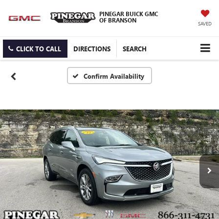
PINEGAR BUICK GMC
OF BRANSON
SAVED
CLICK TO CALL
DIRECTIONS
SEARCH
Confirm Availability