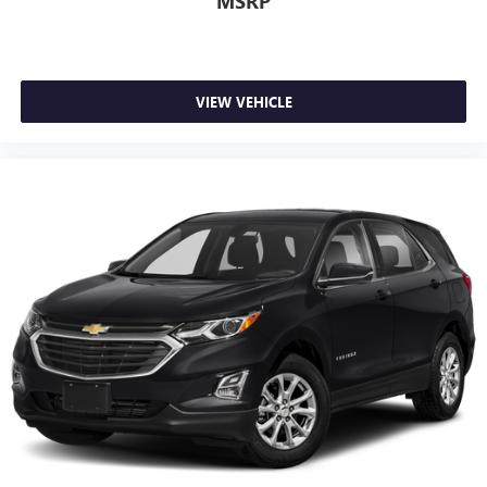
MSRP
VIEW VEHICLE