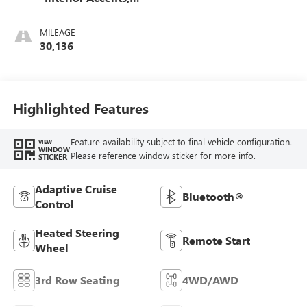
Perforated
Leather-Appointed
MILEAGE
Seats
30,136
Highlighted Features
Feature availability subject to final vehicle configuration.
VIEW
WINDOW
Please reference window sticker for more info.
STICKER
Adaptive Cruise
Bluetooth®
Control
Heated Steering
Remote Start
Wheel
3rd Row Seating
4WD/AWD