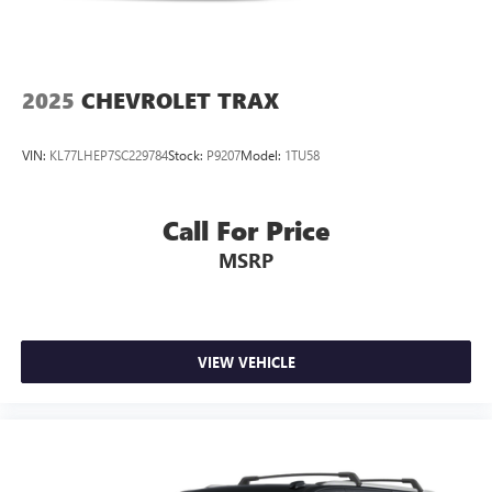
Some features, including streaming content and
listening recommendations require GM connected
2
vehicle services
2025
CHEVROLET TRAX
VIN:
KL77LHEP7SC229784
Stock:
P9207
Model:
1TU58
Call For Price
MSRP
VIEW VEHICLE