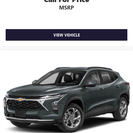
In-cabin microphones distinguish unwanted
MSRP
powertrain noise and cancels it to help create a
quiet interior cabin
USB ports
1
6 USB ports
VIEW VEHICLE
1
First row includes 2 USB charge and data ports
1
Second row includes 2 USB charging-only ports
1
Third row includes 2 USB charging-only ports
®
SiriusXM
with 360L 3-month Trial Subscription
Enjoy a 3-month Platinum Trial Subscription and
1
enjoy the full SiriusXM with 360L experience
This vehicle is equipped with SiriusXM with 360L.
This advanced in-car technology will guide you to
the most SiriusXM channels, shows and exclusive
content for a ride that's uniquely you, with
personalization features to make discovering your
perfect soundtrack easier than ever before
With your trial you can listen when outside of your
vehicle on the SXM App