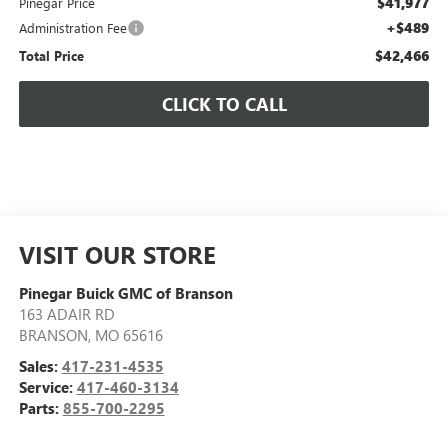
$41,977
Pinegar Price
+$489
Administration Fee
$42,466
Total Price
CLICK TO CALL
VISIT OUR STORE
Pinegar Buick GMC of Branson
163 ADAIR RD
BRANSON
,
MO
65616
Sales:
417-231-4535
Service:
417-460-3134
Parts:
855-700-2295