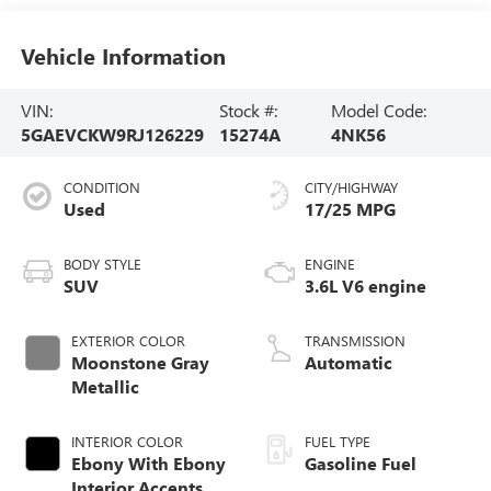
Vehicle Information
VIN:
Stock #:
Model Code:
5GAEVCKW9RJ126229
15274A
4NK56
CONDITION
CITY/HIGHWAY
Used
17/25 MPG
BODY STYLE
ENGINE
SUV
3.6L V6 engine
EXTERIOR COLOR
TRANSMISSION
Moonstone Gray
Automatic
Metallic
INTERIOR COLOR
FUEL TYPE
Ebony With Ebony
Gasoline Fuel
Interior Accents,