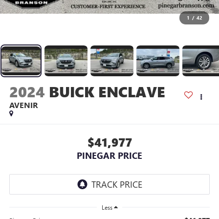
1
/
42
2024
BUICK ENCLAVE
AVENIR
$41,977
PINEGAR PRICE
Less