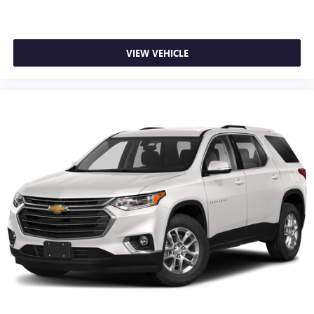
through the Infotainment system
Voice-activated technology for phone
®
Wi-Fi
hotspot capable
VIEW VEHICLE
Terms and limitations apply. See
onstar.com
or
dealer for details.