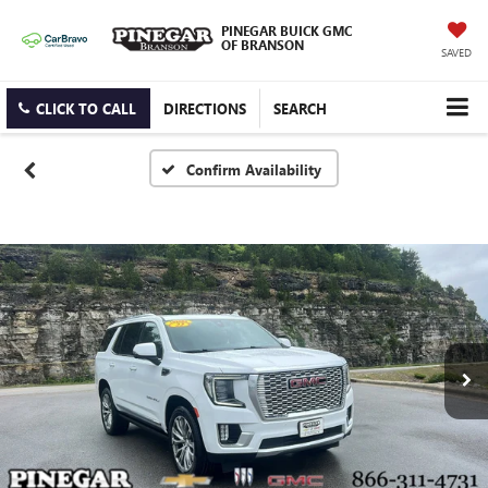
PINEGAR BUICK GMC
OF BRANSON
SAVED
CLICK TO CALL
DIRECTIONS
SEARCH
Confirm Availability