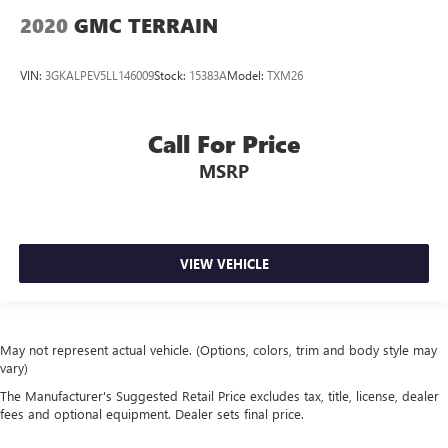
2020
GMC TERRAIN
VIN:
3GKALPEV5LL146009
Stock:
15383A
Model:
TXM26
Call For Price
MSRP
VIEW VEHICLE
May not represent actual vehicle. (Options, colors, trim and body style may
vary)
The Manufacturer's Suggested Retail Price excludes tax, title, license, dealer
fees and optional equipment. Dealer sets final price.