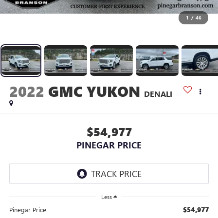
1
/
46
2022
GMC YUKON
DENALI
$54,977
PINEGAR PRICE
Less
$54,977
Pinegar Price