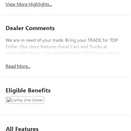
View More Highlights...
Dealer Comments
We are in need of your trade. Bring your TRADE for TOP
Dollar. Our store features Great Cars and Trucks at
Unbeatable Prices. Fees applicable for GM Onstar service.
Read More...
Eligible Benefits
All Features