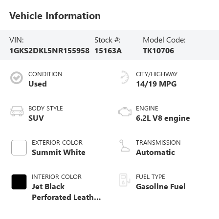
Vehicle Information
VIN:
Stock #:
Model Code:
1GKS2DKL5NR155958
15163A
TK10706
CONDITION
CITY/HIGHWAY
Used
14/19 MPG
BODY STYLE
ENGINE
SUV
6.2L V8 engine
EXTERIOR COLOR
TRANSMISSION
Summit White
Automatic
INTERIOR COLOR
FUEL TYPE
Jet Black
Gasoline Fuel
Perforated Leather
Seating Surfaces
With Choice Of 2