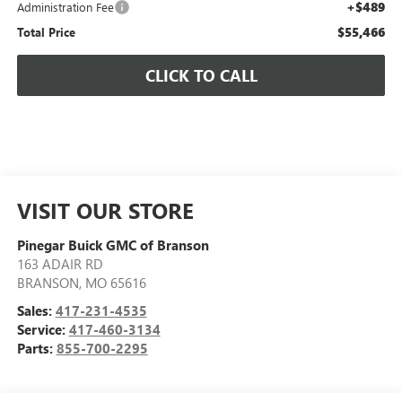
+$489
Administration Fee
$55,466
Total Price
CLICK TO CALL
VISIT OUR STORE
Pinegar Buick GMC of Branson
163 ADAIR RD
BRANSON
,
MO
65616
Sales:
417-231-4535
Service:
417-460-3134
Parts:
855-700-2295