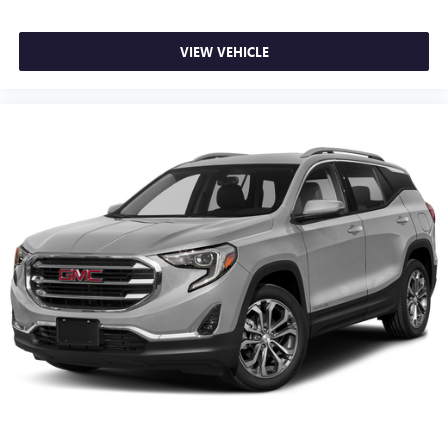
VIEW VEHICLE