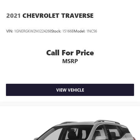
2021
CHEVROLET TRAVERSE
VIN:
1GNERGKW2MJ224268
Stock:
15166B
Model:
1NC56
Call For Price
MSRP
VIEW VEHICLE