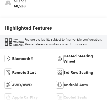
MILEAGE
Interior Decor
60,528
Color Themes: (1)
Jet Black Or (2)
Brownstone
Highlighted Features
Feature availability subject to final vehicle configuration.
VIEW
WINDOW
Please reference window sticker for more info.
STICKER
Heated Steering
Bluetooth®
Wheel
Remote Start
3rd Row Seating
4WD/AWD
Android Auto
Apple CarPlay
Cooled Seats