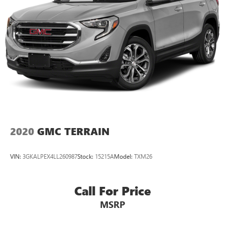
2020
GMC TERRAIN
VIN:
3GKALPEX4LL260987
Stock:
15215A
Model:
TXM26
Call For Price
MSRP