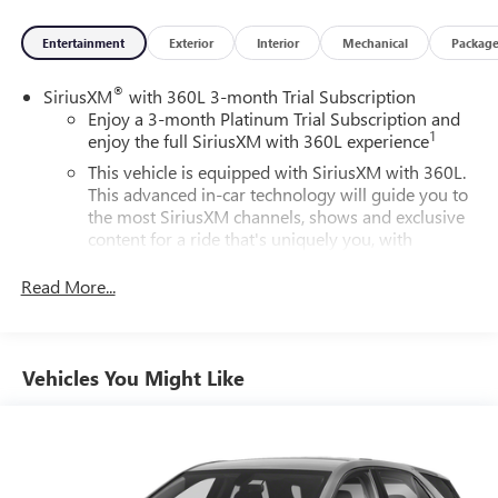
Entertainment
Exterior
Interior
Mechanical
Packag
®
SiriusXM
with 360L 3-month Trial Subscription
Enjoy a 3-month Platinum Trial Subscription and
1
enjoy the full SiriusXM with 360L experience
This vehicle is equipped with SiriusXM with 360L.
This advanced in-car technology will guide you to
the most SiriusXM channels, shows and exclusive
content for a ride that's uniquely you, with
personalization features to make discovering your
perfect soundtrack easier than ever before
Read More...
For the full SiriusXM with 360L experience, a
Platinum Plan is required. If you subscribe to a
lower package, certain features of 360L will not be
Vehicles You Might Like
available
With the Platinum Plan you can listen when
outside of your vehicle on the SXM App
May require additional optional equipment. Some
features, including streaming content and listening