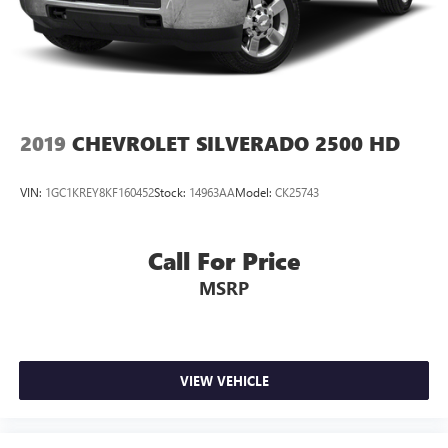
2019
CHEVROLET SILVERADO 2500 HD
VIN:
1GC1KREY8KF160452
Stock:
14963AA
Model:
CK25743
Call For Price
MSRP
VIEW VEHICLE