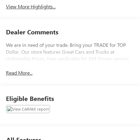
View More Highlights...
Dealer Comments
We are in need of your trade. Bring your TRADE for TOP
Dollar. Our store features Great Cars and Trucks at
Unbeatable Prices. Fees applicable for GM Onstar service.
Read More...
Eligible Benefits
All Features