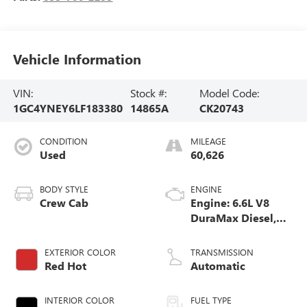
Vehicle Information
VIN:
Stock #:
Model Code:
1GC4YNEY6LF183380
14865A
CK20743
CONDITION
MILEAGE
Used
60,626
BODY STYLE
ENGINE
Crew Cab
Engine: 6.6L V8
DuraMax Diesel,
Turbo
EXTERIOR COLOR
TRANSMISSION
Red Hot
Automatic
INTERIOR COLOR
FUEL TYPE