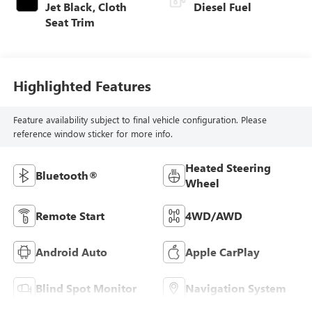
Jet Black, Cloth
Diesel Fuel
Seat Trim
Highlighted Features
Feature availability subject to final vehicle configuration. Please
reference window sticker for more info.
Heated Steering
Bluetooth®
Wheel
Remote Start
4WD/AWD
Android Auto
Apple CarPlay
Blind Spot Monitor
Navigation System