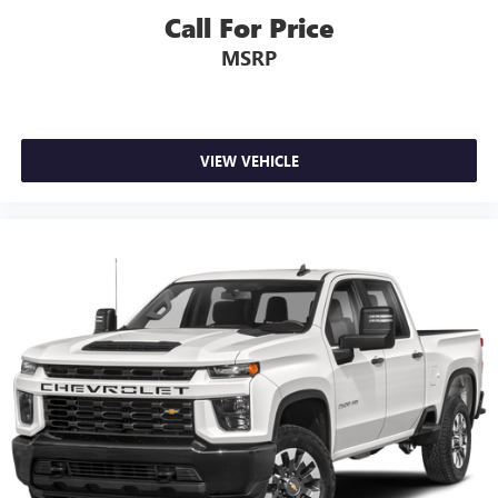
Call For Price
MSRP
VIEW VEHICLE