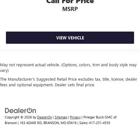
Call For Price
MSRP
VIEW VEHICLE
May not represent actual vehicle. (Options, colors, trim and body style may
vary)
The Manufacturer's Suggested Retail Price excludes tax, title, license, dealer
fees and optional equipment. Dealer sets final price.
Copyright © 2026
by
DealerOn
|
Sitemap
|
Privacy
| Pinegar Buick GMC of
Branson
|
163 ADAIR RD,
BRANSON,
MO
65616
| Sales:
417-231-4535