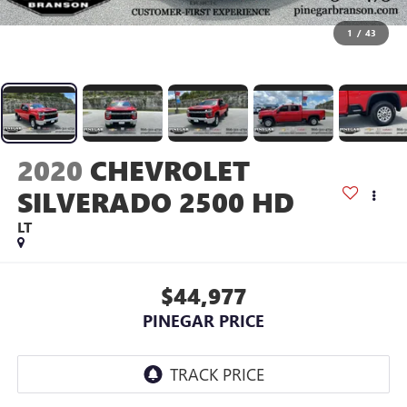
1
/
43
2020
CHEVROLET
SILVERADO 2500 HD
LT
$44,977
PINEGAR PRICE