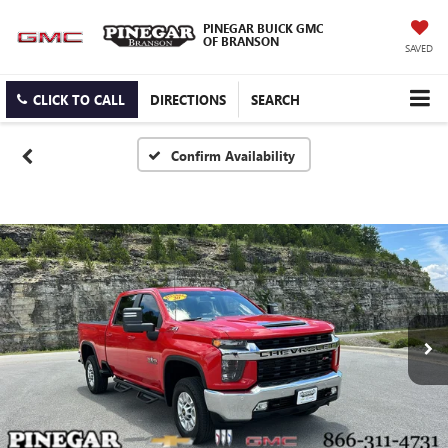
PINEGAR BUICK GMC
OF BRANSON
SAVED
CLICK TO CALL
DIRECTIONS
SEARCH
Confirm Availability