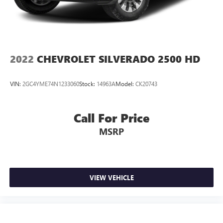
2022
CHEVROLET SILVERADO 2500 HD
VIN:
2GC4YME74N1233060
Stock:
14963A
Model:
CK20743
Call For Price
MSRP
VIEW VEHICLE