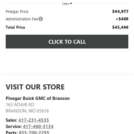
Less
$44,977
Pinegar Price
+$489
Administration Fee
$45,466
Total Price
CLICK TO CALL
VISIT OUR STORE
Pinegar Buick GMC of Branson
163 ADAIR RD
BRANSON
,
MO
65616
Sales:
417-231-4535
Service:
417-460-3134
Parts:
855-700-2295