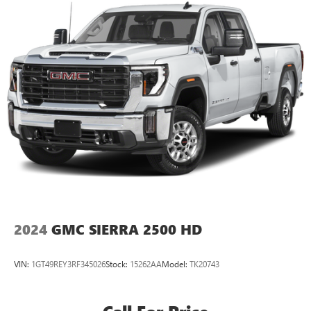
2024
GMC SIERRA 2500 HD
VIN:
1GT49REY3RF345026
Stock:
15262AA
Model:
TK20743