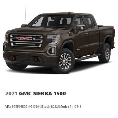
2021
GMC SIERRA 1500
VIN:
3GTP9EED5MG151043
Stock:
B2321
Model:
TK10543