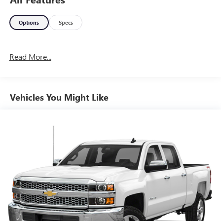
Options
Specs
Read More...
Vehicles You Might Like