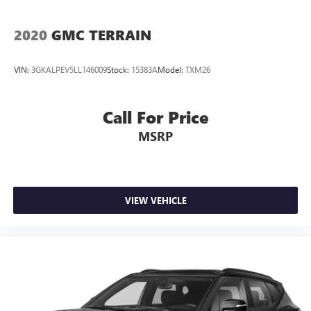
2020
GMC TERRAIN
VIN:
3GKALPEV5LL146009
Stock:
15383A
Model:
TXM26
Call For Price
MSRP
VIEW VEHICLE