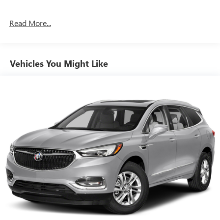
Read More...
Vehicles You Might Like