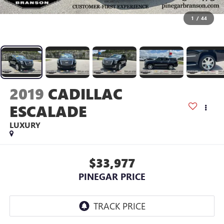
1
/
44
2019
CADILLAC
ESCALADE
LUXURY
$33,977
PINEGAR PRICE