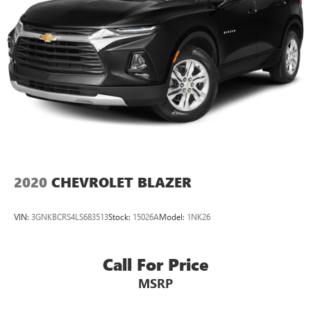
2020
CHEVROLET BLAZER
VIN:
3GNKBCRS4LS683513
Stock:
15026A
Model:
1NK26
Call For Price
MSRP