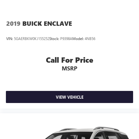
2019
BUICK ENCLAVE
VIN:
5GAERBKW0KJ155252
Stock:
P9398A
Model:
4NB56
Call For Price
MSRP
VIEW VEHICLE