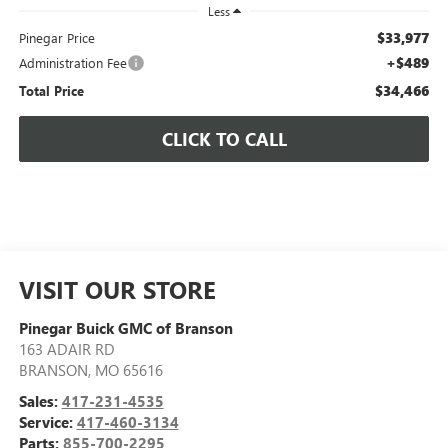
Less
$33,977
Pinegar Price
+$489
Administration Fee
$34,466
Total Price
CLICK TO CALL
VISIT OUR STORE
Pinegar Buick GMC of Branson
163 ADAIR RD
BRANSON
,
MO
65616
Sales:
417-231-4535
Service:
417-460-3134
Parts:
855-700-2295