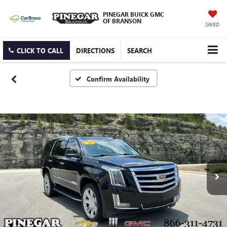
PINEGAR BUICK GMC
OF BRANSON
SAVED
CLICK TO CALL
DIRECTIONS
SEARCH
Confirm Availability