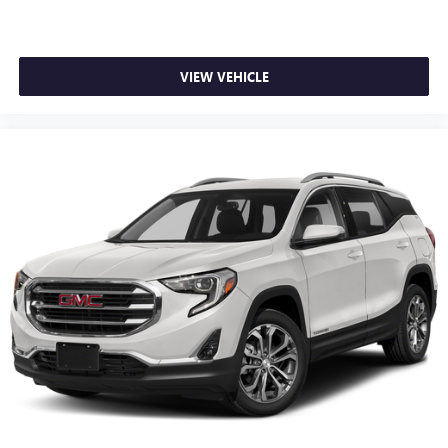
VIEW VEHICLE