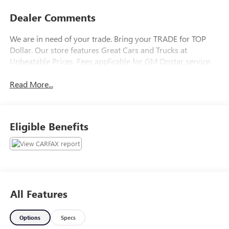
Dealer Comments
We are in need of your trade. Bring your TRADE for TOP
Dollar. Our store features Great Cars and Trucks at
Unbeatable Prices. Fees applicable for GM Onstar service.
Read More...
Eligible Benefits
All Features
Options
Specs