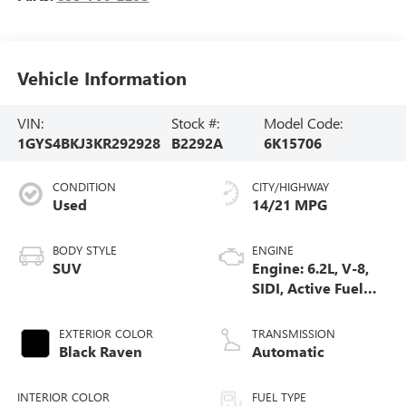
Vehicle Information
VIN:
Stock #:
Model Code:
1GYS4BKJ3KR292928
B2292A
6K15706
CONDITION
CITY/HIGHWAY
Used
14/21 MPG
BODY STYLE
ENGINE
SUV
Engine: 6.2L, V-8,
SIDI, Active Fuel
Mgt
EXTERIOR COLOR
TRANSMISSION
Black Raven
Automatic
INTERIOR COLOR
FUEL TYPE