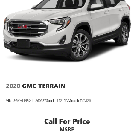
2020
GMC TERRAIN
VIN:
3GKALPEX4LL260987
Stock:
15215A
Model:
TXM26
Call For Price
MSRP