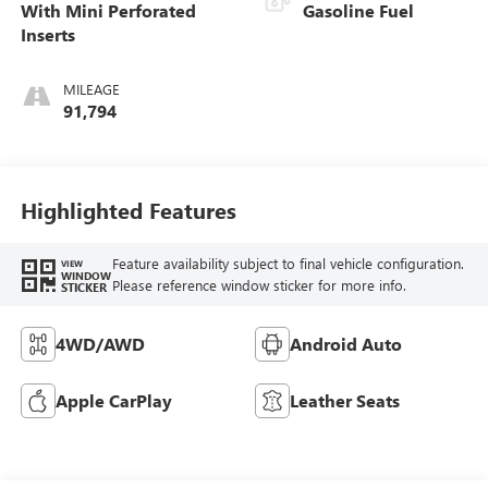
With Mini Perforated
Gasoline Fuel
Inserts
MILEAGE
91,794
Highlighted Features
Feature availability subject to final vehicle configuration.
VIEW
WINDOW
Please reference window sticker for more info.
STICKER
4WD/AWD
Android Auto
Apple CarPlay
Leather Seats