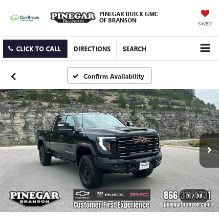
PINEGAR BUICK GMC
OF BRANSON
SAVED
CLICK TO CALL
DIRECTIONS
SEARCH
Confirm Availability
1
/
38