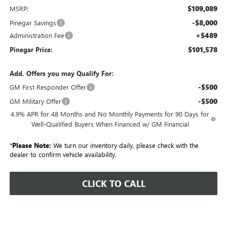
$109,089
MSRP:
-$8,000
Pinegar Savings
+$489
Administration Fee
$101,578
Pinegar Price:
Add. Offers you may Qualify For:
-$500
GM First Responder Offer
-$500
GM Military Offer
4.9% APR for 48 Months and No Monthly Payments for 90 Days for
Well-Qualified Buyers When Financed w/ GM Financial
*
Please Note:
We turn our inventory daily, please check with the
dealer to confirm vehicle availability.
CLICK TO CALL