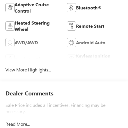
Adaptive Cruise
Bluetooth®
Control
Heated Steering
Remote Start
Wheel
4WD/AWD
Android Auto
Keyless Ignition
Apple CarPlay
System
View More Highlights...
Dealer Comments
Sale Price includes all incentives. Financing may be
necessary.
Read More...