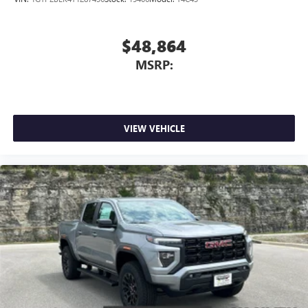
$48,864
MSRP:
VIEW VEHICLE