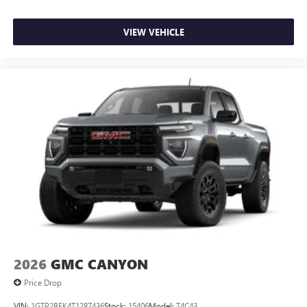
VIEW VEHICLE
2026
GMC CANYON
Price Drop
VIN:
1GTP2BEK4T1287436
Stock:
15406
Model:
T4C43