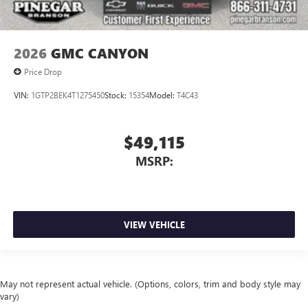
2026
GMC CANYON
Price Drop
VIN:
1GTP2BEK4T1275450
Stock:
15354
Model:
T4C43
$49,115
MSRP:
VIEW VEHICLE
May not represent actual vehicle. (Options, colors, trim and body style may
vary)