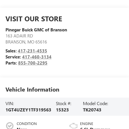
VISIT OUR STORE
Pinegar Buick GMC of Branson
163 ADAIR RD
BRANSON
,
MO
65616
Sales:
417-231-4535
Service:
417-460-3134
Parts:
855-700-2295
Vehicle Information
VIN:
Stock #:
Model Code:
1GT4UZEY1TF319563
15323
TK20743
CONDITION
ENGINE