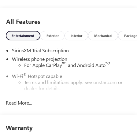
All Features
Entertainment
Exterior
Interior
Mechanical
Packag
SiriusXM Trial Subscription
Wireless phone projection
™
1
™
2
For Apple CarPlay
and Android Auto
®
Wi-Fi
Hotspot capable
Terms and limitations apply. See
onstar.com
or
dealer for details.
May require additional optional equipment
Read More...
13.4" diagonal GMC Premium Infotainment System with
Google built-in
13.4" diagonal GMC Premium Infotainment
System with Google built-in, includes multi-touch
Warranty
1
display, AM/FM/SiriusXM
radio capable