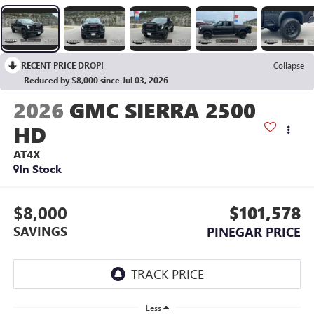
RECENT PRICE DROP!
Collapse
Reduced by $8,000 since Jul 03, 2026
2026
GMC SIERRA 2500
HD
AT4X
In Stock
$8,000
$101,578
SAVINGS
PINEGAR PRICE
Less