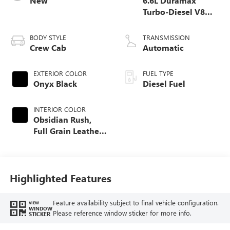
New
6.6L Duramax
Turbo-Diesel V8
engine
BODY STYLE
TRANSMISSION
Crew Cab
Automatic
EXTERIOR COLOR
FUEL TYPE
Onyx Black
Diesel Fuel
INTERIOR COLOR
Obsidian Rush,
Full Grain Leather
Seat Trim
Highlighted Features
Feature availability subject to final vehicle configuration.
VIEW
WINDOW
Please reference window sticker for more info.
STICKER