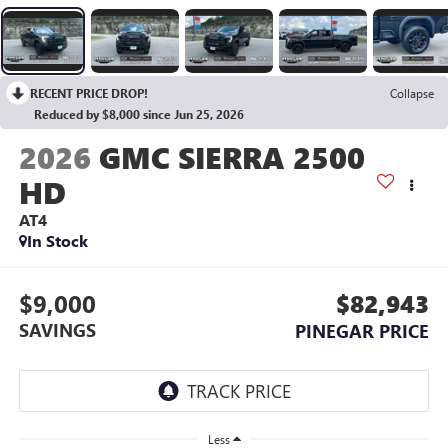
RECENT PRICE DROP!
Collapse
Reduced by $8,000 since Jun 25, 2026
2026
GMC SIERRA 2500
HD
AT4
In Stock
$9,000
$82,943
SAVINGS
PINEGAR PRICE
Less