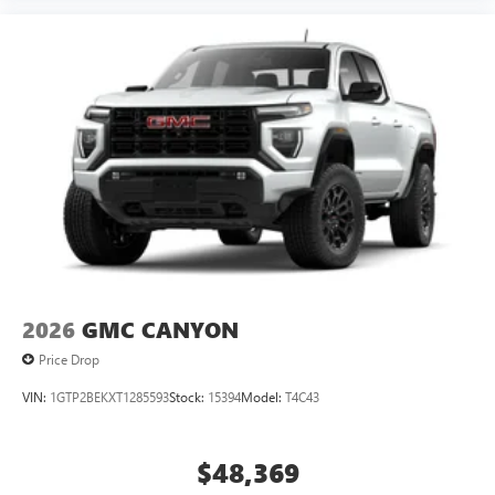
1
news, podcasts and more
Enjoy channels curated by DJs, personalities, and
tastemakers
Access all your favorite entertainment to enjoy in-
vehicle and on the SiriusXM app
2026
GMC CANYON
Price Drop
VIN:
1GTP2BEKXT1285593
Stock:
15394
Model:
T4C43
$48,369