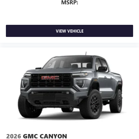
MSRP:
VIEW VEHICLE
2026
GMC CANYON