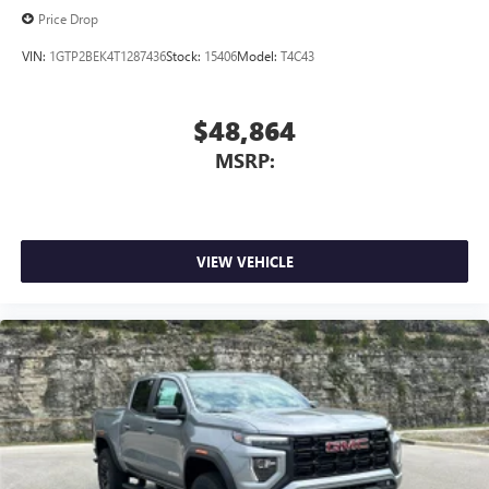
Price Drop
VIN:
1GTP2BEK4T1287436
Stock:
15406
Model:
T4C43
$48,864
MSRP:
VIEW VEHICLE