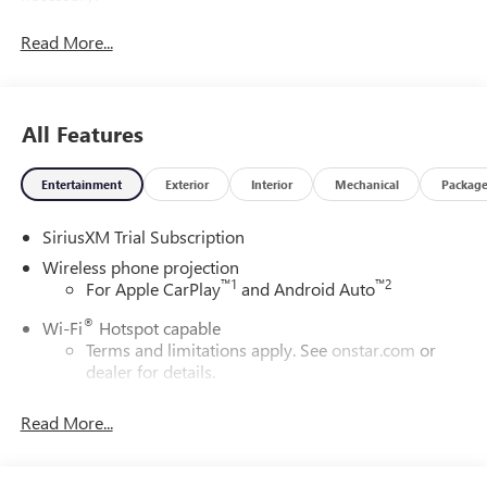
Read More...
All Features
Entertainment
Exterior
Interior
Mechanical
Packag
SiriusXM Trial Subscription
Wireless phone projection
™
1
™
2
For Apple CarPlay
and Android Auto
®
Wi-Fi
Hotspot capable
Terms and limitations apply. See
onstar.com
or
dealer for details.
May require additional optional equipment
Read More...
13.4" diagonal GMC Premium Infotainment System with
Google built-in
13.4" diagonal GMC Premium Infotainment