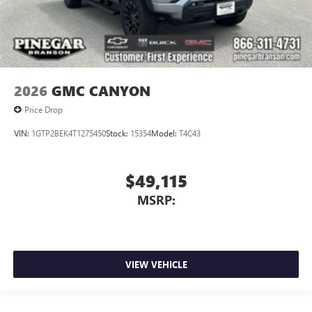
2026
GMC CANYON
Price Drop
VIN:
1GTP2BEK4T1275450
Stock:
15354
Model:
T4C43
$49,115
MSRP:
VIEW VEHICLE