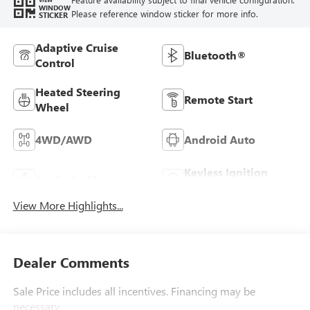
WINDOW
Please reference window sticker for more info.
STICKER
Adaptive Cruise
Bluetooth®
Control
Heated Steering
Remote Start
Wheel
4WD/AWD
Android Auto
Keyless Ignition
Apple CarPlay
System
View More Highlights...
Dealer Comments
Sale Price includes all incentives. Financing may be
necessary.