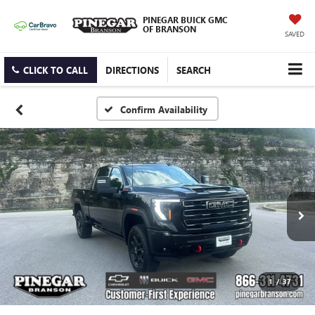
PINEGAR BUICK GMC
OF BRANSON
SAVED
CLICK TO CALL
DIRECTIONS
SEARCH
Confirm Availability
1
/
37