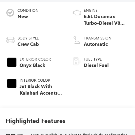
CONDITION
ENGINE
New
6.6L Duramax
Turbo-Diesel V8
engine
BODY STYLE
TRANSMISSION
Crew Cab
Automatic
EXTERIOR COLOR
FUEL TYPE
Onyx Black
Diesel Fuel
INTERIOR COLOR
Jet Black With
Kalahari Accents,
Perforated Front
Leather Seat Trim
Highlighted Features
Feature availability subject to final vehicle configuration.
VIEW