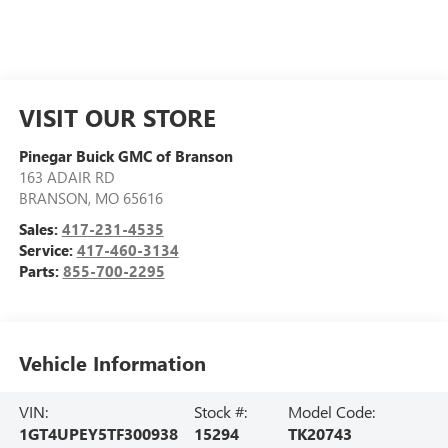
VISIT OUR STORE
Pinegar Buick GMC of Branson
163 ADAIR RD
BRANSON
,
MO
65616
Sales:
417-231-4535
Service:
417-460-3134
Parts:
855-700-2295
Vehicle Information
VIN:
Stock #:
Model Code:
1GT4UPEY5TF300938
15294
TK20743