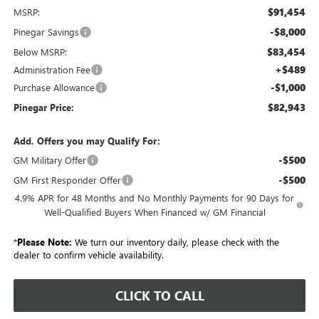
$91,454
MSRP:
-$8,000
Pinegar Savings
$83,454
Below MSRP:
+$489
Administration Fee
-$1,000
Purchase Allowance
$82,943
Pinegar Price:
Add. Offers you may Qualify For:
-$500
GM Military Offer
-$500
GM First Responder Offer
4.9% APR for 48 Months and No Monthly Payments for 90 Days for
Well-Qualified Buyers When Financed w/ GM Financial
*
Please Note:
We turn our inventory daily, please check with the
dealer to confirm vehicle availability.
CLICK TO CALL