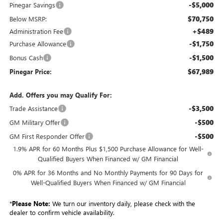
-$5,000
Pinegar Savings
$70,750
Below MSRP:
+$489
Administration Fee
-$1,750
Purchase Allowance
-$1,500
Bonus Cash
$67,989
Pinegar Price:
Add. Offers you may Qualify For:
-$3,500
Trade Assistance
-$500
GM Military Offer
-$500
GM First Responder Offer
1.9% APR for 60 Months Plus $1,500 Purchase Allowance for Well-
Qualified Buyers When Financed w/ GM Financial
0% APR for 36 Months and No Monthly Payments for 90 Days for
Well-Qualified Buyers When Financed w/ GM Financial
*
Please Note:
We turn our inventory daily, please check with the
dealer to confirm vehicle availability.