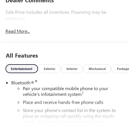
Sale Price includes all incentives. Financing may be
necessary.
Read More...
All Features
Entertainment
Exterior
Interior
Mechanical
Packag
®
Bluetooth®
Pair your compatible mobile phone to your
1
vehicle's infotainment system
Place and receive hands-free phone calls
Store your phone's contact list in the system to
place an outgoing call quickly using the touch-
screen display or voice command system