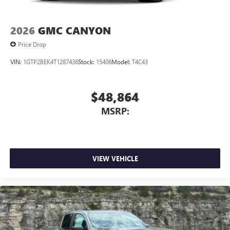
2026
GMC CANYON
Price Drop
VIN:
1GTP2BEK4T1287436
Stock:
15406
Model:
T4C43
$48,864
MSRP:
VIEW VEHICLE