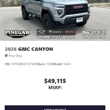
2026
GMC CANYON
Price Drop
VIN:
1GTP2BEK4T1275450
Stock:
15354
Model:
T4C43
$49,115
MSRP: