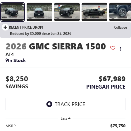
RECENT PRICE DROP!
Collapse
Reduced by $5,000 since Jun 25, 2026
2026
GMC SIERRA 1500
AT4
In Stock
$8,250
$67,989
SAVINGS
PINEGAR PRICE
Less
$75,750
MSRP: