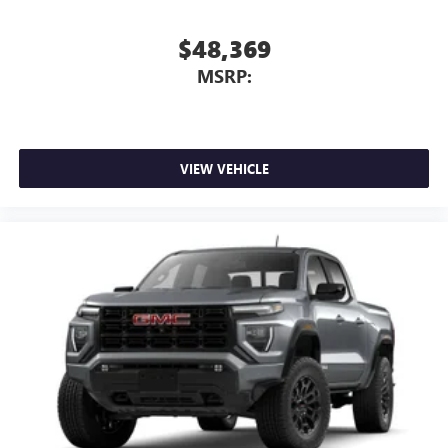
May require additional optional equipment
$48,369
MSRP:
VIEW VEHICLE