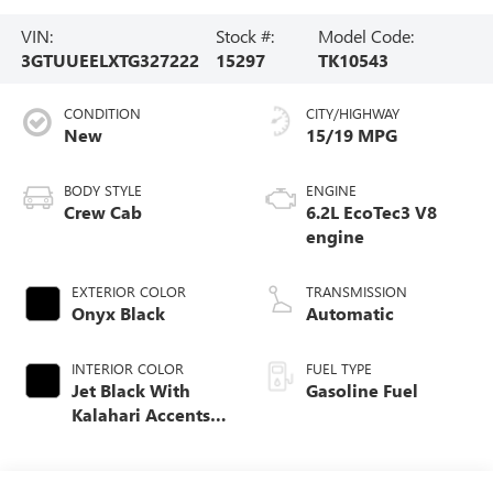
VIN:
Stock #:
Model Code:
3GTUUEELXTG327222
15297
TK10543
CONDITION
CITY/HIGHWAY
New
15/19 MPG
BODY STYLE
ENGINE
Crew Cab
6.2L EcoTec3 V8
engine
EXTERIOR COLOR
TRANSMISSION
Onyx Black
Automatic
INTERIOR COLOR
FUEL TYPE
Jet Black With
Gasoline Fuel
Kalahari Accents,
Perforated Leather
Front Seat Trim