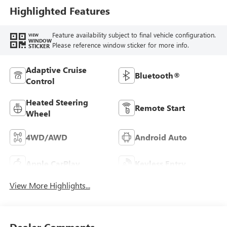
Highlighted Features
Feature availability subject to final vehicle configuration.
VIEW
WINDOW
Please reference window sticker for more info.
STICKER
Adaptive Cruise
Bluetooth®
Control
Heated Steering
Remote Start
Wheel
4WD/AWD
Android Auto
Apple CarPlay
Keyless Entry
View More Highlights...
Dealer Comments