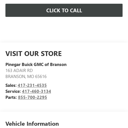
CLICK TO CALL
VISIT OUR STORE
Pinegar Buick GMC of Branson
163 ADAIR RD
BRANSON
,
MO
65616
Sales:
417-231-4535
Service:
417-460-3134
Parts:
855-700-2295
Vehicle Information