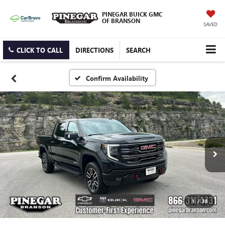
PINEGAR BUICK GMC
OF BRANSON
SAVED
CLICK TO CALL
DIRECTIONS
SEARCH
Confirm Availability
1
/
38