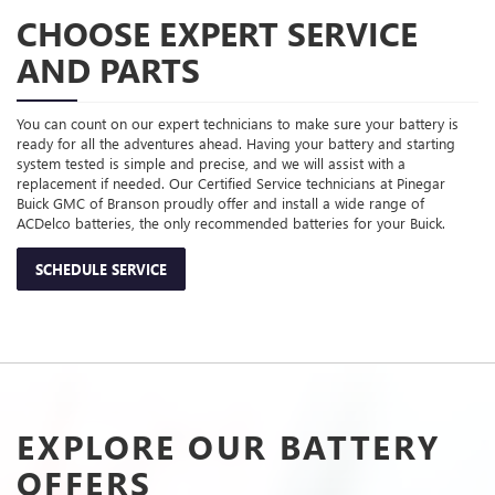
CHOOSE EXPERT SERVICE
AND PARTS
You can count on our expert technicians to make sure your battery is
ready for all the adventures ahead. Having your battery and starting
system tested is simple and precise, and we will assist with a
replacement if needed. Our Certified Service technicians at Pinegar
Buick GMC of Branson proudly offer and install a wide range of
ACDelco batteries, the only recommended batteries for your Buick.
SCHEDULE SERVICE
EXPLORE OUR BATTERY
OFFERS