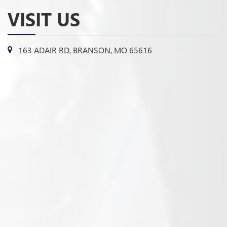
VISIT US
163 ADAIR RD, BRANSON, MO 65616