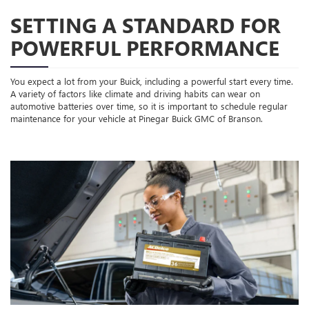
SETTING A STANDARD FOR
POWERFUL PERFORMANCE
You expect a lot from your Buick, including a powerful start every time.
A variety of factors like climate and driving habits can wear on
automotive batteries over time, so it is important to schedule regular
maintenance for your vehicle at Pinegar Buick GMC of Branson.