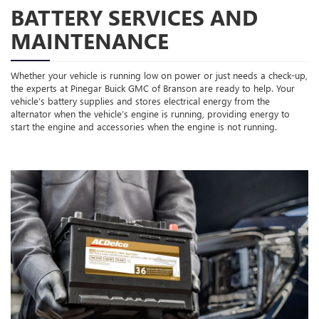
BATTERY SERVICES AND
MAINTENANCE
Whether your vehicle is running low on power or just needs a check-up,
the experts at Pinegar Buick GMC of Branson are ready to help. Your
vehicle’s battery supplies and stores electrical energy from the
alternator when the vehicle’s engine is running, providing energy to
start the engine and accessories when the engine is not running.