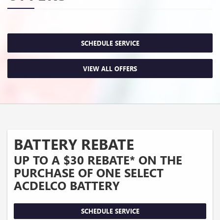
SCHEDULE SERVICE
VIEW ALL OFFERS
BATTERY REBATE
UP TO A $30 REBATE* ON THE
PURCHASE OF ONE SELECT
ACDELCO BATTERY
SCHEDULE SERVICE