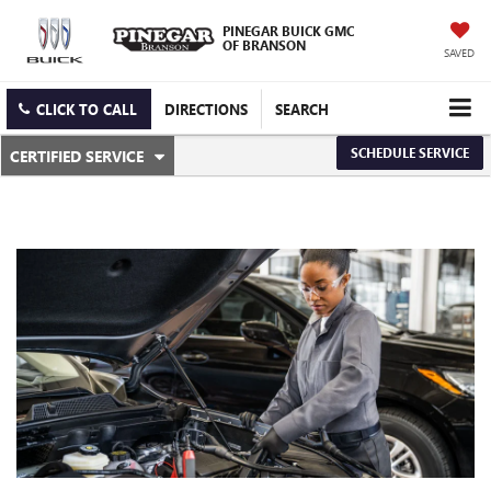
PINEGAR BUICK GMC
OF BRANSON
SAVED
CLICK TO CALL
DIRECTIONS
SEARCH
.
SCHEDULE SERVICE
CERTIFIED SERVICE
SERVICE
SELECT
TO
SUB-
VIEW
ADDITIONAL
NAVIGATION
SERVICE
CONTENT