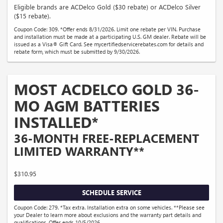
Eligible brands are ACDelco Gold ($30 rebate) or ACDelco Silver
($15 rebate).
Coupon Code: 309. *Offer ends 8/31/2026. Limit one rebate per VIN. Purchase
and installation must be made at a participating U.S. GM dealer. Rebate will be
issued as a Visa® Gift Card. See mycertifiedservicerebates.com for details and
rebate form, which must be submitted by 9/30/2026.
MOST ACDELCO GOLD 36-
MO AGM BATTERIES
INSTALLED*
36-MONTH FREE-REPLACEMENT
LIMITED WARRANTY**
$310.95
SCHEDULE SERVICE
Coupon Code: 279. *Tax extra. Installation extra on some vehicles. **Please see
your Dealer to learn more about exclusions and the warranty part details and
qualifications. Offer ends 10/5/2026