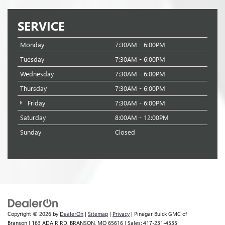
SERVICE
Monday
7:30AM - 6:00PM
Tuesday
7:30AM - 6:00PM
Wednesday
7:30AM - 6:00PM
Thursday
7:30AM - 6:00PM
Friday
7:30AM - 6:00PM
Saturday
8:00AM - 12:00PM
Sunday
Closed
Copyright © 2026
by
DealerOn
|
Sitemap
|
Privacy
| Pinegar Buick GMC of
Branson
|
163 ADAIR RD,
BRANSON,
MO
65616
| Sales:
417-231-4535