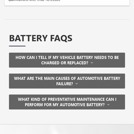
BATTERY FAQS
HOW CAN I TELL IF MY VEHICLE BATTERY NEEDS TO BE
CHARGED OR REPLACED?
WHAT ARE THE MAIN CAUSES OF AUTOMOTIVE BATTERY
FAILURE?
WHAT KIND OF PREVENTATIVE MAINTENANCE CAN I
PERFORM FOR MY AUTOMOTIVE BATTERY?