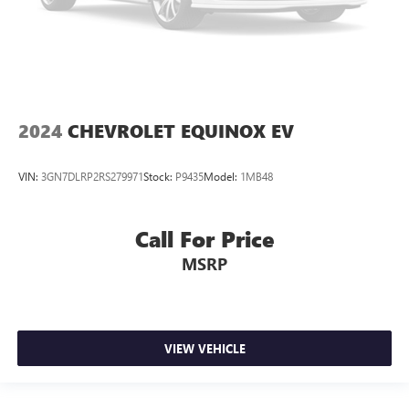
2024
CHEVROLET EQUINOX EV
VIN:
3GN7DLRP2RS279971
Stock:
P9435
Model:
1MB48
Call For Price
MSRP
VIEW VEHICLE