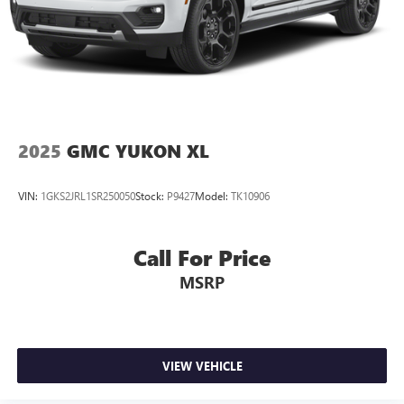
2025
GMC YUKON XL
VIN:
1GKS2JRL1SR250050
Stock:
P9427
Model:
TK10906
Call For Price
MSRP
VIEW VEHICLE