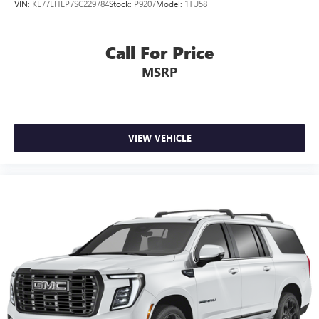
VIN:
KL77LHEP7SC229784
Stock:
P9207
Model:
1TU58
Call For Price
MSRP
VIEW VEHICLE