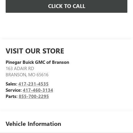
CLICK TO CALL
VISIT OUR STORE
Pinegar Buick GMC of Branson
163 ADAIR RD
BRANSON
,
MO
65616
Sales:
417-231-4535
Service:
417-460-3134
Parts:
855-700-2295
Vehicle Information