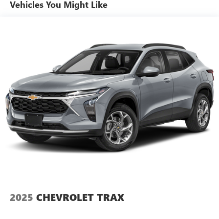
Vehicles You Might Like
2025
CHEVROLET TRAX