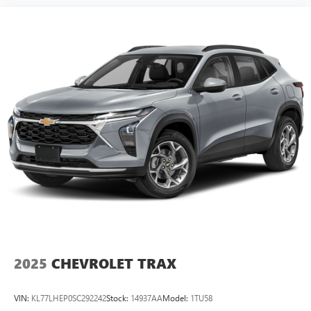
2025
CHEVROLET TRAX
VIN:
KL77LHEP0SC292242
Stock:
14937AA
Model:
1TU58