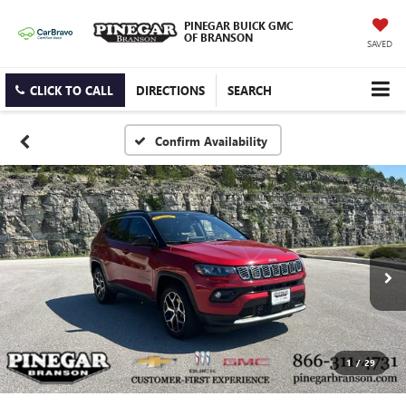
PINEGAR BUICK GMC
OF BRANSON
SAVED
CLICK TO CALL
DIRECTIONS
SEARCH
Confirm Availability
1
/
29