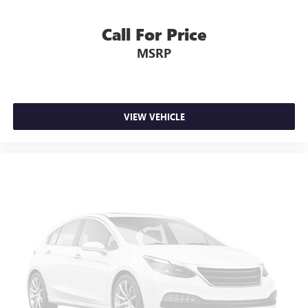
Call For Price
MSRP
VIEW VEHICLE