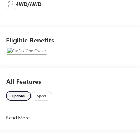
4WD/AWD
Eligible Benefits
All Features
Options
Specs
Read More...