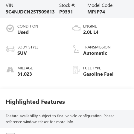
VIN:
Stock #:
Model Code:
3C4NJDCN2ST509613
P9391
MPJP74
CONDITION
ENGINE
Used
2.0L L4
BODY STYLE
TRANSMISSION
SUV
Automatic
MILEAGE
FUEL TYPE
31,023
Gasoline Fuel
Highlighted Features
Feature availability subject to final vehicle configuration. Please
reference window sticker for more info.