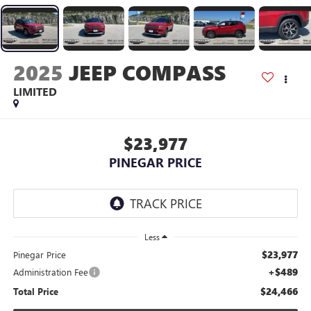
2025
JEEP COMPASS
LIMITED
$23,977
PINEGAR PRICE
Less
$23,977
Pinegar Price
+$489
Administration Fee
$24,466
Total Price