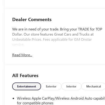
Dealer Comments
We are in need of your trade. Bring your TRADE for TOP
Dollar. Our store features Great Cars and Trucks at
Unbeatable Prices. Fees applicable for GM Onstar
service.
Read More...
All Features
Entertainment
Exterior
Interior
Mechanical
Wireless Apple CarPlay/Wireless Android Auto capabil
for compatible phones