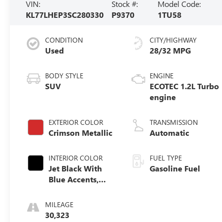
VIN:
Stock #:
Model Code:
KL77LHEP3SC280330
P9370
1TU58
CONDITION
CITY/HIGHWAY
Used
28/32 MPG
BODY STYLE
ENGINE
SUV
ECOTEC 1.2L Turbo
engine
EXTERIOR COLOR
TRANSMISSION
Crimson Metallic
Automatic
INTERIOR COLOR
FUEL TYPE
Jet Black With
Gasoline Fuel
Blue Accents,
Cloth/Evotex
Seat Trim
MILEAGE
30,323