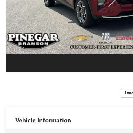
Loa
Vehicle Information