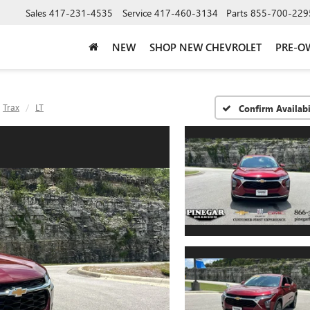
Sales
417-231-4535
Service
417-460-3134
Parts
855-700-229
NEW
SHOP NEW CHEVROLET
PRE-O
Trax
LT
Confirm Availabi