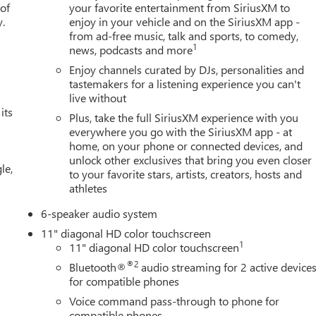
 of
your favorite entertainment from SiriusXM to
y.
enjoy in your vehicle and on the SiriusXM app -
from ad-free music, talk and sports, to comedy,
1
news, podcasts and more
Enjoy channels curated by DJs, personalities and
tastemakers for a listening experience you can't
live without
its
Plus, take the full SiriusXM experience with you
everywhere you go with the SiriusXM app - at
home, on your phone or connected devices, and
unlock other exclusives that bring you even closer
le,
to your favorite stars, artists, creators, hosts and
athletes
6-speaker audio system
11" diagonal HD color touchscreen
1
11" diagonal HD color touchscreen
®2
Bluetooth®
audio streaming for 2 active device
for compatible phones
Voice command pass-through to phone for
compatible phones