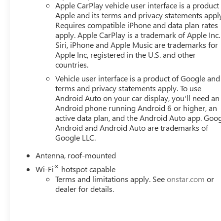
Apple CarPlay vehicle user interface is a product
Apple and its terms and privacy statements appl
Requires compatible iPhone and data plan rates
apply. Apple CarPlay is a trademark of Apple Inc.
Siri, iPhone and Apple Music are trademarks for
Apple Inc, registered in the U.S. and other
countries.
Vehicle user interface is a product of Google and 
terms and privacy statements apply. To use
Android Auto on your car display, you'll need an
Android phone running Android 6 or higher, an
active data plan, and the Android Auto app. Goog
Android and Android Auto are trademarks of
Google LLC.
Antenna, roof-mounted
®
Wi-Fi
hotspot capable
Terms and limitations apply. See
onstar.com
or
dealer for details.