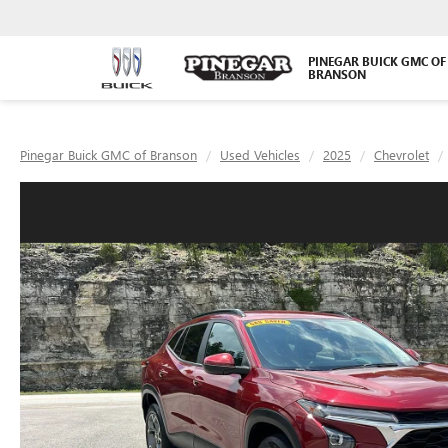
PINEGAR BUICK GMC OF
BRANSON
Pinegar Buick GMC of Branson
Used Vehicles
2025
Chevrolet