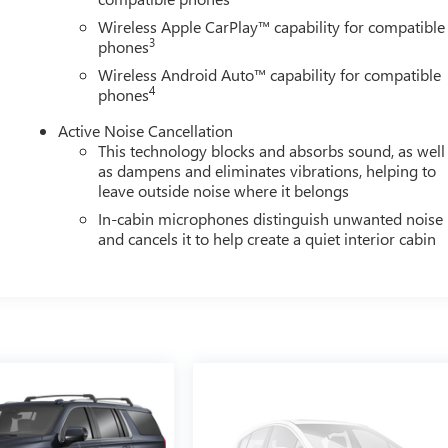
Wireless Apple CarPlay™ capability for compatible
3
phones
Wireless Android Auto™ capability for compatible
4
phones
Active Noise Cancellation
This technology blocks and absorbs sound, as well
as dampens and eliminates vibrations, helping to
leave outside noise where it belongs
In-cabin microphones distinguish unwanted noise
and cancels it to help create a quiet interior cabin