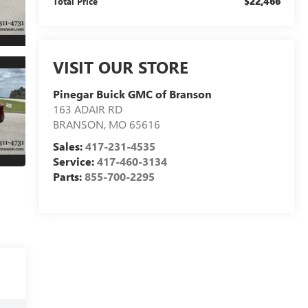
$22,466
Total Price
VISIT OUR STORE
Pinegar Buick GMC of Branson
163 ADAIR RD
BRANSON
,
MO
65616
Sales:
417-231-4535
Service:
417-460-3134
Parts:
855-700-2295