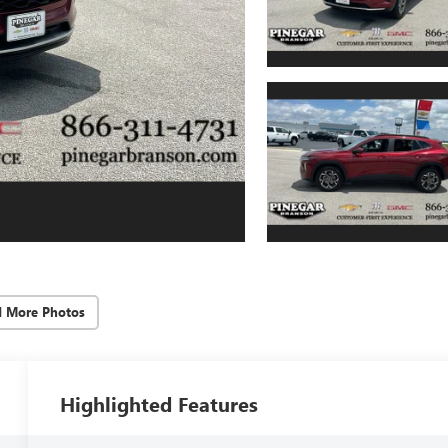
d More Photos
Highlighted Features