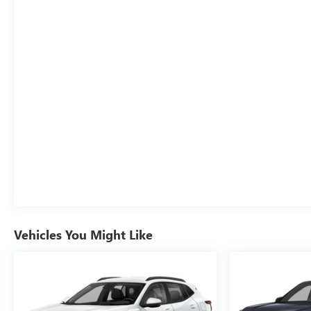
Vehicles You Might Like