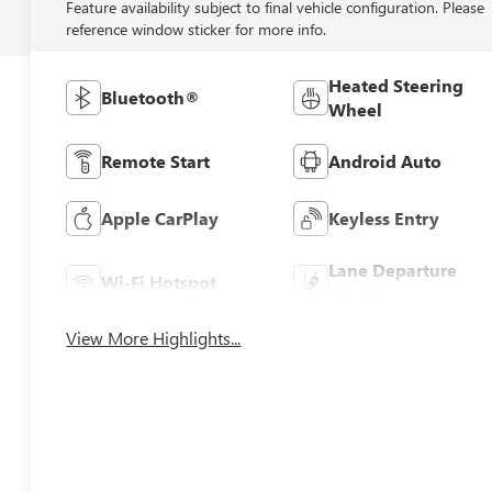
Feature availability subject to final vehicle configuration. Please
reference window sticker for more info.
Heated Steering
Bluetooth®
Wheel
Remote Start
Android Auto
Apple CarPlay
Keyless Entry
Lane Departure
Wi-Fi Hotspot
Warning
View More Highlights...