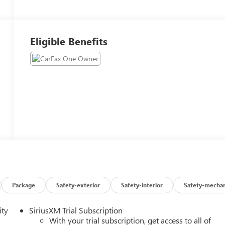
Eligible Benefits
Package
Safety-exterior
Safety-interior
Safety-mechan
ity
SiriusXM Trial Subscription
With your trial subscription, get access to all of