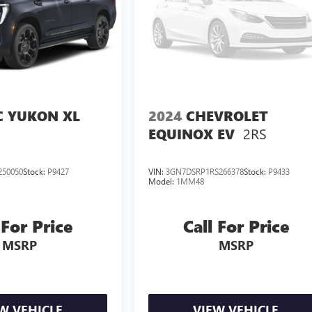
 YUKON XL
2024
CHEVROLET
2RS
EQUINOX EV
250050
Stock:
P9427
VIN:
3GN7DSRP1RS266378
Stock:
P9433
Model:
1MM48
 For Price
Call For Price
MSRP
MSRP
W VEHICLE
VIEW VEHICLE