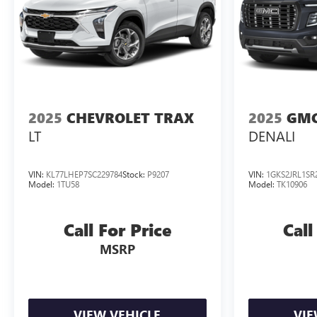
2025
CHEVROLET TRAX
2025
GMC
LT
DENALI
VIN:
KL77LHEP7SC229784
Stock:
P9207
VIN:
1GKS2JRL1SR
Model:
1TU58
Model:
TK10906
Call For Price
Call
MSRP
VIEW VEHICLE
VIE