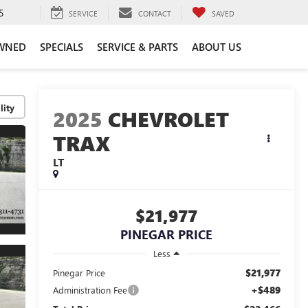
5
SERVICE
CONTACT
SAVED
WNED
SPECIALS
SERVICE & PARTS
ABOUT US
lity
2025
CHEVROLET
TRAX
LT
$21,977
PINEGAR PRICE
Less
$21,977
Pinegar Price
+$489
Administration Fee