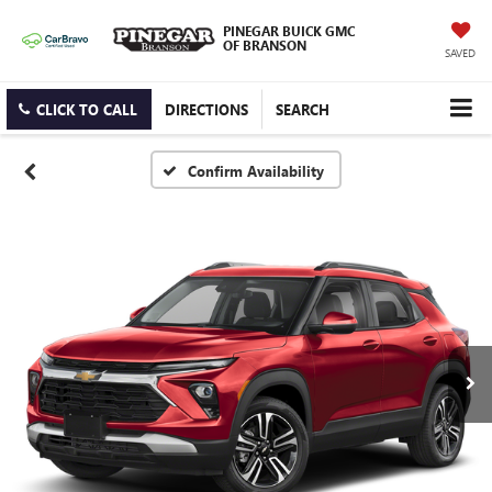
PINEGAR BUICK GMC
OF BRANSON
SAVED
CLICK TO CALL
DIRECTIONS
SEARCH
Confirm Availability