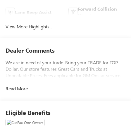
Forward Collision
Lane Keep Assist
Warning
View More Highlights...
Dealer Comments
We are in need of your trade. Bring your TRADE for TOP
Dollar. Our store features Great Cars and Trucks at
Unbeatable Prices. Fees applicable for GM Onstar service.
Read More...
Eligible Benefits