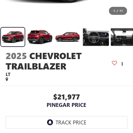
1
/
11
2025
CHEVROLET
TRAILBLAZER
LT
$21,977
PINEGAR PRICE