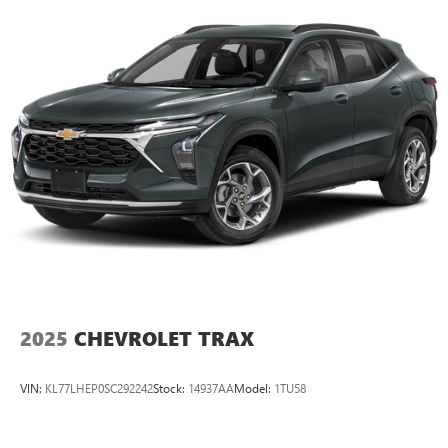
2025
CHEVROLET TRAX
VIN:
KL77LHEP0SC292242
Stock:
14937AA
Model:
1TU58