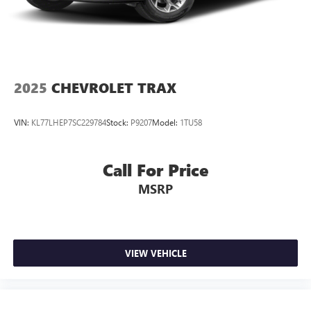
2025
CHEVROLET TRAX
VIN:
KL77LHEP7SC229784
Stock:
P9207
Model:
1TU58
Call For Price
MSRP
VIEW VEHICLE