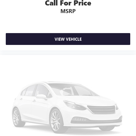
Call For Price
MSRP
VIEW VEHICLE