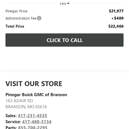
Less
$21,977
Pinegar Price
+$489
Administration Fee
$22,466
Total Price
CLICK TO CALL
VISIT OUR STORE
Pinegar Buick GMC of Branson
163 ADAIR RD
BRANSON
,
MO
65616
Sales:
417-231-4535
Service:
417-460-3134
Parts:
855-700-2295