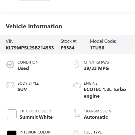
Vehicle Information
VIN:
Stock #:
Model Code:
KL79MPSL2SB214553
P9384
1TU56
CONDITION
CITY/HIGHWAY
Used
29/33 MPG
BODY STYLE
ENGINE
SUV
ECOTEC 1.3L Turbo
engine
EXTERIOR COLOR
TRANSMISSION
Summit White
Automatic
INTERIOR COLOR
FUEL TYPE