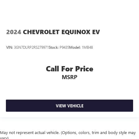
2024
CHEVROLET EQUINOX EV
VIN:
3GN7DLRP2RS279971
Stock:
P9435
Model:
1MB48
Call For Price
MSRP
VIEW VEHICLE
May not represent actual vehicle. (Options, colors, trim and body style may
vary)