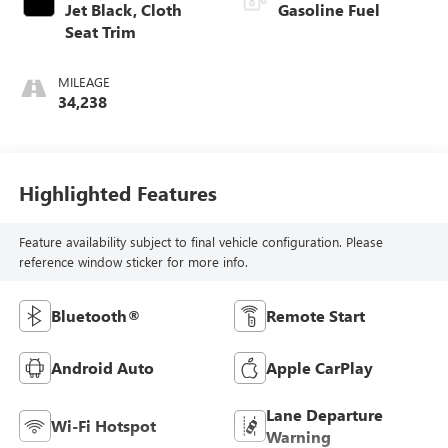
Jet Black, Cloth
Gasoline Fuel
Seat Trim
MILEAGE
34,238
Highlighted Features
Feature availability subject to final vehicle configuration. Please
reference window sticker for more info.
Bluetooth®
Remote Start
Android Auto
Apple CarPlay
Lane Departure
Wi-Fi Hotspot
Warning