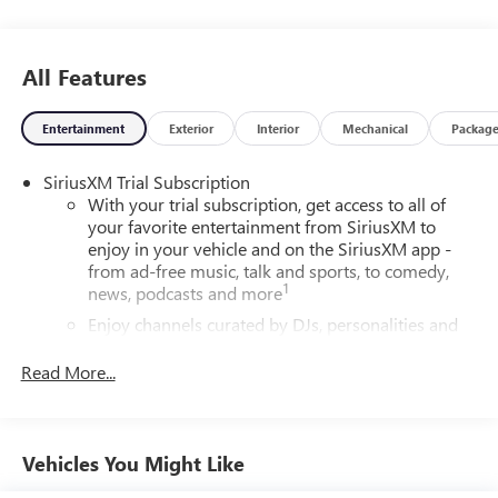
All Features
Entertainment
Exterior
Interior
Mechanical
Packag
SiriusXM Trial Subscription
With your trial subscription, get access to all of
your favorite entertainment from SiriusXM to
enjoy in your vehicle and on the SiriusXM app -
from ad-free music, talk and sports, to comedy,
1
news, podcasts and more
Enjoy channels curated by DJs, personalities and
tastemakers for a listening experience you can't
live without
Read More...
Plus, take the full SiriusXM experience with you
everywhere you go with the SiriusXM app - at
home, on your phone or connected devices, and
Vehicles You Might Like
unlock other exclusives that bring you even closer
to your favorite stars, artists, creators, hosts and