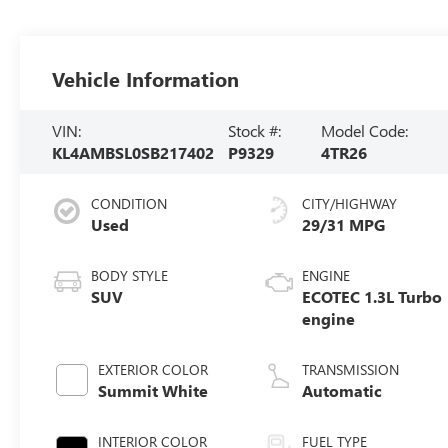
Vehicle Information
VIN:
Stock #:
Model Code:
KL4AMBSL0SB217402
P9329
4TR26
CONDITION
CITY/HIGHWAY
Used
29/31 MPG
BODY STYLE
ENGINE
SUV
ECOTEC 1.3L Turbo
engine
EXTERIOR COLOR
TRANSMISSION
Summit White
Automatic
INTERIOR COLOR
FUEL TYPE