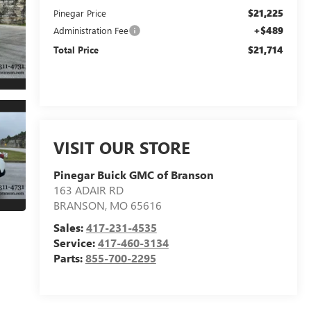
$21,225
Pinegar Price
+$489
Administration Fee
$21,714
Total Price
VISIT OUR STORE
Pinegar Buick GMC of Branson
163 ADAIR RD
BRANSON
,
MO
65616
Sales:
417-231-4535
Service:
417-460-3134
Parts:
855-700-2295