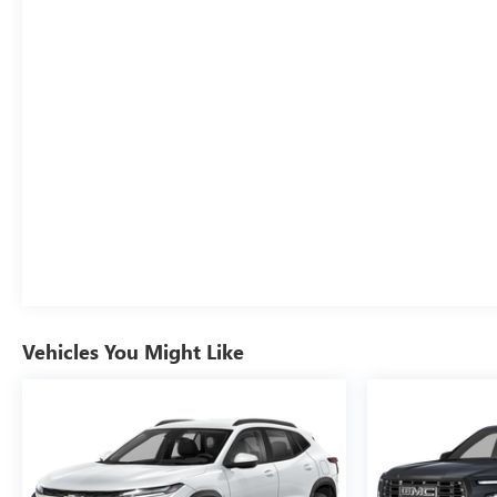
Vehicles You Might Like