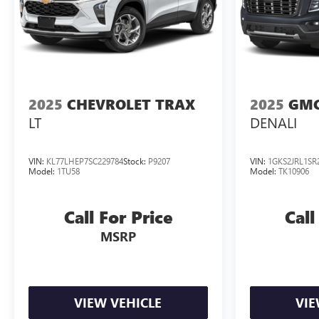
2025
CHEVROLET TRAX
2025
GMC
LT
DENALI
VIN:
KL77LHEP7SC229784
Stock:
P9207
VIN:
1GKS2JRL1SR
Model:
1TU58
Model:
TK10906
Call For Price
Call
MSRP
VIEW VEHICLE
VIE