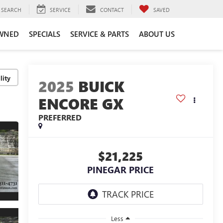
SEARCH
SERVICE
CONTACT
SAVED
WNED
SPECIALS
SERVICE & PARTS
ABOUT US
lity
2025
BUICK
ENCORE GX
PREFERRED
$21,225
PINEGAR PRICE
Less