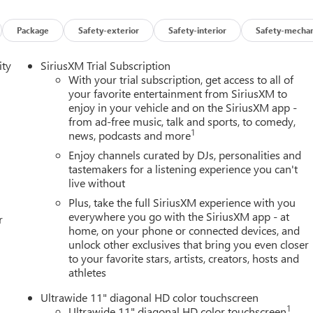
Package
Safety-exterior
Safety-interior
Safety-mechan
ity
SiriusXM Trial Subscription
With your trial subscription, get access to all of
your favorite entertainment from SiriusXM to
enjoy in your vehicle and on the SiriusXM app -
from ad-free music, talk and sports, to comedy,
1
news, podcasts and more
Enjoy channels curated by DJs, personalities and
tastemakers for a listening experience you can't
live without
Plus, take the full SiriusXM experience with you
everywhere you go with the SiriusXM app - at
r
home, on your phone or connected devices, and
unlock other exclusives that bring you even closer
to your favorite stars, artists, creators, hosts and
athletes
Ultrawide 11" diagonal HD color touchscreen
1
Ultrawide 11" diagonal HD color touchscreen