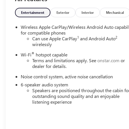
Entertainment
Exterior
Interior
Mechanical
Wireless Apple CarPlay/Wireless Android Auto capabil
for compatible phones
1
2
Can use Apple CarPlay
and Android Auto
wirelessly
®
Wi-Fi
hotspot capable
Terms and limitations apply. See
onstar.com
or
dealer for details.
Noise control system, active noise cancellation
6-speaker audio system
Speakers are positioned throughout the cabin fo
outstanding sound quality and an enjoyable
listening experience