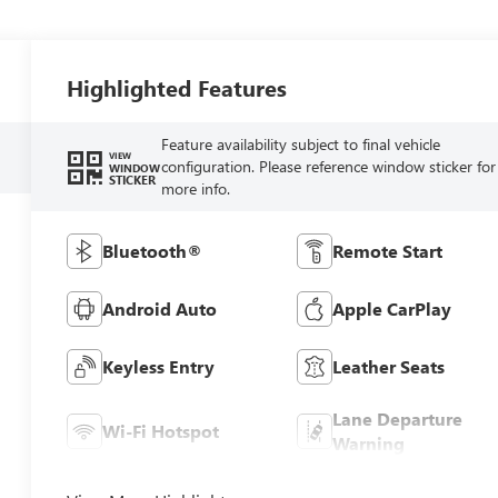
Highlighted Features
Feature availability subject to final vehicle
VIEW
configuration. Please reference window sticker for
WINDOW
STICKER
more info.
Bluetooth®
Remote Start
Android Auto
Apple CarPlay
Keyless Entry
Leather Seats
Lane Departure
Wi-Fi Hotspot
Warning