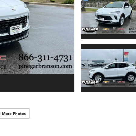
d More Photos