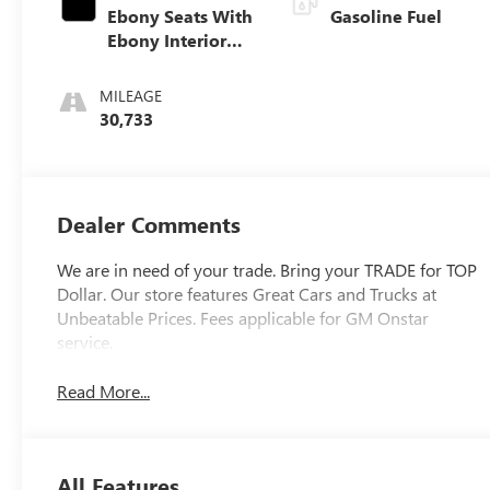
Ebony Seats With
Gasoline Fuel
Ebony Interior
Accents, Cloth
With Leatherette
MILEAGE
Seat Trim
30,733
Dealer Comments
We are in need of your trade. Bring your TRADE for TOP
Dollar. Our store features Great Cars and Trucks at
Unbeatable Prices. Fees applicable for GM Onstar
service.
Read More...
All Features