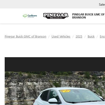
Sale
PINEGAR BUICK GMC OF
BRANSON
Pinegar Buick GMC of Branson
Used Vehicles
2025
Buick
Enc