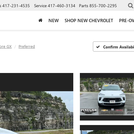
s
417-231-4535
Service
417-460-3134
Parts
855-700-2295
NEW
SHOP NEW CHEVROLET
PRE-O
ore GX
Preferred
Confirm Availabi