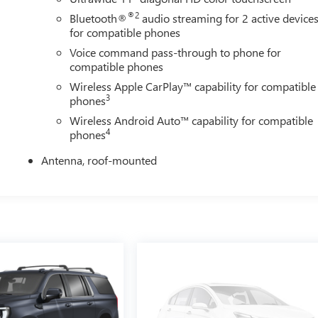
®2
Bluetooth®
audio streaming for 2 active device
for compatible phones
Voice command pass-through to phone for
compatible phones
Wireless Apple CarPlay™ capability for compatible
3
phones
Wireless Android Auto™ capability for compatible
4
phones
Antenna, roof-mounted