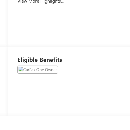
View More Highlights...
Eligible Benefits