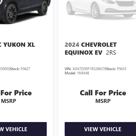
 YUKON XL
2024
CHEVROLET
2RS
EQUINOX EV
250050
Stock:
P9427
VIN:
3GN7DSRP1RS266378
Stock:
P9433
Model:
1MM48
 For Price
Call For Price
MSRP
MSRP
W VEHICLE
VIEW VEHICLE