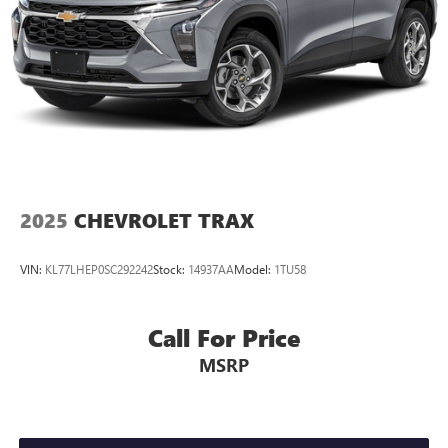
2025
CHEVROLET TRAX
VIN:
KL77LHEP0SC292242
Stock:
14937AA
Model:
1TU58
Call For Price
MSRP