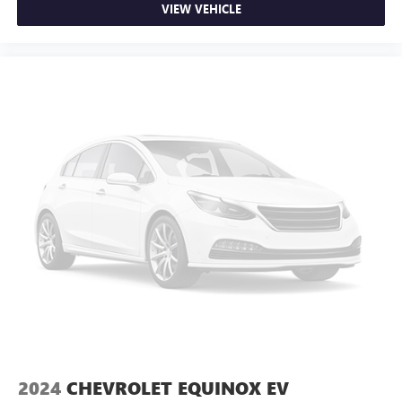
VIEW VEHICLE
2024
CHEVROLET EQUINOX EV