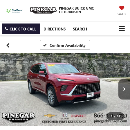
PINEGAR BUICK GMC
OF BRANSON
SAVED
CLICK TO CALL
DIRECTIONS
SEARCH
Confirm Availability
1
/
31