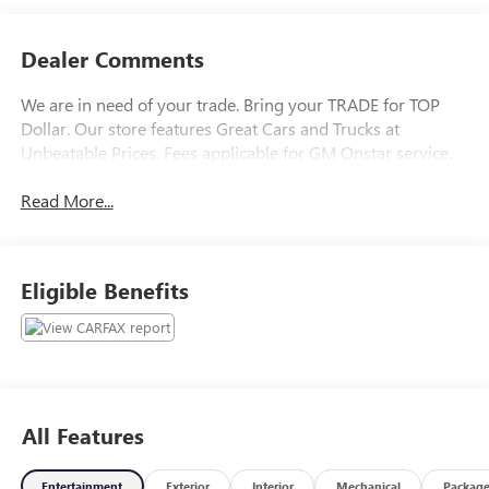
Dealer Comments
We are in need of your trade. Bring your TRADE for TOP
Dollar. Our store features Great Cars and Trucks at
Unbeatable Prices. Fees applicable for GM Onstar service.
Read More...
Eligible Benefits
All Features
Entertainment
Exterior
Interior
Mechanical
Packag