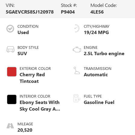
VIN:
Stock #:
Model Code:
5GAEVCRS8SJ120978
P9404
4LE56
CONDITION
CITY/HIGHWAY
Used
19/24 MPG
BODY STYLE
ENGINE
SUV
2.5L Turbo engine
EXTERIOR COLOR
TRANSMISSION
Cherry Red
Automatic
Tintcoat
INTERIOR COLOR
FUEL TYPE
Ebony Seats With
Gasoline Fuel
Sky Cool Gray And
Ebony Interior
Accents, Quilted
MILEAGE
And Perforated
20,520