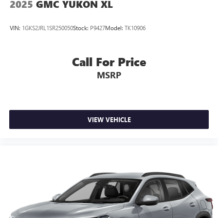
2025
GMC YUKON XL
VIN:
1GKS2JRL1SR250050
Stock:
P9427
Model:
TK10906
Call For Price
MSRP
VIEW VEHICLE