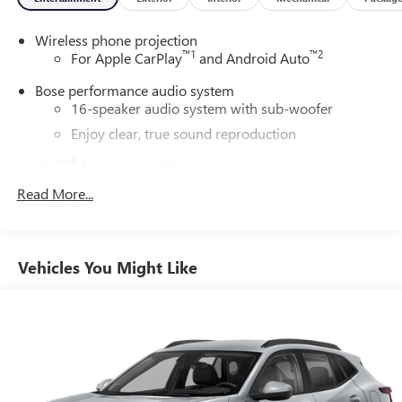
Wireless phone projection
™
1
™
2
For Apple CarPlay
and Android Auto
Bose performance audio system
16-speaker audio system with sub-woofer
Enjoy clear, true sound reproduction
®
Wi-Fi
hotspot capable
Terms and limitations apply. See
onstar.com
or
Read More...
dealer for details.
Active Noise Cancellation, driveline
This technology helps keep the cabin quieter by
Vehicles You Might Like
cancelling unwanted powertrain and road sound
inputs
Ultrawide 30" diagonal premium display with Google
built-in compatibility
Customizable enhanced multicolor display
Navigation capability