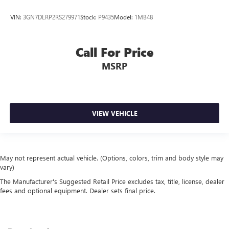
VIN:
3GN7DLRP2RS279971
Stock:
P9435
Model:
1MB48
Call For Price
MSRP
VIEW VEHICLE
May not represent actual vehicle. (Options, colors, trim and body style may
vary)
The Manufacturer's Suggested Retail Price excludes tax, title, license, dealer
fees and optional equipment. Dealer sets final price.