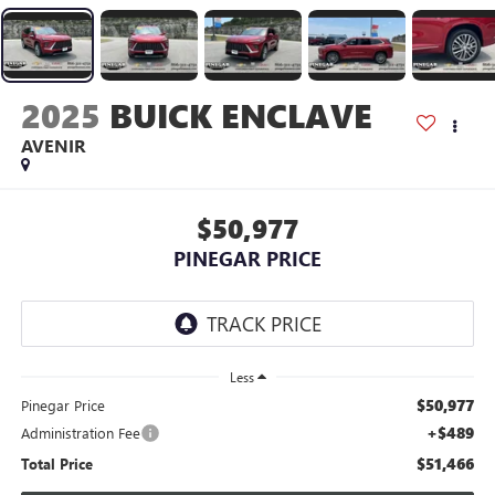
2025
BUICK ENCLAVE
AVENIR
$50,977
PINEGAR PRICE
Less
$50,977
Pinegar Price
+$489
Administration Fee
$51,466
Total Price