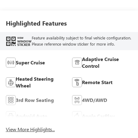
Leather-Appointed
Seats
Highlighted Features
Feature availability subject to final vehicle configuration.
VIEW
WINDOW
Please reference window sticker for more info.
STICKER
Adaptive Cruise
Super Cruise
Control
Heated Steering
Remote Start
Wheel
3rd Row Seating
4WD/AWD
Android Auto
Apple CarPlay
View More Highlights...