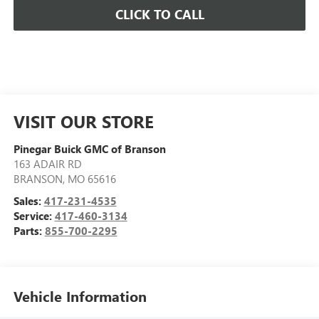
CLICK TO CALL
VISIT OUR STORE
Pinegar Buick GMC of Branson
163 ADAIR RD
BRANSON
,
MO
65616
Sales:
417-231-4535
Service:
417-460-3134
Parts:
855-700-2295
Vehicle Information