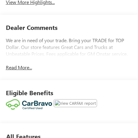
View More Highlights...
Dealer Comments
We are in need of your trade. Bring your TRADE for TOP
Dollar. Our store features Great Cars and Trucks at
Unbeatable Prices. Fees applicable for GM Onstar service.
Read More...
Eligible Benefits
All Features