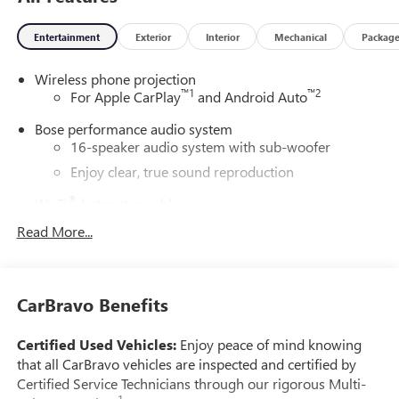
Entertainment
Exterior
Interior
Mechanical
Packag
Wireless phone projection
™
1
™
2
For Apple CarPlay
and Android Auto
Bose performance audio system
16-speaker audio system with sub-woofer
Enjoy clear, true sound reproduction
®
Wi-Fi
hotspot capable
Terms and limitations apply. See
onstar.com
or
Read More...
dealer for details.
Active Noise Cancellation, driveline
This technology helps keep the cabin quieter by
CarBravo Benefits
cancelling unwanted powertrain and road sound
inputs
Certified Used Vehicles:
Enjoy peace of mind knowing
Ultrawide 30" diagonal premium display with Google
that all CarBravo vehicles are inspected and certified by
built-in compatibility
Certified Service Technicians through our rigorous Multi-
Customizable enhanced multicolor display
1