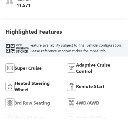
And Perforated
11,571
Leather-Appointed
Seats
Highlighted Features
Feature availability subject to final vehicle configuration.
VIEW
WINDOW
Please reference window sticker for more info.
STICKER
Adaptive Cruise
Super Cruise
Control
Heated Steering
Remote Start
Wheel
3rd Row Seating
4WD/AWD
Android Auto
Apple CarPlay