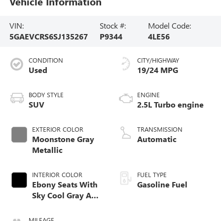
Vehicle Information
VIN:
Stock #:
Model Code:
5GAEVCRS6SJ135267
P9344
4LE56
CONDITION
CITY/HIGHWAY
Used
19/24 MPG
BODY STYLE
ENGINE
SUV
2.5L Turbo engine
EXTERIOR COLOR
TRANSMISSION
Moonstone Gray
Automatic
Metallic
INTERIOR COLOR
FUEL TYPE
Ebony Seats With
Gasoline Fuel
Sky Cool Gray And
Ebony Interior
Accents, Quilted
MILEAGE