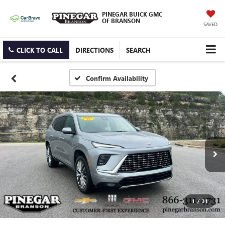
PINEGAR BUICK GMC
OF BRANSON
SAVED
CLICK TO CALL
DIRECTIONS
SEARCH
Confirm Availability
1
/
31