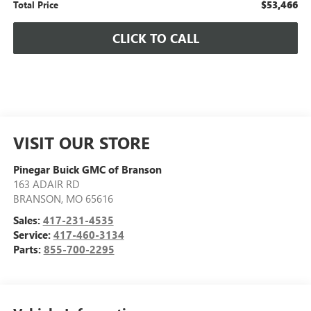
$53,466
Total Price
CLICK TO CALL
VISIT OUR STORE
Pinegar Buick GMC of Branson
163 ADAIR RD
BRANSON
,
MO
65616
Sales:
417-231-4535
Service:
417-460-3134
Parts:
855-700-2295