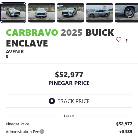
CARBRAVO
2025
BUICK
ENCLAVE
AVENIR
$52,977
PINEGAR PRICE
Less
$52,977
Pinegar Price
+$489
Administration Fee