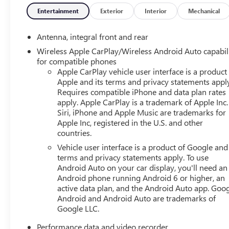
Entertainment
Exterior
Interior
Mechanical
Antenna, integral front and rear
Wireless Apple CarPlay/Wireless Android Auto capabil
for compatible phones
Apple CarPlay vehicle user interface is a product
Apple and its terms and privacy statements appl
Requires compatible iPhone and data plan rates
apply. Apple CarPlay is a trademark of Apple Inc.
Siri, iPhone and Apple Music are trademarks for
Apple Inc, registered in the U.S. and other
countries.
Vehicle user interface is a product of Google and 
terms and privacy statements apply. To use
Android Auto on your car display, you'll need an
Android phone running Android 6 or higher, an
active data plan, and the Android Auto app. Goog
Android and Android Auto are trademarks of
Google LLC.
Performance data and video recorder