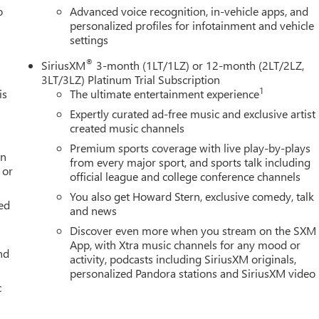
o
Advanced voice recognition, in-vehicle apps, and
personalized profiles for infotainment and vehicle
settings
®
SiriusXM
3-month (1LT/1LZ) or 12-month (2LT/2LZ,
3LT/3LZ) Platinum Trial Subscription
1
is
The ultimate entertainment experience
Expertly curated ad-free music and exclusive artist
created music channels
Premium sports coverage with live play-by-plays
an
from every major sport, and sports talk including
 or
official league and college conference channels
You also get Howard Stern, exclusive comedy, talk
ed
and news
Discover even more when you stream on the SXM
App, with Xtra music channels for any mood or
nd
activity, podcasts including SiriusXM originals,
personalized Pandora stations and SiriusXM video
c