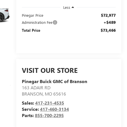
Less
$72,977
Pinegar Price
+$489
Administration Fee
$73,466
Total Price
VISIT OUR STORE
Pinegar Buick GMC of Branson
163 ADAIR RD
BRANSON
,
MO
65616
Sales:
417-231-4535
Service:
417-460-3134
Parts:
855-700-2295