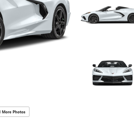
d More Photos