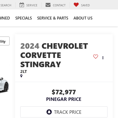
SEARCH
SERVICE
CONTACT
SAVED
WNED
SPECIALS
SERVICE & PARTS
ABOUT US
lity
2024
CHEVROLET
CORVETTE
STINGRAY
2LT
$72,977
PINEGAR PRICE