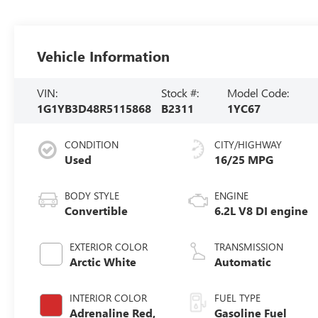
Vehicle Information
VIN:
Stock #:
Model Code:
1G1YB3D48R5115868
B2311
1YC67
CONDITION
CITY/HIGHWAY
Used
16/25 MPG
BODY STYLE
ENGINE
Convertible
6.2L V8 DI engine
EXTERIOR COLOR
TRANSMISSION
Arctic White
Automatic
INTERIOR COLOR
FUEL TYPE
Adrenaline Red,
Gasoline Fuel