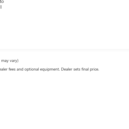
to
l
g
e may vary)
ealer fees and optional equipment. Dealer sets final price.
rivacy
| Pinegar Buick GMC of Branson
|
163 ADAIR RD,
BRANSON,
MO
65616
| Sales:
4