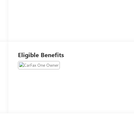
Eligible Benefits