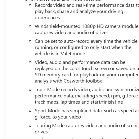
Records video and real-time performance data t
play back, share and analyze your driving
experiences
Windshield-mounted 1080p HD camera module
captures video and audio of drives
Can be set to auto-record every time the vehicle 
running, or configured to only start when the
vehicle is in Valet mode
Video, audio and performance data can be
replayed on the color touch screen or saved on 
SD memory card for playback on your computer
analysis with Cosworth toolbox
Track Mode records video, audio and synchroniz
performance data, including speed, rpm, g-force,
track maps, lap times and start/finish line
Sport Mode has simplified data, such as speed a
g-force, to your video
Touring Mode captures video and audio of sceni
drives