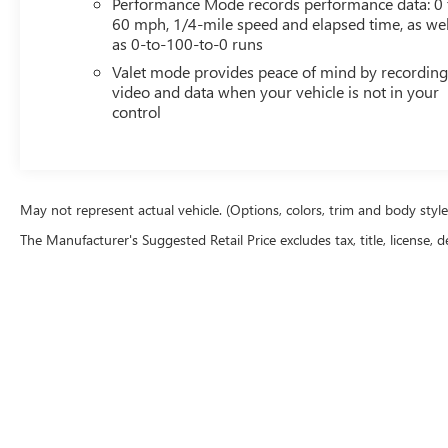
Performance Mode records performance data: 0 
60 mph, 1/4-mile speed and elapsed time, as wel
as 0-to-100-to-0 runs
Valet mode provides peace of mind by recordin
video and data when your vehicle is not in your
control
May not represent actual vehicle. (Options, colors, trim and body styl
The Manufacturer's Suggested Retail Price excludes tax, title, license, d
Copyright © 2026
by
DealerOn
|
Sitemap
|
P