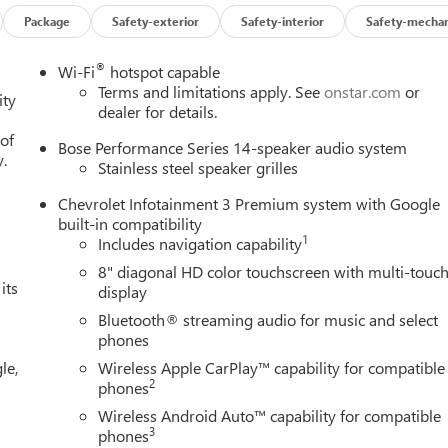
Package
Safety-exterior
Safety-interior
Safety-mechan
®
Wi-Fi
hotspot capable
Terms and limitations apply. See
onstar.com
or
ity
dealer for details.
 of
Bose Performance Series 14-speaker audio system
y.
Stainless steel speaker grilles
Chevrolet Infotainment 3 Premium system with Google
built-in compatibility
1
Includes navigation capability
8" diagonal HD color touchscreen with multi-touc
its
display
Bluetooth® streaming audio for music and select
phones
le,
Wireless Apple CarPlay™ capability for compatible
2
phones
Wireless Android Auto™ capability for compatible
3
phones