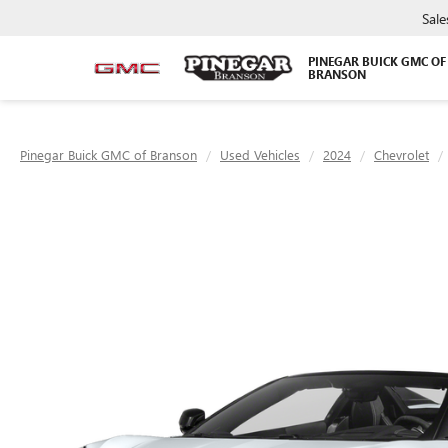
Sale
PINEGAR BUICK GMC OF
BRANSON
Pinegar Buick GMC of Branson
Used Vehicles
2024
Chevrolet