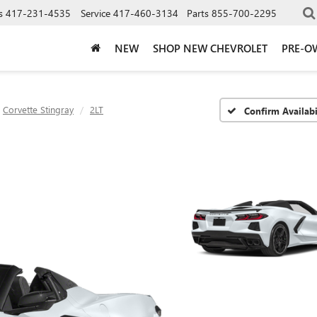
s
417-231-4535
Service
417-460-3134
Parts
855-700-2295
NEW
SHOP NEW CHEVROLET
PRE-O
Corvette Stingray
2LT
Confirm Availabi