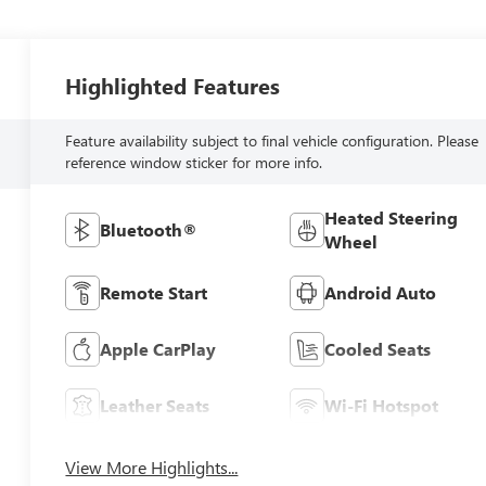
Highlighted Features
Feature availability subject to final vehicle configuration. Please
reference window sticker for more info.
Heated Steering
Bluetooth®
Wheel
Remote Start
Android Auto
Apple CarPlay
Cooled Seats
Leather Seats
Wi-Fi Hotspot
View More Highlights...