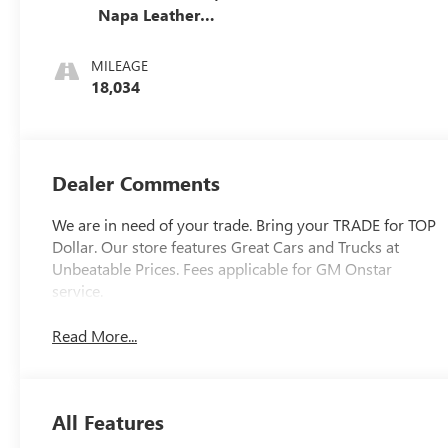
Napa Leather
Seating Surfaces
With Perforated
MILEAGE
Sueded
18,034
Microfiber Inserts
Dealer Comments
We are in need of your trade. Bring your TRADE for TOP
Dollar. Our store features Great Cars and Trucks at
Unbeatable Prices. Fees applicable for GM Onstar
service.
Read More...
All Features