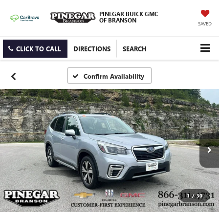
PINEGAR BUICK GMC
OF BRANSON
SAVED
CLICK TO CALL
DIRECTIONS
SEARCH
Confirm Availability
1
/
30