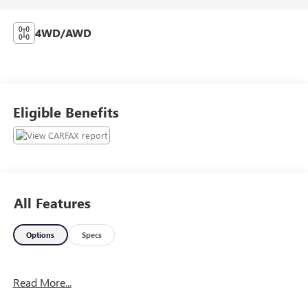
4WD/AWD
Eligible Benefits
All Features
Options
Specs
Read More...