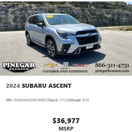
2024
SUBARU ASCENT
VIN:
4S4WMAWD0R3448535
Stock:
15122A
Model:
RCN
$36,977
MSRP