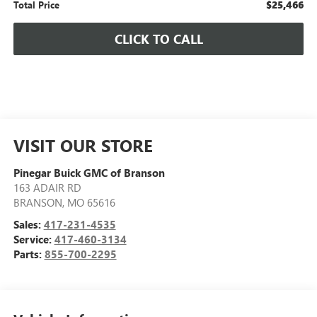
$25,466
Total Price
CLICK TO CALL
VISIT OUR STORE
Pinegar Buick GMC of Branson
163 ADAIR RD
BRANSON
,
MO
65616
Sales:
417-231-4535
Service:
417-460-3134
Parts:
855-700-2295