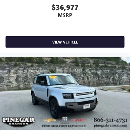
$36,977
MSRP
VIEW VEHICLE