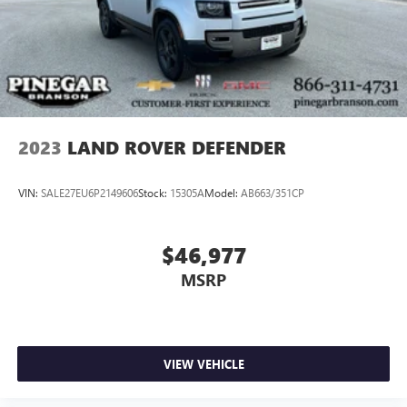
2023
LAND ROVER DEFENDER
VIN:
SALE27EU6P2149606
Stock:
15305A
Model:
AB663/351CP
$46,977
MSRP
VIEW VEHICLE