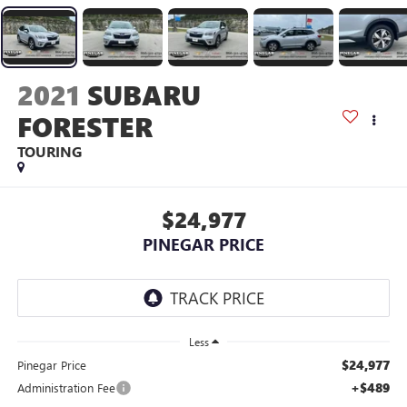
2021
SUBARU
FORESTER
TOURING
$24,977
PINEGAR PRICE
Less
$24,977
Pinegar Price
+$489
Administration Fee