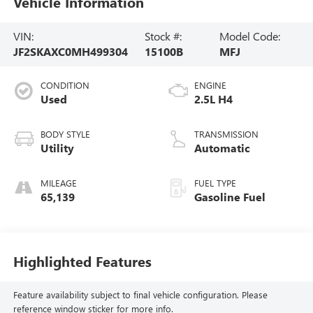
Vehicle Information
VIN:
Stock #:
Model Code:
JF2SKAXC0MH499304
15100B
MFJ
CONDITION
ENGINE
Used
2.5L H4
BODY STYLE
TRANSMISSION
Utility
Automatic
MILEAGE
FUEL TYPE
65,139
Gasoline Fuel
Highlighted Features
Feature availability subject to final vehicle configuration. Please
reference window sticker for more info.