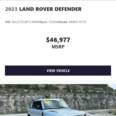
2023
LAND ROVER DEFENDER
VIN:
SALE27EU6P2149606
Stock:
15305A
Model:
AB663/351CP
$46,977
MSRP
VIEW VEHICLE