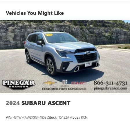
Vehicles You Might Like
2024
SUBARU ASCENT
VIN:
4S4WMAWD0R3448535
Stock:
15122A
Model:
RCN