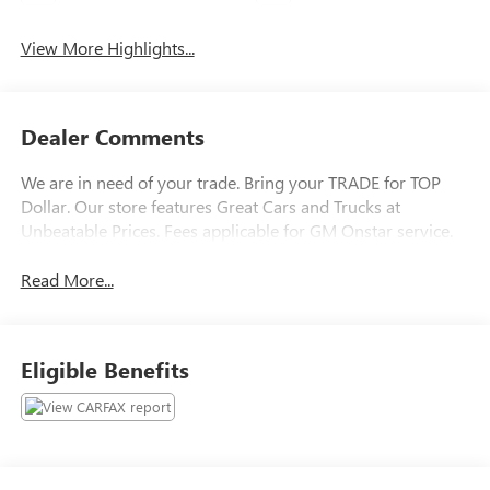
View More Highlights...
Dealer Comments
We are in need of your trade. Bring your TRADE for TOP
Dollar. Our store features Great Cars and Trucks at
Unbeatable Prices. Fees applicable for GM Onstar service.
Read More...
Eligible Benefits