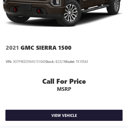
2021
GMC SIERRA 1500
VIN:
3GTP9EED5MG151043
Stock:
B2321
Model:
TK10543
Call For Price
MSRP
VIEW VEHICLE