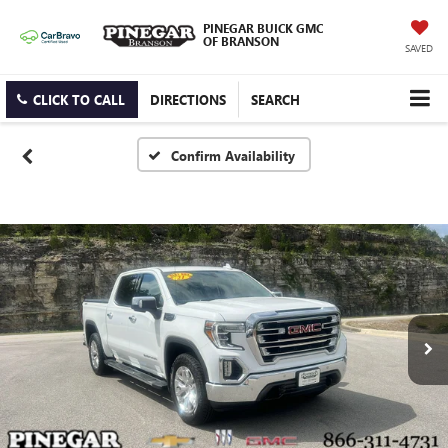
PINEGAR BUICK GMC
OF BRANSON
SAVED
CLICK TO CALL
DIRECTIONS
SEARCH
Confirm Availability