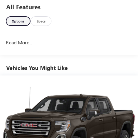
All Features
Options
Specs
Read More...
Vehicles You Might Like