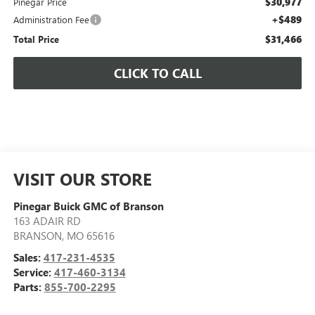
$30,977
Pinegar Price
+$489
Administration Fee
$31,466
Total Price
CLICK TO CALL
VISIT OUR STORE
Pinegar Buick GMC of Branson
163 ADAIR RD
BRANSON
,
MO
65616
Sales:
417-231-4535
Service:
417-460-3134
Parts:
855-700-2295