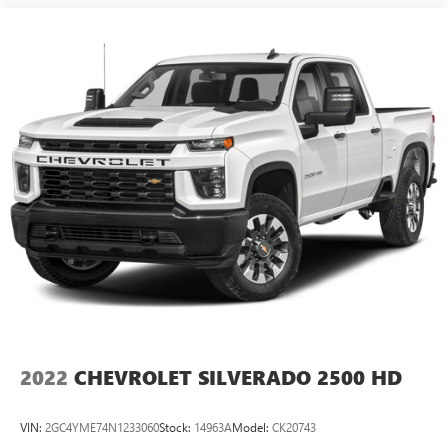
2022
CHEVROLET SILVERADO 2500 HD
VIN:
2GC4YME74N1233060
Stock:
14963A
Model:
CK20743