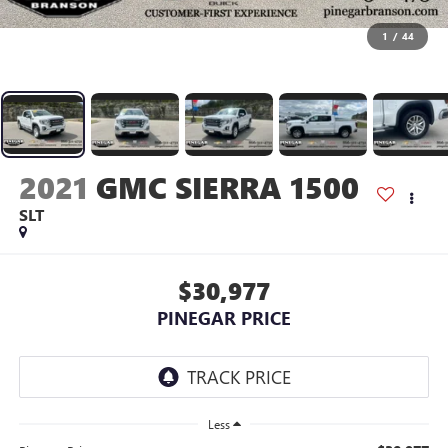
1
/
44
2021
GMC SIERRA 1500
SLT
$30,977
PINEGAR PRICE
Less