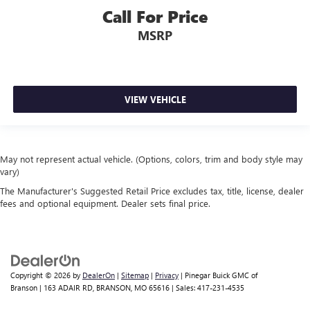
Call For Price
MSRP
VIEW VEHICLE
May not represent actual vehicle. (Options, colors, trim and body style may
vary)
The Manufacturer's Suggested Retail Price excludes tax, title, license, dealer
fees and optional equipment. Dealer sets final price.
Copyright © 2026
by
DealerOn
|
Sitemap
|
Privacy
| Pinegar Buick GMC of
Branson
|
163 ADAIR RD,
BRANSON,
MO
65616
| Sales:
417-231-4535