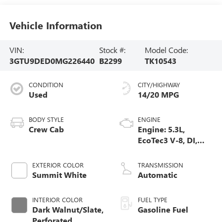
Vehicle Information
VIN:
Stock #:
Model Code:
3GTU9DED0MG226440
B2299
TK10543
CONDITION
CITY/HIGHWAY
Used
14/20 MPG
BODY STYLE
ENGINE
Crew Cab
Engine: 5.3L,
EcoTec3 V-8, DI,
Dynamic Fuel Mgt,
V V T
EXTERIOR COLOR
TRANSMISSION
Summit White
Automatic
INTERIOR COLOR
FUEL TYPE
Dark Walnut/Slate,
Gasoline Fuel
Perforated