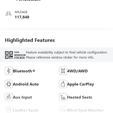
Leather-Appointed
Front Outboard
MILEAGE
Seat Trim
117,848
Highlighted Features
Feature availability subject to final vehicle configuration.
VIEW
WINDOW
Please reference window sticker for more info.
STICKER
Bluetooth®
4WD/AWD
Android Auto
Apple CarPlay
Aux Input
Heated Seats
Leather Seats
Blind Spot Monitor