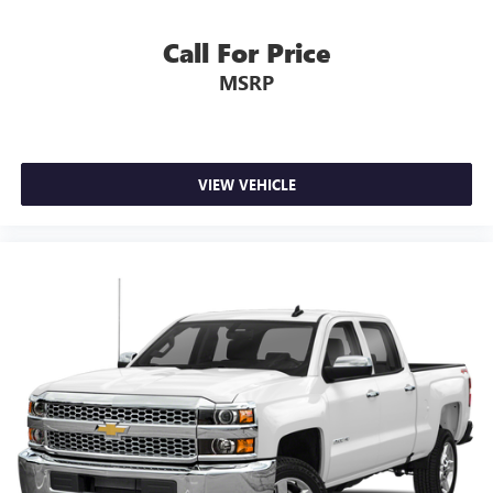
Call For Price
MSRP
VIEW VEHICLE