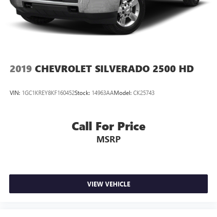
2019
CHEVROLET SILVERADO 2500 HD
VIN:
1GC1KREY8KF160452
Stock:
14963AA
Model:
CK25743
Call For Price
MSRP
VIEW VEHICLE