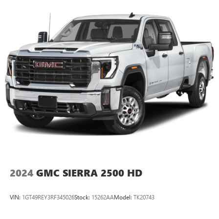
2024
GMC SIERRA 2500 HD
VIN:
1GT49REY3RF345026
Stock:
15262AA
Model:
TK20743