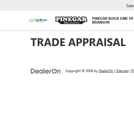
Sale
PINEGAR BUICK GMC OF
BRANSON
TRADE APPRAISAL
Copyright © 2026
by
DealerOn
|
Sitemap
|
P