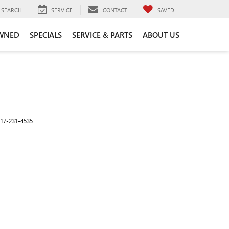
SEARCH
SERVICE
CONTACT
SAVED
WNED
SPECIALS
SERVICE & PARTS
ABOUT US
17-231-4535