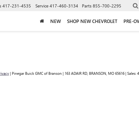
s
417-231-4535
Service
417-460-3134
Parts
855-700-2295
NEW
SHOP NEW CHEVROLET
PRE-O
rivacy
| Pinegar Buick GMC of Branson
|
163 ADAIR RD,
BRANSON,
MO
65616
| Sales:
4