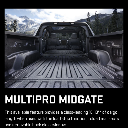
MULTIPRO MIDGATE
This available feature provides a class-leading 10' 10"
*
of cargo
length when used with the load stop function, folded rear seats
and removable back glass window.