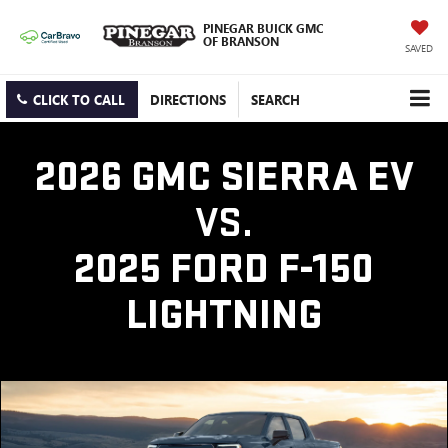
PINEGAR BUICK GMC
OF BRANSON
SAVED
CLICK TO CALL
DIRECTIONS
SEARCH
2026 GMC SIERRA EV
VS.
2025 FORD F-150
LIGHTNING