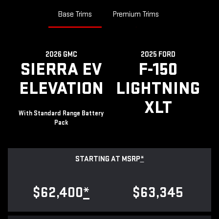
Base Trims
Premium Trims
2026 GMC
2025 FORD
SIERRA EV
F-150
ELEVATION
LIGHTNING
XLT
With Standard Range Battery
Pack
STARTING AT MSRP
*
$62,400
*
$63,345