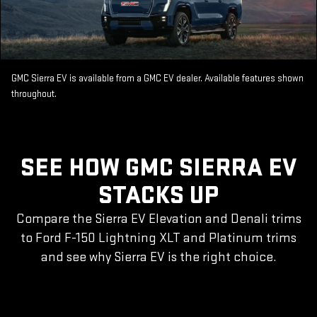
GMC Sierra EV is available from a GMC EV dealer. Available features shown
throughout.
SEE HOW GMC SIERRA EV
STACKS UP
Compare the Sierra EV Elevation and Denali trims
to Ford F-150 Lightning XLT and Platinum trims
and see why Sierra EV is the right choice.