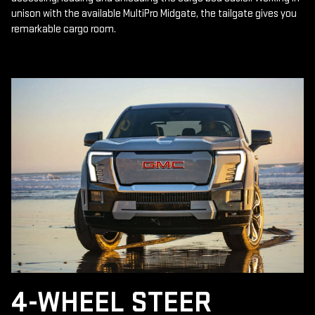
unison with the available MultiPro Midgate, the tailgate gives you
remarkable cargo room.
4-WHEEL STEER