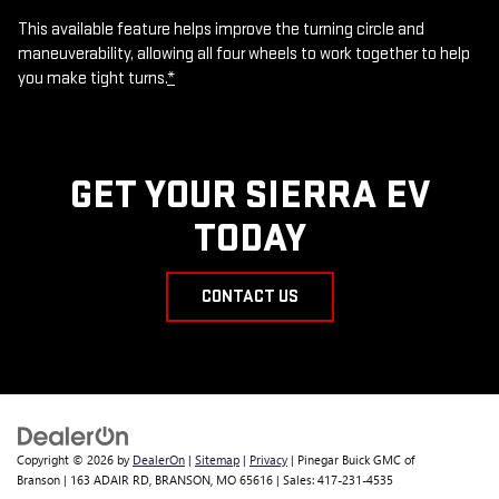
This available feature helps improve the turning circle and
maneuverability, allowing all four wheels to work together to help
you make tight turns.
*
GET YOUR SIERRA EV
TODAY
CONTACT US
Copyright © 2026
by
DealerOn
|
Sitemap
|
Privacy
| Pinegar Buick GMC of
Branson
|
163 ADAIR RD,
BRANSON,
MO
65616
| Sales:
417-231-4535