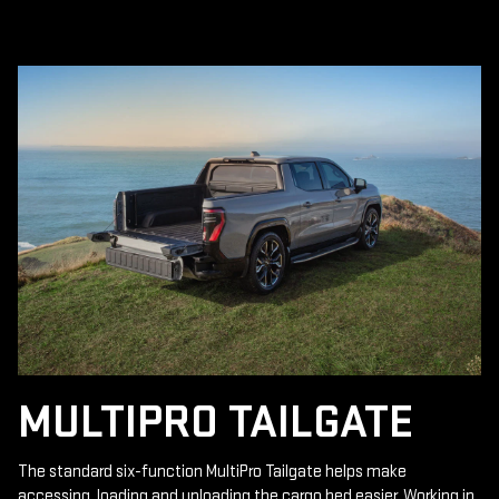
MULTIPRO TAILGATE
The standard six-function MultiPro Tailgate helps make
accessing, loading and unloading the cargo bed easier. Working in