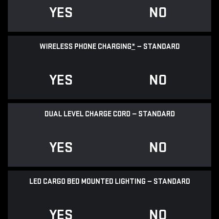
YES
NO
WIRELESS PHONE CHARGING
*
— STANDARD
YES
NO
DUAL LEVEL CHARGE CORD — STANDARD
YES
NO
LED CARGO BED MOUNTED LIGHTING — STANDARD
YES
NO