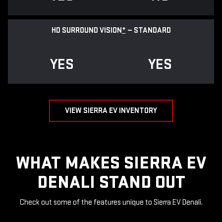
HD SURROUND VISION
*
— STANDARD
YES
YES
VIEW SIERRA EV INVENTORY
WHAT MAKES SIERRA EV
DENALI STAND OUT
Check out some of the features unique to Sierra EV Denali.