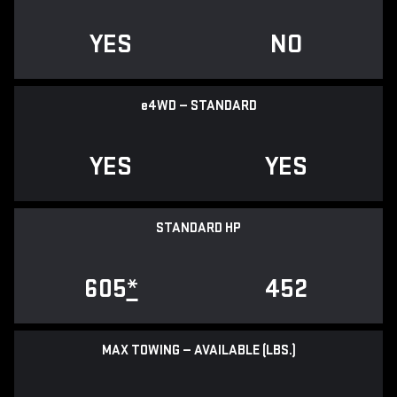
YES
NO
e
4WD — STANDARD
YES
YES
STANDARD HP
605
*
452
MAX TOWING — AVAILABLE (LBS.)