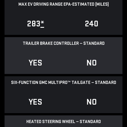
MAX EV DRIVING RANGE EPA-ESTIMATED (MILES)
283
*
240
TRAILER BRAKE CONTROLLER — STANDARD
YES
NO
SIX-FUNCTION GMC MULTIPRO™ TAILGATE — STANDARD
YES
NO
HEATED STEERING WHEEL — STANDARD