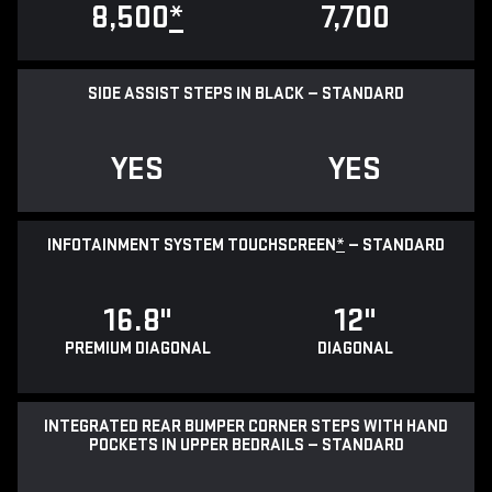
8,500
*
7,700
SIDE ASSIST STEPS IN BLACK — STANDARD
YES
YES
INFOTAINMENT SYSTEM TOUCHSCREEN
*
— STANDARD
16.8"
12"
PREMIUM DIAGONAL
DIAGONAL
INTEGRATED REAR BUMPER CORNER STEPS WITH HAND
POCKETS IN UPPER BEDRAILS — STANDARD