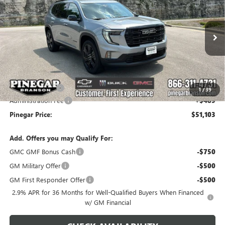
PINEGAR PRICE
SAVINGS
Price Drop
VIN:
1GKENKKS1TJ399425
Stock:
15390
Model:
TLD56
Ext.
Int.
In Stock
Less
MSRP:
$53,614
Pinegar Savings
-$3,000
1
/
39
Administration Fee
+$489
Pinegar Price:
$51,103
Add. Offers you may Qualify For:
GMC GMF Bonus Cash
-$750
GM Military Offer
-$500
GM First Responder Offer
-$500
2.9% APR for 36 Months for Well-Qualified Buyers When Financed
w/ GM Financial