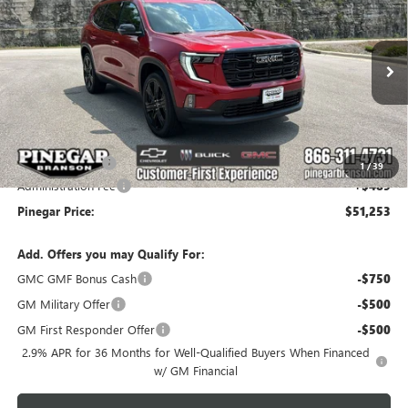
PINEGAR PRICE
SAVINGS
Price Drop
VIN:
1GKENKKS8TJ399048
Stock:
15400
Model:
TLD56
Ext.
Int.
In Stock
Less
MSRP:
$53,764
Pinegar Savings
-$3,000
1
/
39
Administration Fee
+$489
Pinegar Price:
$51,253
Add. Offers you may Qualify For:
GMC GMF Bonus Cash
-$750
GM Military Offer
-$500
GM First Responder Offer
-$500
2.9% APR for 36 Months for Well-Qualified Buyers When Financed
w/ GM Financial