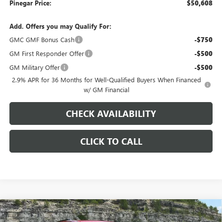
Pinegar Price:
$50,608
Add. Offers you may Qualify For:
GMC GMF Bonus Cash
-$750
GM First Responder Offer
-$500
GM Military Offer
-$500
2.9% APR for 36 Months for Well-Qualified Buyers When Financed
w/ GM Financial
CHECK AVAILABILITY
CLICK TO CALL
Compare Vehicle
$51,253
NEW
2026
GMC ACADIA
ELEVATION
$3,000