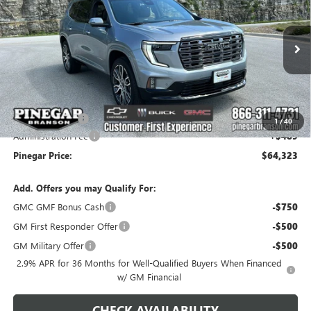
PINEGAR PRICE
SAVINGS
Price Drop
VIN:
1GKENTKS9TJ327328
Stock:
15221
Model:
TLF56
Ext.
In Stock
Less
MSRP:
$68,834
Pinegar Savings
-$5,000
1
/
40
Administration Fee
+$489
Pinegar Price:
$64,323
Add. Offers you may Qualify For:
GMC GMF Bonus Cash
-$750
GM First Responder Offer
-$500
GM Military Offer
-$500
2.9% APR for 36 Months for Well-Qualified Buyers When Financed
w/ GM Financial
CHECK AVAILABILITY