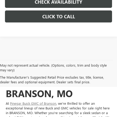
CHECK AVAILABILITY
CLICK TO CALL
May not represent actual vehicle. (Options, colors, trim and body style
NEW BUICK, GMC
may vary)
The Manufacturer's Suggested Retail Price excludes tax, title, license,
VEHICLES IN
dealer fees and optional equipment. Dealer sets final price.
BRANSON, MO
At
Pinegar Buick GMC of Branson
, we're thrilled to offer an
exceptional lineup of new Buick and GMC vehicles for sale right here
in BRANSON, MO. Whether you're searching for a sleek sedan or a