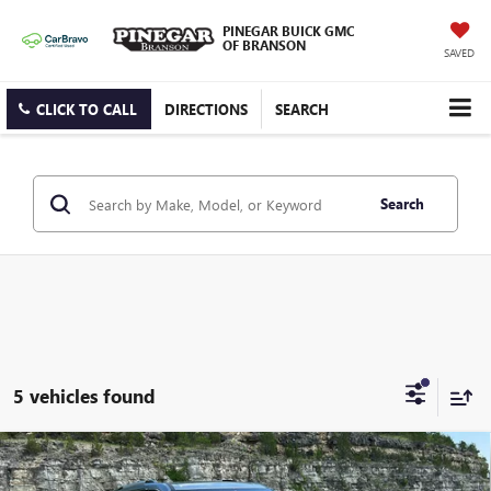
PINEGAR BUICK GMC
OF BRANSON
SAVED
CLICK TO CALL
DIRECTIONS
SEARCH
Search
5 vehicles found
Compare Vehicle
$64,323
NEW
2026
GMC ACADIA
DENALI ULTIMATE
$5,000