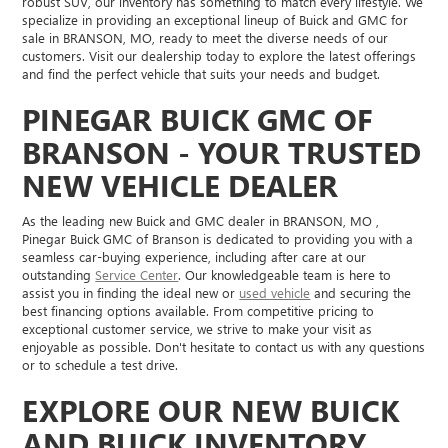
robust SUV, our inventory has something to match every lifestyle. We
specialize in providing an exceptional lineup of Buick and GMC for
sale in BRANSON, MO, ready to meet the diverse needs of our
customers. Visit our dealership today to explore the latest offerings
and find the perfect vehicle that suits your needs and budget.
PINEGAR BUICK GMC OF
BRANSON - YOUR TRUSTED
NEW VEHICLE DEALER
As the leading new Buick and GMC dealer in BRANSON, MO ,
Pinegar Buick GMC of Branson is dedicated to providing you with a
seamless car-buying experience, including after care at our
outstanding
Service Center
. Our knowledgeable team is here to
assist you in finding the ideal new or
used vehicle
and securing the
best financing options available. From competitive pricing to
exceptional customer service, we strive to make your visit as
enjoyable as possible. Don't hesitate to contact us with any questions
or to schedule a test drive.
EXPLORE OUR NEW BUICK
AND BUICK INVENTORY