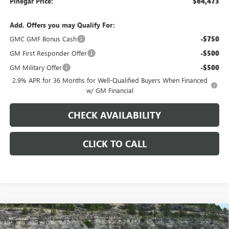
Pinegar Price:
$64,473
Add. Offers you may Qualify For:
GMC GMF Bonus Cash
-$750
GM First Responder Offer
-$500
GM Military Offer
-$500
2.9% APR for 36 Months for Well-Qualified Buyers When Financed
w/ GM Financial
CHECK AVAILABILITY
CLICK TO CALL
Compare Vehicle
$51,103
NEW
2026
GMC ACADIA
ELEVATION
$3,000