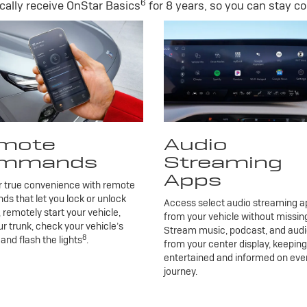
6
ally receive OnStar Basics
for 8 years, so you can stay co
mote
Audio
mmands
Streaming
Apps
r true convenience with remote
 that let you lock or unlock
Access select audio streaming ap
, remotely start your vehicle,
from your vehicle without missing
r trunk, check your vehicle’s
Stream music, podcast, and aud
8
 and flash the lights
.
from your center display, keepin
entertained and informed on eve
journey.