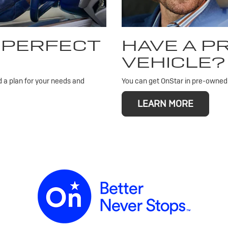
 PERFECT
HAVE A 
VEHICLE?
d a plan for your needs and
You can get OnStar in pre-owned v
LEARN MORE