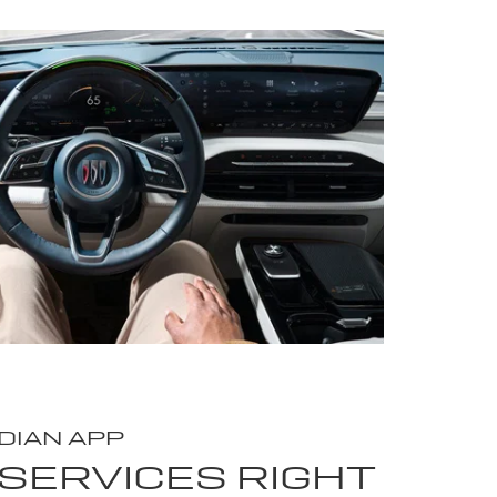
DIAN APP
SERVICES RIGHT