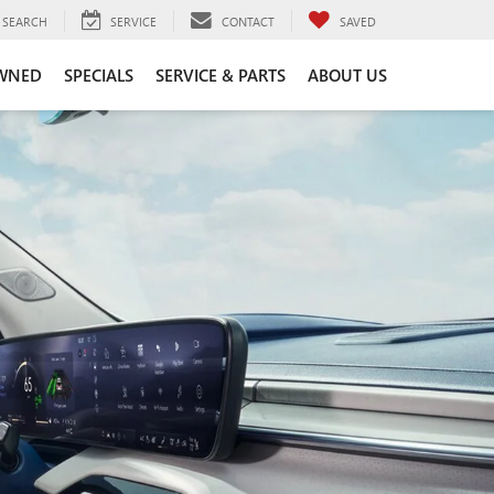
SEARCH
SERVICE
CONTACT
SAVED
WNED
SPECIALS
SERVICE & PARTS
ABOUT US