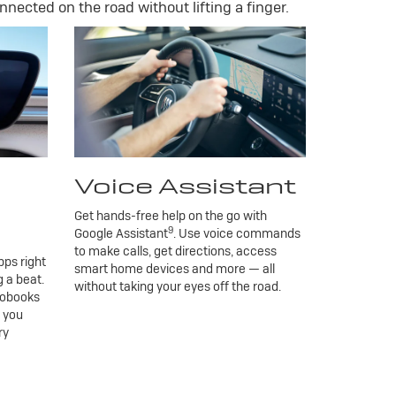
nnected on the road without lifting a finger.
Voice Assistant
Get hands-free help on the go with
9
Google Assistant
. Use voice commands
to make calls, get directions, access
ps right
smart home devices and more — all
 a beat.
without taking your eyes off the road.
iobooks
g you
ry