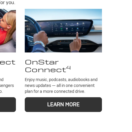
or you.
ect
OnStar
4
Connect
nd
Enjoy music, podcasts, audiobooks and
ssengers
news updates — all in one convenient
o.
plan for a more connected drive.
LEARN MORE