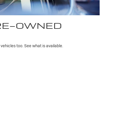
PRE-OWNED
ehicles too. See what is available.