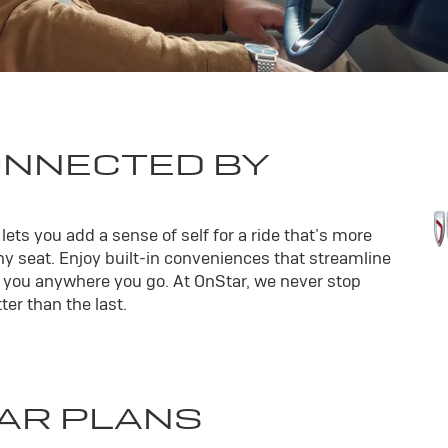
ONNECTED BY
ets you add a sense of self for a ride that’s more
y seat. Enjoy built-in conveniences that streamline
th you anywhere you go. At OnStar, we never stop
er than the last.
AR PLANS