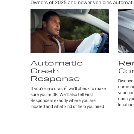
Owners of 2025 and newer vehicles automatic
Automatic
Re
Crash
Co
Response
Discove
commands
7
If you’re in a crash
, we’ll check to make
your car
sure you’re OK. We’ll also tell First
open you
Responders exactly where you are
location
located and what kind of help you need.