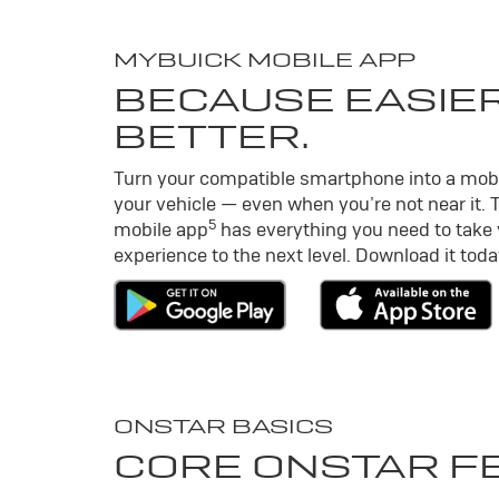
MY
BUICK
MOBILE APP
BECAUSE EASIER
BETTER.
Turn your compatible smartphone into a mob
your vehicle — even when you’re not near it. 
5
mobile app
has everything you need to take
experience to the next level. Download it toda
ONSTAR BASICS
CORE ONSTAR F