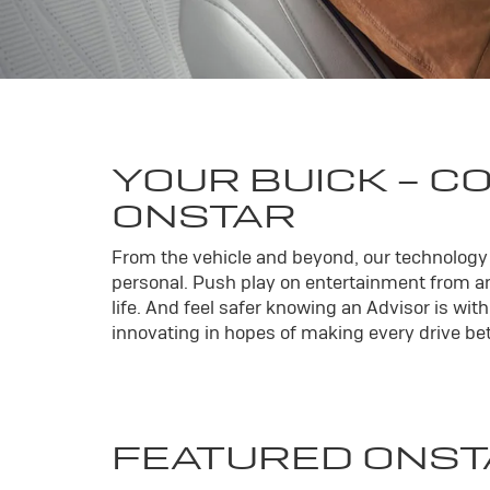
YOUR
BUICK
- C
ONSTAR
From the vehicle and beyond, our technology l
personal. Push play on entertainment from an
life. And feel safer knowing an Advisor is wi
innovating in hopes of making every drive bett
FEATURED ONST