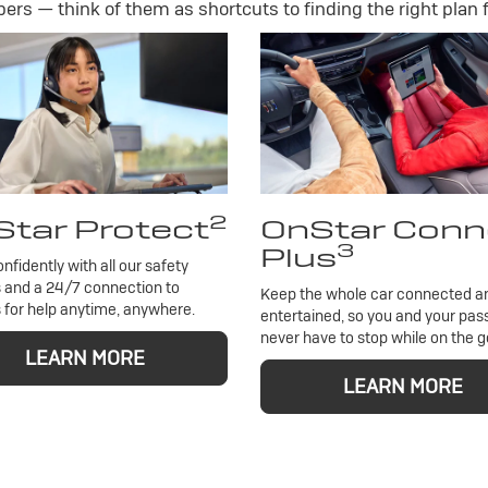
rs — think of them as shortcuts to finding the right plan f
2
tar Protect
OnStar Conn
3
Plus
onfidently with all our safety
 and a 24/7 connection to
Keep the whole car connected a
 for help anytime, anywhere.
entertained, so you and your pa
never have to stop while on the g
LEARN MORE
LEARN MORE