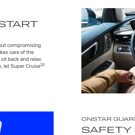
 START
hout compromising
kes care of the
sit back and relax.
10
, let Super Cruise
ONSTAR GUAR
SAFETY 