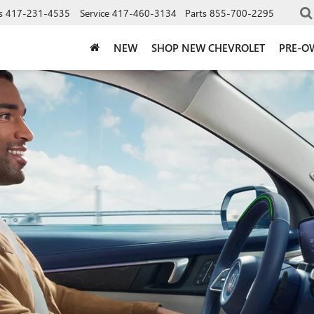
s
417-231-4535
Service
417-460-3134
Parts
855-700-2295
NEW
SHOP NEW CHEVROLET
PRE-O