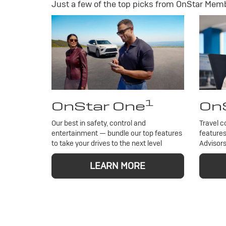
Just a few of the top picks from OnStar Membe
1
OnStar One
OnS
Our best in safety, control and
Travel c
entertainment — bundle our top features
features
to take your drives to the next level
Advisors
LEARN MORE