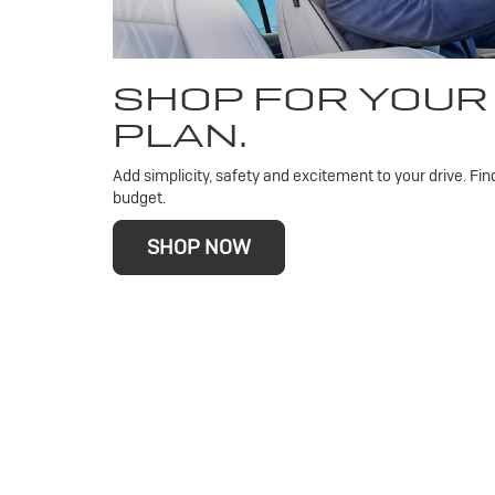
SHOP FOR YOUR
PLAN.
Add simplicity, safety and excitement to your drive. Fin
budget.
SHOP NOW