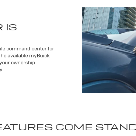
 IS
ile command center for
The available my
Buick
 your ownership
y.
EATURES COME STAN