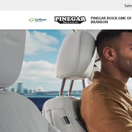
Sale
PINEGAR BUICK GMC OF
BRANSON