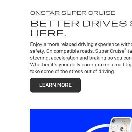
ONSTAR SUPER CRUISE
BETTER DRIVES
HERE.
Enjoy a more relaxed driving experience wit
®
safety. On compatible roads, Super Cruise
ta
steering, acceleration and braking so you can 
Whether it’s your daily commute or a road trip
take some of the stress out of driving.
LEARN MORE