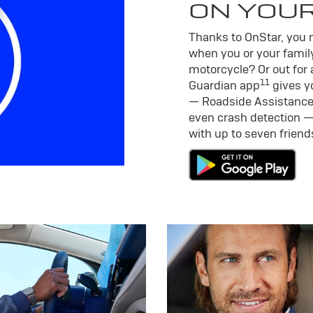
ON YOU
Thanks to OnStar, you m
when you or your family
motorcycle? Or out for 
11
Guardian app
gives yo
— Roadside Assistance
even crash detection —
with up to seven frien