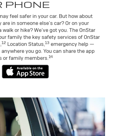
R PHONE
ay feel safer in your car. But how about
 are in someone else’s car? Or on your
a walk or hike? We’ve got you. The OnStar
ur family the key safety services of OnStar
12
13
,
Location Status,
emergency help —
 anywhere you go. You can share the app
14
ds or family members.