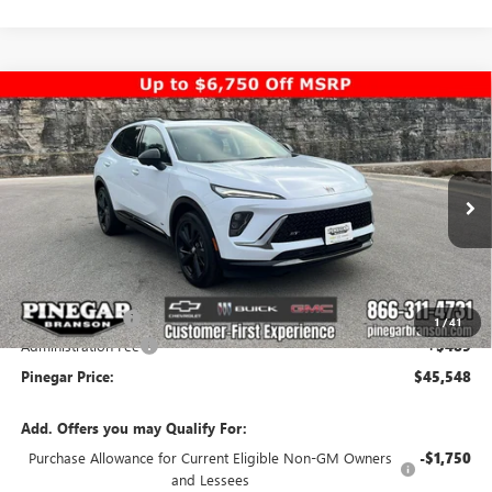
Compare Vehicle
$45,548
NEW
2026
BUICK ENVISION
SPORT TOURING
$5,000
PINEGAR PRICE
SAVINGS
Special Offer
Price Drop
VIN:
LRBFZPR45TD010503
Stock:
14930
Model:
4ZC26
Ext.
Int.
In Stock
Less
MSRP:
$50,059
Pinegar Savings
-$5,000
1
/
41
Administration Fee
+$489
Pinegar Price:
$45,548
Add. Offers you may Qualify For:
Purchase Allowance for Current Eligible Non-GM Owners
-$1,750
and Lessees