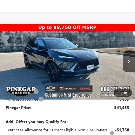
Compare Vehicle
$41,453
NEW
2026
BUICK ENVISION
SPORT TOURING
$7,000
PINEGAR PRICE
SAVINGS
Special Offer
Price Drop
VIN:
LRBFZPR40TD010585
Stock:
14916
Model:
4ZC26
Ext.
Int.
In Stock
Less
MSRP:
$47,964
Pinegar Savings
-$7,000
1
/
40
Administration Fee
+$489
Pinegar Price:
$41,453
Add. Offers you may Qualify For:
Purchase Allowance for Current Eligible Non-GM Owners
-$1,750