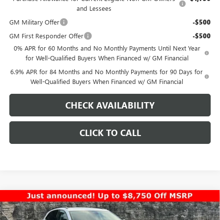
and Lessees
GM Military Offer
-$500
GM First Responder Offer
-$500
0% APR for 60 Months and No Monthly Payments Until Next Year
for Well-Qualified Buyers When Financed w/ GM Financial
6.9% APR for 84 Months and No Monthly Payments for 90 Days for
Well-Qualified Buyers When Financed w/ GM Financial
CHECK AVAILABILITY
CLICK TO CALL
Compare Vehicle
$40,958
NEW
2026
BUICK ENVISION
SPORT TOURING
$7,000