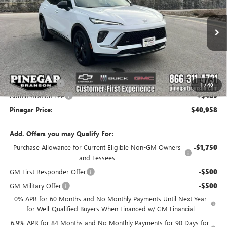
PINEGAR PRICE
SAVINGS
Special Offer
Price Drop
VIN:
LRBFZPR44TD010637
Stock:
14897
Model:
4ZC26
Ext.
Int.
Courtesy Transportation Unit
Less
MSRP:
$47,469
Pinegar Savings
-$7,000
1
/
40
Administration Fee
+$489
Pinegar Price:
$40,958
Add. Offers you may Qualify For:
Purchase Allowance for Current Eligible Non-GM Owners
-$1,750
and Lessees
GM First Responder Offer
-$500
GM Military Offer
-$500
0% APR for 60 Months and No Monthly Payments Until Next Year
for Well-Qualified Buyers When Financed w/ GM Financial
6.9% APR for 84 Months and No Monthly Payments for 90 Days for