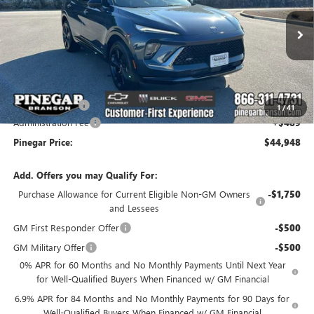
VIN:
LRBFZPR41TD010191
Stock:
14927
Model:
4ZC26
Ext.
Int.
In Stock
Less
MSRP:
$49,459
Pinegar Savings
-$5,000
1
/
41
Administration Fee
+$489
Pinegar Price:
$44,948
Add. Offers you may Qualify For:
Purchase Allowance for Current Eligible Non-GM Owners
-$1,750
and Lessees
GM First Responder Offer
-$500
GM Military Offer
-$500
0% APR for 60 Months and No Monthly Payments Until Next Year
for Well-Qualified Buyers When Financed w/ GM Financial
6.9% APR for 84 Months and No Monthly Payments for 90 Days for
Well-Qualified Buyers When Financed w/ GM Financial