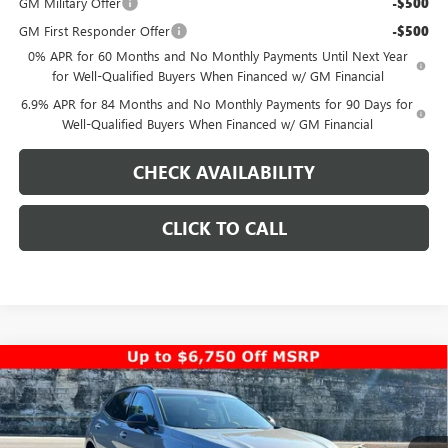
GM Military Offer
-$500
GM First Responder Offer
-$500
0% APR for 60 Months and No Monthly Payments Until Next Year
for Well-Qualified Buyers When Financed w/ GM Financial
6.9% APR for 84 Months and No Monthly Payments for 90 Days for
Well-Qualified Buyers When Financed w/ GM Financial
CHECK AVAILABILITY
CLICK TO CALL
Compare Vehicle
$44,948
NEW
2026
BUICK ENVISION
SPORT TOURING
$5,000
PINEGAR PRICE
SAVINGS
Special Offer
Price Drop
VIN:
LRBFZPR4XTD010402
Stock:
14917
Model:
4ZC26