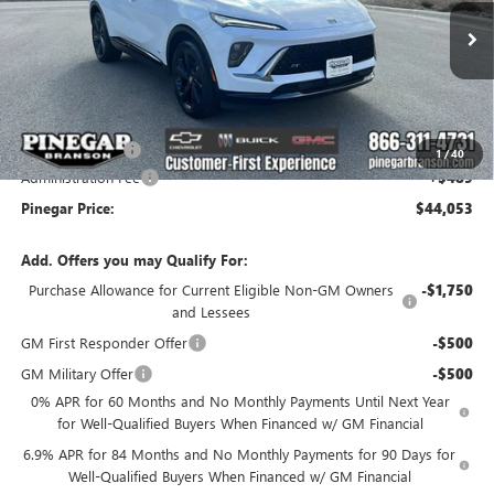
VIN:
LRBFZPR46TD011286
Stock:
14928
Model:
4ZC26
Ext.
Int.
In Stock
Less
MSRP:
$48,564
Pinegar Savings
-$5,000
1
/
40
Administration Fee
+$489
Pinegar Price:
$44,053
Add. Offers you may Qualify For:
Purchase Allowance for Current Eligible Non-GM Owners
-$1,750
and Lessees
GM First Responder Offer
-$500
GM Military Offer
-$500
0% APR for 60 Months and No Monthly Payments Until Next Year
for Well-Qualified Buyers When Financed w/ GM Financial
6.9% APR for 84 Months and No Monthly Payments for 90 Days for
Well-Qualified Buyers When Financed w/ GM Financial