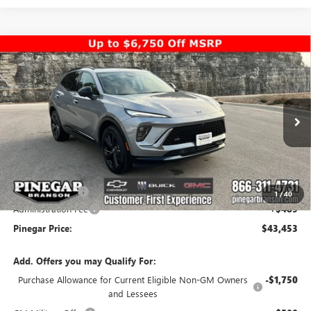
Compare Vehicle
$43,453
NEW
2026
BUICK ENVISION
SPORT TOURING
$5,000
PINEGAR PRICE
SAVINGS
Special Offer
Price Drop
VIN:
LRBFZPR4XTD010349
Stock:
14932
Model:
4ZC26
Ext.
Int.
In Stock
Less
MSRP:
$47,964
Pinegar Savings
-$5,000
1
/
40
Administration Fee
+$489
Pinegar Price:
$43,453
Add. Offers you may Qualify For:
Purchase Allowance for Current Eligible Non-GM Owners
-$1,750
and Lessees