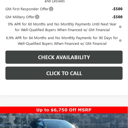
and Lessees
GM First Responder Offer
-$500
GM Military Offer
-$500
0% APR for 60 Months and No Monthly Payments Until Next Year
for Well-Qualified Buyers When Financed w/ GM Financial
6.9% APR for 84 Months and No Monthly Payments for 90 Days for
Well-Qualified Buyers When Financed w/ GM Financial
CHECK AVAILABILITY
CLICK TO CALL
Compare Vehicle
$44,948
NEW
2026
BUICK ENVISION
SPORT TOURING
$5,000
PINEGAR PRICE
SAVINGS
Special Offer
Price Drop