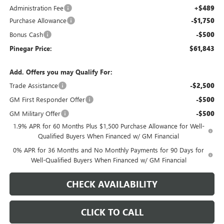
Administration Fee
+$489
Purchase Allowance
-$1,750
Bonus Cash
-$500
Pinegar Price:
$61,843
Add. Offers you may Qualify For:
Trade Assistance
-$2,500
GM First Responder Offer
-$500
GM Military Offer
-$500
1.9% APR for 60 Months Plus $1,500 Purchase Allowance for Well-
Qualified Buyers When Financed w/ GM Financial
0% APR for 36 Months and No Monthly Payments for 90 Days for
Well-Qualified Buyers When Financed w/ GM Financial
CHECK AVAILABILITY
CLICK TO CALL