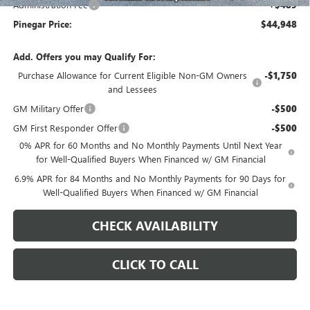
Administration Fee
+$489
Pinegar Price:
$44,948
Add. Offers you may Qualify For:
Purchase Allowance for Current Eligible Non-GM Owners
-$1,750
and Lessees
GM Military Offer
-$500
GM First Responder Offer
-$500
0% APR for 60 Months and No Monthly Payments Until Next Year
for Well-Qualified Buyers When Financed w/ GM Financial
6.9% APR for 84 Months and No Monthly Payments for 90 Days for
Well-Qualified Buyers When Financed w/ GM Financial
CHECK AVAILABILITY
CLICK TO CALL