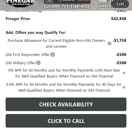
Pinegar Savings
-$7,000
1
/
41
Administration Fee
+$489
Pinegar Price:
$42,948
Add. Offers you may Qualify For:
Purchase Allowance for Current Eligible Non-GM Owners
-$1,750
and Lessees
GM First Responder Offer
-$500
GM Military Offer
-$500
0% APR for 60 Months and No Monthly Payments Until Next Year
for Well-Qualified Buyers When Financed w/ GM Financial
6.9% APR for 84 Months and No Monthly Payments for 90 Days for
Well-Qualified Buyers When Financed w/ GM Financial
CHECK AVAILABILITY
CLICK TO CALL