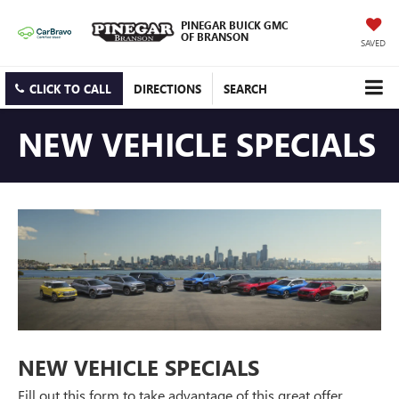
PINEGAR BUICK GMC
OF BRANSON
SAVED
CLICK TO CALL
DIRECTIONS
SEARCH
NEW VEHICLE SPECIALS
NEW VEHICLE SPECIALS
Fill out this form to take advantage of this great offer.