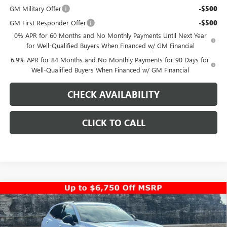
GM Military Offer
-$500
GM First Responder Offer
-$500
0% APR for 60 Months and No Monthly Payments Until Next Year
for Well-Qualified Buyers When Financed w/ GM Financial
6.9% APR for 84 Months and No Monthly Payments for 90 Days for
Well-Qualified Buyers When Financed w/ GM Financial
CHECK AVAILABILITY
CLICK TO CALL
Compare Vehicle
$44,053
NEW
2026
BUICK ENVISION
SPORT TOURING
$5,000
PINEGAR PRICE
SAVINGS
Special Offer
Price Drop