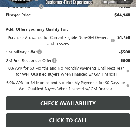
Administration Fee
+$489
Pinegar Price:
$44,948
Add. Offers you may Qualify For:
Purchase Allowance for Current Eligible Non-GM Owners
-$1,750
and Lessees
GM Military Offer
-$500
GM First Responder Offer
-$500
0% APR for 60 Months and No Monthly Payments Until Next Year
for Well-Qualified Buyers When Financed w/ GM Financial
6.9% APR for 84 Months and No Monthly Payments for 90 Days for
Well-Qualified Buyers When Financed w/ GM Financial
CHECK AVAILABILITY
CLICK TO CALL