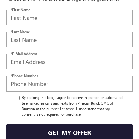
*First Name
*Last Name
*E-Mail Address
*Phone Number
By clicking this box, I agree to receive in-person or automated
telemarketing calls and texts from Pinegar Buick GMC of
Branson at the number I entered. I understand that my
consent is not required for purchase.
GET MY OFFER