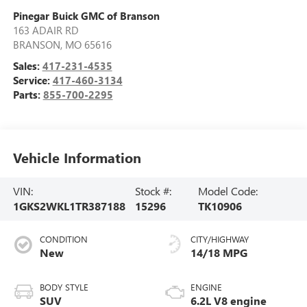
Pinegar Buick GMC of Branson
163 ADAIR RD
BRANSON
,
MO
65616
Sales:
417-231-4535
Service:
417-460-3134
Parts:
855-700-2295
Vehicle Information
VIN:
Stock #:
Model Code:
1GKS2WKL1TR387188
15296
TK10906
CONDITION
CITY/HIGHWAY
New
14/18 MPG
BODY STYLE
ENGINE
SUV
6.2L V8 engine