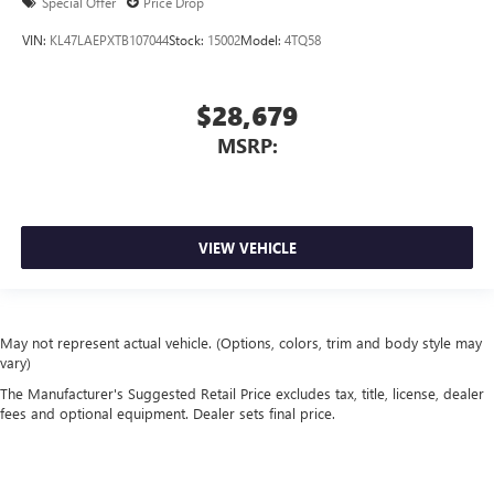
Special Offer
Price Drop
VIN:
KL47LAEPXTB107044
Stock:
15002
Model:
4TQ58
$28,679
MSRP:
VIEW VEHICLE
May not represent actual vehicle. (Options, colors, trim and body style may
vary)
The Manufacturer's Suggested Retail Price excludes tax, title, license, dealer
fees and optional equipment. Dealer sets final price.