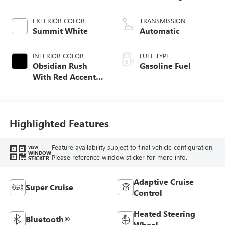
EXTERIOR COLOR
TRANSMISSION
Summit White
Automatic
INTERIOR COLOR
FUEL TYPE
Obsidian Rush
Gasoline Fuel
With Red Accents,
Full Grain Leather
Seats
Highlighted Features
Feature availability subject to final vehicle configuration.
VIEW
WINDOW
Please reference window sticker for more info.
STICKER
Adaptive Cruise
Super Cruise
Control
Heated Steering
Bluetooth®
Wheel