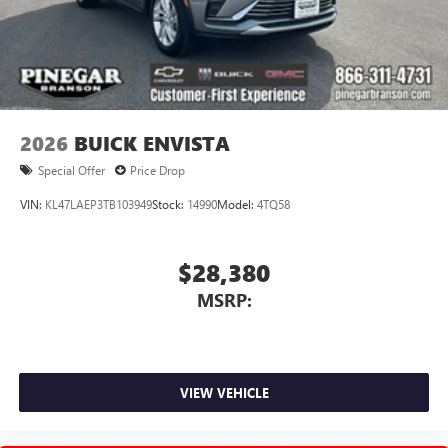
2026
BUICK ENVISTA
Special Offer
Price Drop
VIN:
KL47LAEP3TB103949
Stock:
14990
Model:
4TQ58
$28,380
MSRP:
VIEW VEHICLE