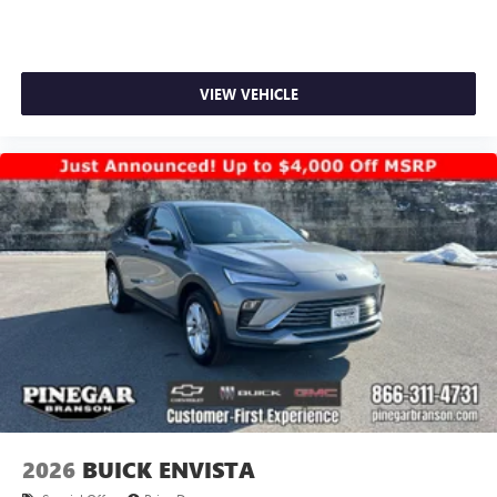
VIEW VEHICLE
2026
BUICK ENVISTA