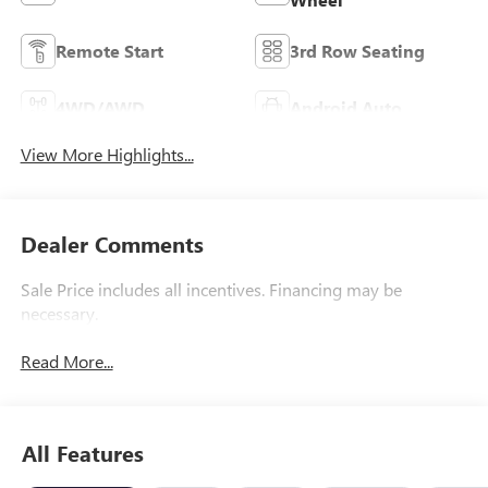
Remote Start
3rd Row Seating
4WD/AWD
Android Auto
View More Highlights...
Dealer Comments
Sale Price includes all incentives. Financing may be
necessary.
Read More...
All Features