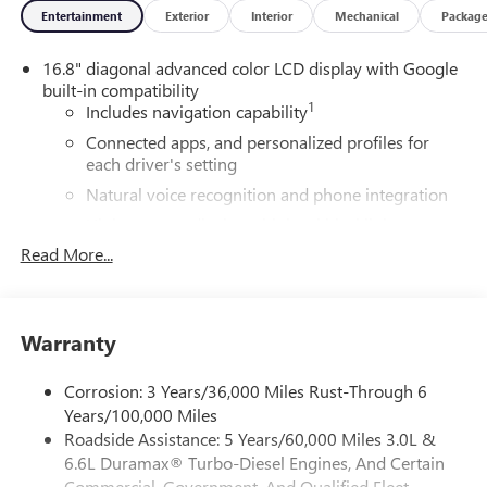
Entertainment
Exterior
Interior
Mechanical
Packag
16.8" diagonal advanced color LCD display with Google
built-in compatibility
1
Includes navigation capability
Connected apps, and personalized profiles for
each driver's setting
Natural voice recognition and phone integration
High contrast display with local blacklight
dimming
Read More...
Includes climate and vehicle setting controls
®
Wi-Fi
Hotspot capable
Terms and limitations apply. See
onstar.com
or
Warranty
dealer for details.
Corrosion: 3 Years/36,000 Miles Rust-Through 6
®
5G Wi-Fi
hotspot capable
Years/100,000 Miles
Service varies with conditions and location.
Roadside Assistance: 5 Years/60,000 Miles 3.0L &
®
Requires active service plan and paid AT&T
data
6.6L Duramax® Turbo-Diesel Engines, And Certain
plan. See
onstar.com
for details and limitations.
Commercial, Government, And Qualified Fleet