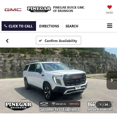
PINEGAR BUICK GMC
OF BRANSON
SAVED
CLICK TO CALL
DIRECTIONS
SEARCH
Confirm Availability
1
/
40