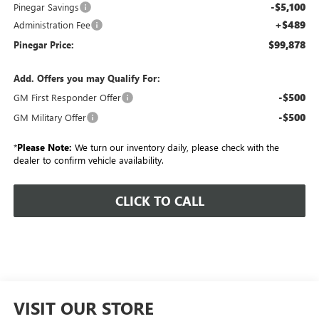
-$5,100
Pinegar Savings
+$489
Administration Fee
$99,878
Pinegar Price:
Add. Offers you may Qualify For:
-$500
GM First Responder Offer
-$500
GM Military Offer
*
Please Note:
We turn our inventory daily, please check with the
dealer to confirm vehicle availability.
CLICK TO CALL
VISIT OUR STORE