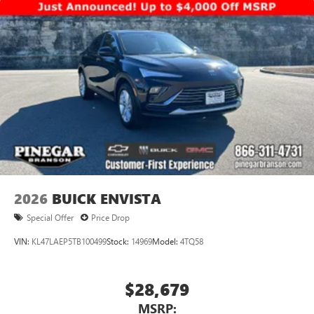
2026
BUICK ENVISTA
Special Offer
Price Drop
VIN:
KL47LAEP5TB100499
Stock:
14969
Model:
4TQ58
$28,679
MSRP: