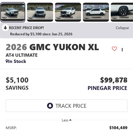
RECENT PRICE DROP!
Collapse
Reduced by $5,100 since Jun 25, 2026
2026
GMC YUKON XL
AT4 ULTIMATE
In Stock
$5,100
$99,878
SAVINGS
PINEGAR PRICE
Less
$104,489
MSRP: