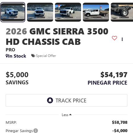
2026
GMC SIERRA 3500
HD CHASSIS CAB
PRO
In Stock
Special Offer
$5,000
$54,197
SAVINGS
PINEGAR PRICE
Less
$58,708
MSRP:
-$4,000
Pinegar Savings