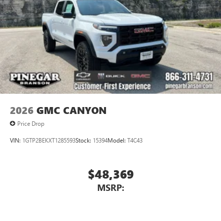
2026
GMC CANYON
Price Drop
VIN:
1GTP2BEKXT1285593
Stock:
15394
Model:
T4C43
$48,369
MSRP: