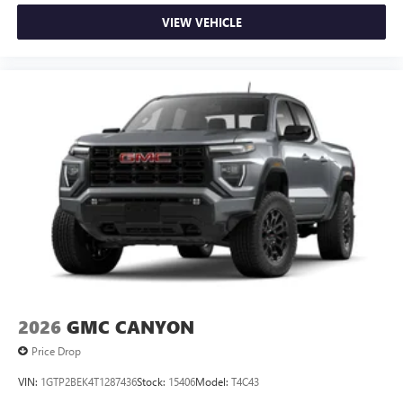
VIEW VEHICLE
2026
GMC CANYON
Price Drop
VIN:
1GTP2BEK4T1287436
Stock:
15406
Model:
T4C43