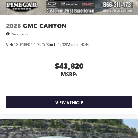
media device
2026
GMC CANYON
Price Drop
VIN:
1GTP1BEK7T1289457
Stock:
15409
Model:
T4C43
$43,820
MSRP:
VIEW VEHICLE