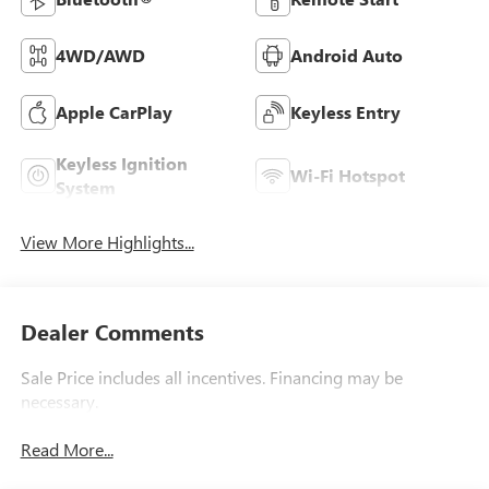
4WD/AWD
Android Auto
Apple CarPlay
Keyless Entry
Keyless Ignition
Wi-Fi Hotspot
System
View More Highlights...
Dealer Comments
Sale Price includes all incentives. Financing may be
necessary.
Read More...