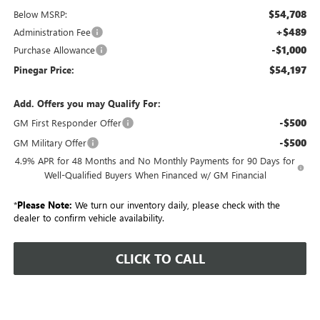
$54,708
Below MSRP:
+$489
Administration Fee
-$1,000
Purchase Allowance
$54,197
Pinegar Price:
Add. Offers you may Qualify For:
-$500
GM First Responder Offer
-$500
GM Military Offer
4.9% APR for 48 Months and No Monthly Payments for 90 Days for
Well-Qualified Buyers When Financed w/ GM Financial
*
Please Note:
We turn our inventory daily, please check with the
dealer to confirm vehicle availability.
CLICK TO CALL