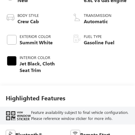
New
6.6L V8 Gas engine
BODY STYLE
TRANSMISSION
Crew Cab
Automatic
EXTERIOR COLOR
FUEL TYPE
Summit White
Gasoline Fuel
INTERIOR COLOR
Jet Black, Cloth
Seat Trim
Highlighted Features
Feature availability subject to final vehicle configuration.
VIEW
WINDOW
Please reference window sticker for more info.
STICKER
Bluetooth®
Remote Start