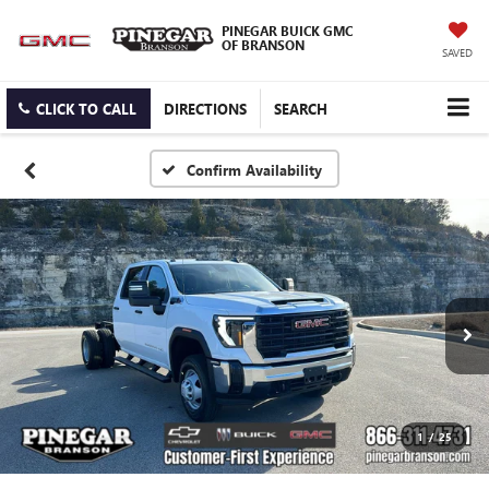
PINEGAR BUICK GMC
OF BRANSON
SAVED
CLICK TO CALL
DIRECTIONS
SEARCH
Confirm Availability
1
/
25