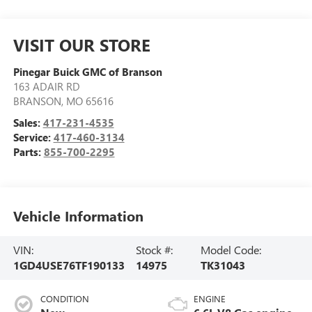
VISIT OUR STORE
Pinegar Buick GMC of Branson
163 ADAIR RD
BRANSON
,
MO
65616
Sales:
417-231-4535
Service:
417-460-3134
Parts:
855-700-2295
Vehicle Information
VIN:
Stock #:
Model Code:
1GD4USE76TF190133
14975
TK31043
CONDITION
ENGINE