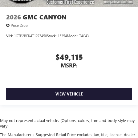
2026
GMC CANYON
Price Drop
VIN:
1GTP2BEK4T1275450
Stock:
15354
Model:
T4C43
$49,115
MSRP:
VIEW VEHICLE
May not represent actual vehicle. (Options, colors, trim and body style may
vary)
The Manufacturer's Suggested Retail Price excludes tax, title, license, dealer