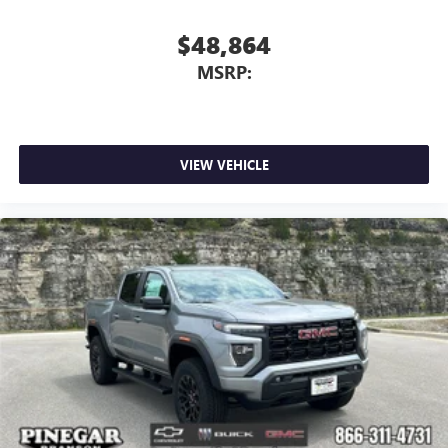
$48,864
MSRP:
VIEW VEHICLE