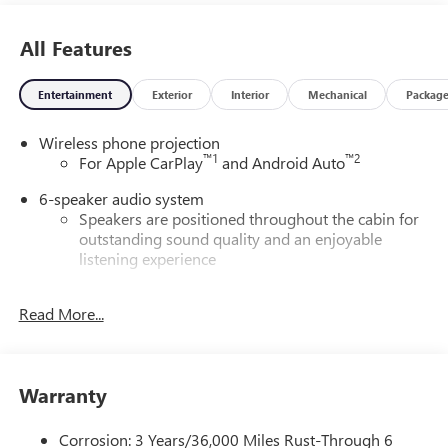
All Features
Entertainment
Exterior
Interior
Mechanical
Packag
Wireless phone projection
™
1
™
2
For Apple CarPlay
and Android Auto
6-speaker audio system
Speakers are positioned throughout the cabin for
outstanding sound quality and an enjoyable
listening experience
®
Wi-Fi
Hotspot capable
Read More...
Terms and limitations apply. See
onstar.com
or
dealer for details.
May require additional optional equipment
Warranty
GMC Infotainment System with color touchscreen
Multi-touch display and AM/FM stereo
Corrosion: 3 Years/36,000 Miles Rust-Through 6
7" diagonal color touchscreen for customizing and