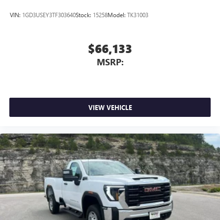
VIN:
1GD3USEY3TF303640
Stock:
15258
Model:
TK31003
$66,133
MSRP:
VIEW VEHICLE