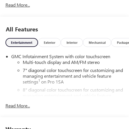
Read More...
All Features
Entertainment
Exterior
Interior
Mechanical
Packag
GMC Infotainment System with color touchscreen
Multi-touch display and AM/FM stereo
7" diagonal color touchscreen for customizing and
managing entertainment and vehicle feature
1
settings
on Pro 1SA
8" diagonal color touchscreen for customizing and
managing entertainment and vehicle feature
1
settings
on SLE and Elevation
Read More...
®2
Bluetooth®
audio streaming for 2 active
devices
3
Apple CarPlay™ capability for compatible phones
Warranty