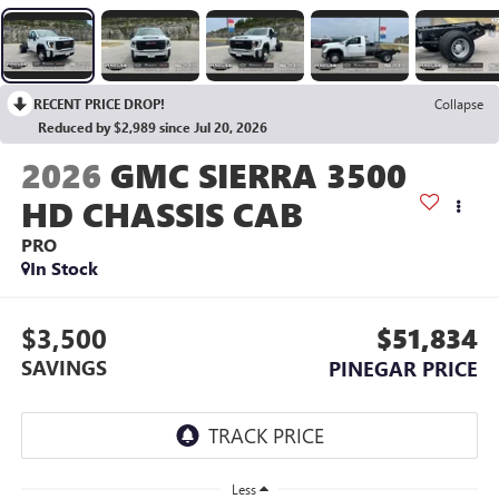
RECENT PRICE DROP!
Collapse
Reduced by $2,989 since Jul 20, 2026
2026
GMC SIERRA 3500
HD CHASSIS CAB
PRO
In Stock
$3,500
$51,834
SAVINGS
PINEGAR PRICE
Less