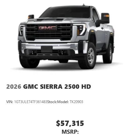
2026
GMC SIERRA 2500 HD
VIN:
1GT3ULE74TF361483
Stock:
Model:
TK20903
$57,315
MSRP: