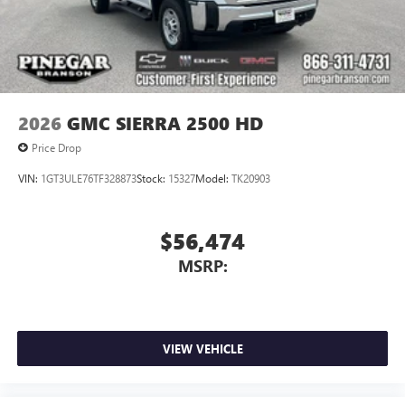
May require additional optional equipment
2026
GMC SIERRA 2500 HD
Price Drop
VIN:
1GT3ULE76TF328873
Stock:
15327
Model:
TK20903
$56,474
MSRP:
VIEW VEHICLE