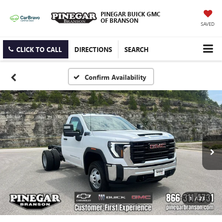
PINEGAR BUICK GMC
OF BRANSON
SAVED
CLICK TO CALL
DIRECTIONS
SEARCH
Confirm Availability
1
/
23