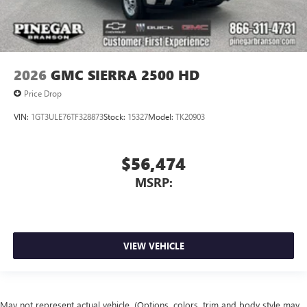
2026
GMC SIERRA 2500 HD
Price Drop
VIN:
1GT3ULE76TF328873
Stock:
15327
Model:
TK20903
$56,474
MSRP:
VIEW VEHICLE
May not represent actual vehicle. (Options, colors, trim and body style may