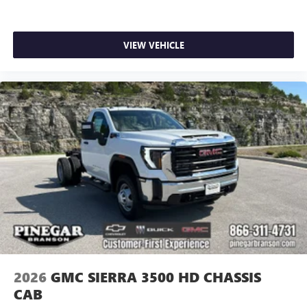
VIEW VEHICLE
2026
GMC SIERRA 3500 HD CHASSIS
CAB