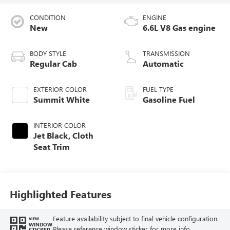
CONDITION
ENGINE
New
6.6L V8 Gas engine
BODY STYLE
TRANSMISSION
Regular Cab
Automatic
EXTERIOR COLOR
FUEL TYPE
Summit White
Gasoline Fuel
INTERIOR COLOR
Jet Black, Cloth
Seat Trim
Highlighted Features
Feature availability subject to final vehicle configuration.
VIEW
WINDOW
Please reference window sticker for more info.
STICKER