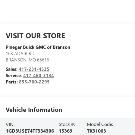
VISIT OUR STORE
Pinegar Buick GMC of Branson
163 ADAIR RD
BRANSON
,
MO
65616
Sales:
417-231-4535
Service:
417-460-3134
Parts:
855-700-2295
Vehicle Information
VIN:
Stock #:
Model Code:
1GD3USE74TF334306
15369
TK31003