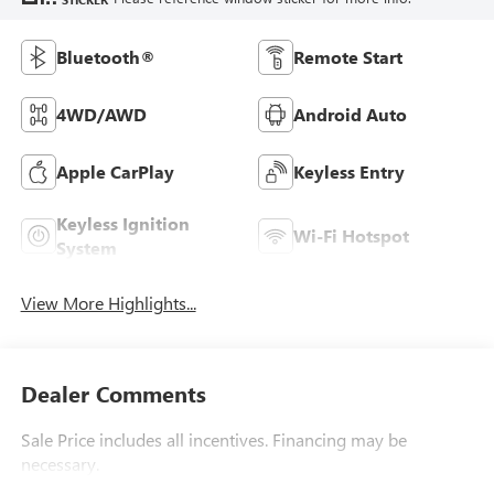
Bluetooth®
Remote Start
4WD/AWD
Android Auto
Apple CarPlay
Keyless Entry
Keyless Ignition
Wi-Fi Hotspot
System
View More Highlights...
Dealer Comments
Sale Price includes all incentives. Financing may be
necessary.