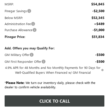
$54,845
MSRP:
-$2,500
Pinegar Savings
$52,345
Below MSRP:
+$489
Administration Fee
-$1,000
Purchase Allowance
$51,834
Pinegar Price:
Add. Offers you may Qualify For:
-$500
GM Military Offer
-$500
GM First Responder Offer
4.9% APR for 48 Months and No Monthly Payments for 90 Days for
Well-Qualified Buyers When Financed w/ GM Financial
*
Please Note:
We turn our inventory daily, please check with the
dealer to confirm vehicle availability.
CLICK TO CALL