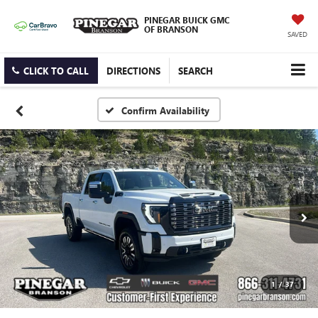
PINEGAR BUICK GMC
OF BRANSON
SAVED
CLICK TO CALL
DIRECTIONS
SEARCH
Confirm Availability
1
/
37