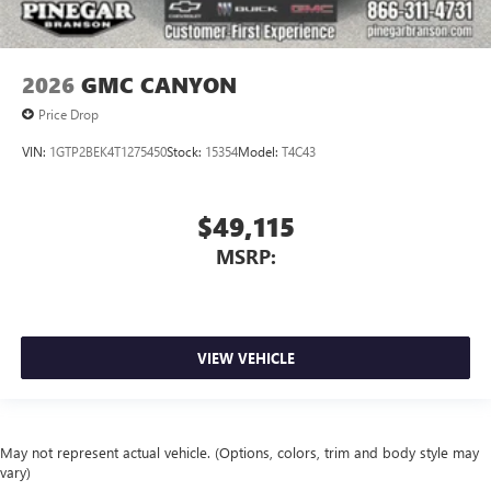
2026
GMC CANYON
Price Drop
VIN:
1GTP2BEK4T1275450
Stock:
15354
Model:
T4C43
$49,115
MSRP:
VIEW VEHICLE
May not represent actual vehicle. (Options, colors, trim and body style may
vary)