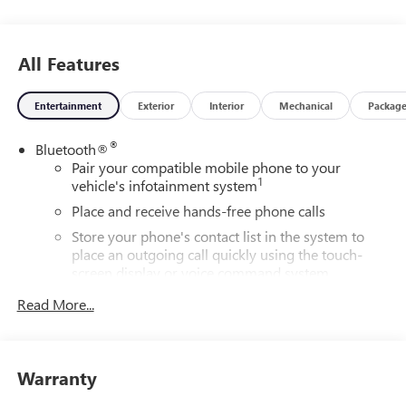
All Features
Entertainment
Exterior
Interior
Mechanical
Packag
®
Bluetooth®
Pair your compatible mobile phone to your
1
vehicle's infotainment system
Place and receive hands-free phone calls
Store your phone's contact list in the system to
place an outgoing call quickly using the touch-
screen display or voice command system
With streaming audio capability, you can listen to
Read More...
files stored on your phone or Bluetooth® digital
media device
Wireless phone projection
Warranty
™
1
™
2
For Apple CarPlay
and Android Auto