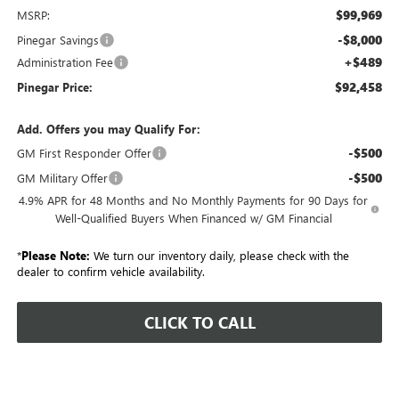
$99,969
MSRP:
-$8,000
Pinegar Savings
+$489
Administration Fee
$92,458
Pinegar Price:
Add. Offers you may Qualify For:
-$500
GM First Responder Offer
-$500
GM Military Offer
4.9% APR for 48 Months and No Monthly Payments for 90 Days for
Well-Qualified Buyers When Financed w/ GM Financial
*
Please Note:
We turn our inventory daily, please check with the
dealer to confirm vehicle availability.
CLICK TO CALL