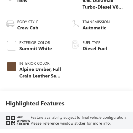
New
6.6L Duramax
Turbo-Diesel V8
engine
BODY STYLE
TRANSMISSION
Crew Cab
Automatic
EXTERIOR COLOR
FUEL TYPE
Summit White
Diesel Fuel
INTERIOR COLOR
Alpine Umber, Full
Grain Leather Seat
Trim
Highlighted Features
Feature availability subject to final vehicle configuration.
VIEW
WINDOW
Please reference window sticker for more info.
STICKER