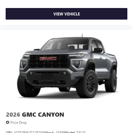
VIEW VEHICLE
2026
GMC CANYON
Price Drop
VIN:
1GTP2BEK4T1287436
Stock:
15406
Model:
T4C43