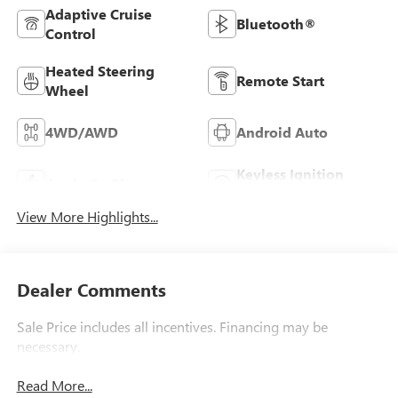
Adaptive Cruise
Bluetooth®
Control
Heated Steering
Remote Start
Wheel
4WD/AWD
Android Auto
Keyless Ignition
Apple CarPlay
System
View More Highlights...
Dealer Comments
Sale Price includes all incentives. Financing may be
necessary.
Read More...