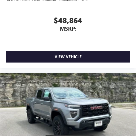
$48,864
MSRP:
VIEW VEHICLE