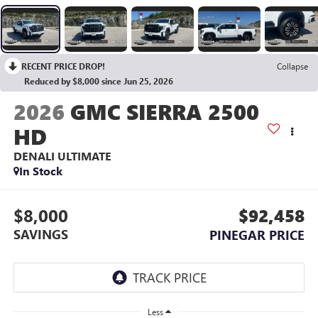
RECENT PRICE DROP!
Collapse
Reduced by $8,000 since Jun 25, 2026
2026
GMC SIERRA 2500
HD
DENALI ULTIMATE
In Stock
$8,000
$92,458
SAVINGS
PINEGAR PRICE
Less