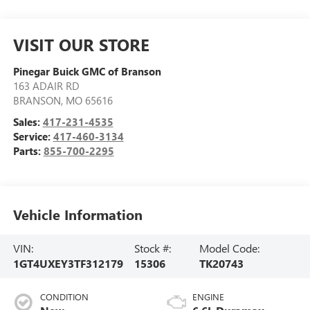
VISIT OUR STORE
Pinegar Buick GMC of Branson
163 ADAIR RD
BRANSON
,
MO
65616
Sales:
417-231-4535
Service:
417-460-3134
Parts:
855-700-2295
Vehicle Information
VIN:
Stock #:
Model Code:
1GT4UXEY3TF312179
15306
TK20743
CONDITION
ENGINE