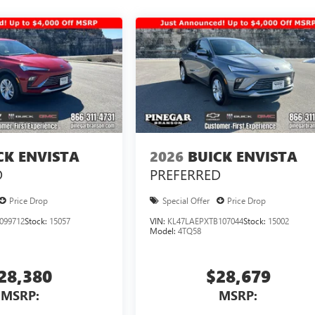
CK ENVISTA
2026
BUICK ENVISTA
D
PREFERRED
Price Drop
Special Offer
Price Drop
099712
Stock:
15057
VIN:
KL47LAEPXTB107044
Stock:
15002
Model:
4TQ58
28,380
$28,679
MSRP:
MSRP: