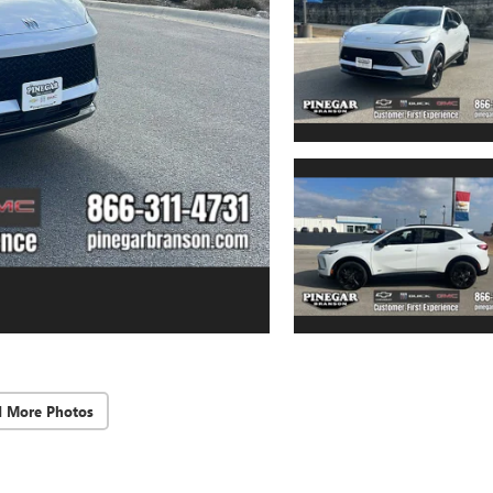
d More Photos