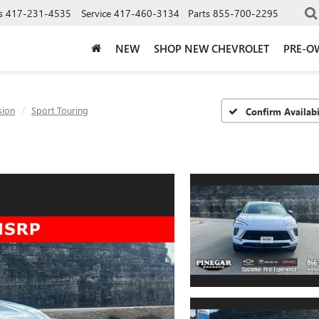
s
417-231-4535
Service
417-460-3134
Parts
855-700-2295
NEW
SHOP NEW CHEVROLET
PRE-O
sion
Sport Touring
Confirm Availabi