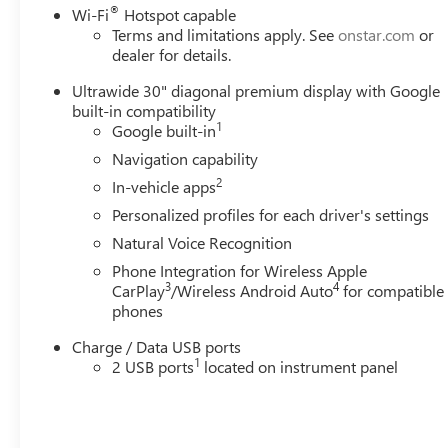
®
Wi-Fi
Hotspot capable
Terms and limitations apply. See
onstar.com
or
dealer for details.
Ultrawide 30" diagonal premium display with Google
built-in compatibility
1
Google built-in
Navigation capability
2
In-vehicle apps
Personalized profiles for each driver's settings
Natural Voice Recognition
Phone Integration for Wireless Apple
3
4
CarPlay
/Wireless Android Auto
for compatible
phones
Charge / Data USB ports
1
2 USB ports
located on instrument panel