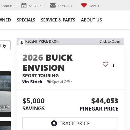
SEARCH
SERVICE
CONTACT
SAVED
WNED
SPECIALS
SERVICE & PARTS
ABOUT US
RECENT PRICE DROP!
Click to Open
lity
2026
BUICK
ENVISION
SPORT TOURING
In Stock
Special Offer
$5,000
$44,053
SAVINGS
PINEGAR PRICE