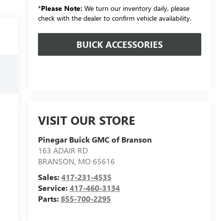
*
Please Note:
We turn our inventory daily, please
check with the dealer to confirm vehicle availability.
BUICK ACCESSORIES
VISIT OUR STORE
Pinegar Buick GMC of Branson
163 ADAIR RD
BRANSON
,
MO
65616
Sales:
417-231-4535
Service:
417-460-3134
Parts:
855-700-2295