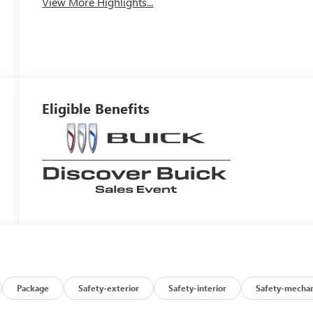
View More Highlights...
Eligible Benefits
Package
Safety-exterior
Safety-interior
Safety-mechan