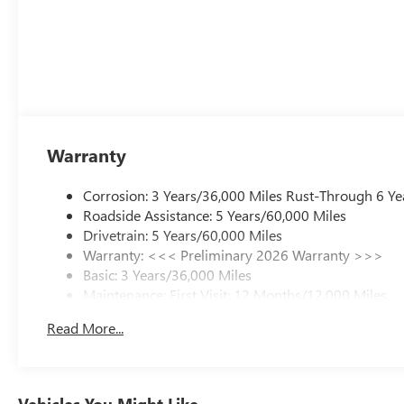
Warranty
Corrosion: 3 Years/36,000 Miles Rust-Through 6 Ye
Roadside Assistance: 5 Years/60,000 Miles
Drivetrain: 5 Years/60,000 Miles
Warranty: <<< Preliminary 2026 Warranty >>>
Basic: 3 Years/36,000 Miles
Maintenance: First Visit: 12 Months/12,000 Miles
Read More...