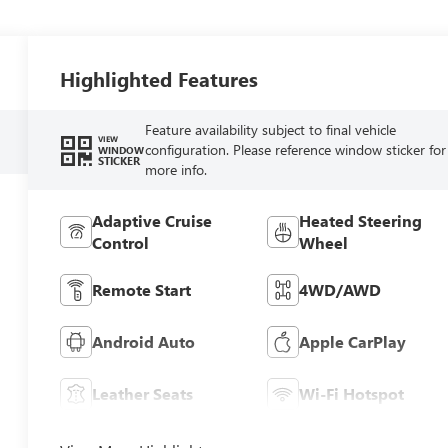
Highlighted Features
Feature availability subject to final vehicle
VIEW
configuration. Please reference window sticker for
WINDOW
STICKER
more info.
Adaptive Cruise
Heated Steering
Control
Wheel
Remote Start
4WD/AWD
Android Auto
Apple CarPlay
Leather Seats
Wi-Fi Hotspot