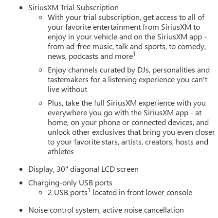
SiriusXM Trial Subscription
With your trial subscription, get access to all of
your favorite entertainment from SiriusXM to
enjoy in your vehicle and on the SiriusXM app -
from ad-free music, talk and sports, to comedy,
1
news, podcasts and more
Enjoy channels curated by DJs, personalities and
tastemakers for a listening experience you can't
live without
Plus, take the full SiriusXM experience with you
everywhere you go with the SiriusXM app - at
home, on your phone or connected devices, and
unlock other exclusives that bring you even closer
to your favorite stars, artists, creators, hosts and
athletes
Display, 30" diagonal LCD screen
Charging-only USB ports
1
2 USB ports
located in front lower console
Noise control system, active noise cancellation