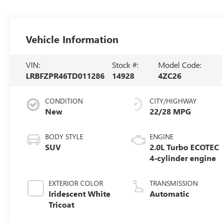
Vehicle Information
VIN:
Stock #:
Model Code:
LRBFZPR46TD011286
14928
4ZC26
CONDITION
CITY/HIGHWAY
New
22/28 MPG
BODY STYLE
ENGINE
SUV
2.0L Turbo ECOTEC
4-cylinder engine
EXTERIOR COLOR
TRANSMISSION
Iridescent White
Automatic
Tricoat