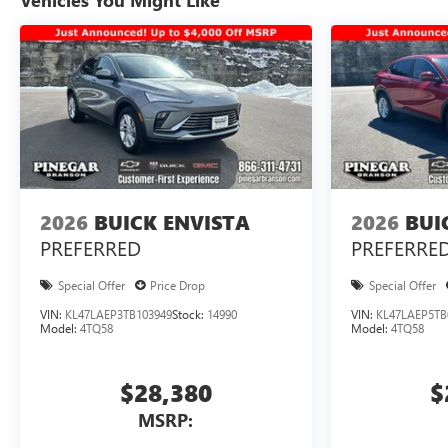
Vehicles You Might Like
2026
BUICK ENVISTA
2026
BUI
PREFERRED
PREFERRE
Special Offer
Price Drop
Special Offer
VIN:
KL47LAEP3TB103949
Stock:
14990
VIN:
KL47LAEP5TB
Model:
4TQ58
Model:
4TQ58
$28,380
$
MSRP: