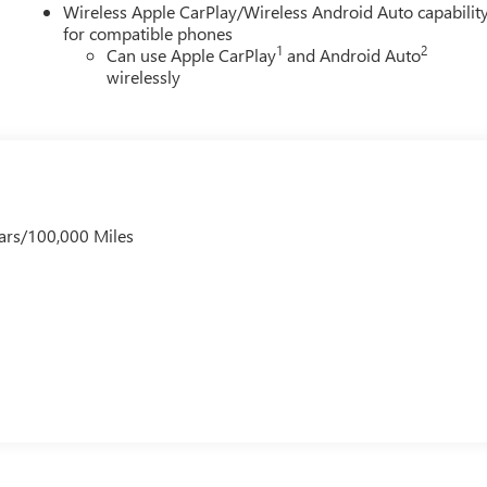
Wireless Apple CarPlay/Wireless Android Auto capabilit
for compatible phones
1
2
Can use Apple CarPlay
and Android Auto
wirelessly
ars/100,000 Miles