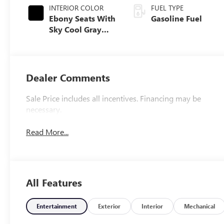
INTERIOR COLOR
FUEL TYPE
Ebony Seats With
Gasoline Fuel
Sky Cool Gray
And Ebony
Interior Accents,
Perforated
Leather-
Dealer Comments
Appointed Seat
Trim
Sale Price includes all incentives. Financing may be
necessary.
Read More...
All Features
Entertainment
Exterior
Interior
Mechanical