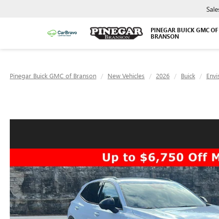
Sale
PINEGAR BUICK GMC OF
BRANSON
Pinegar Buick GMC of Branson
New Vehicles
2026
Buick
Envi