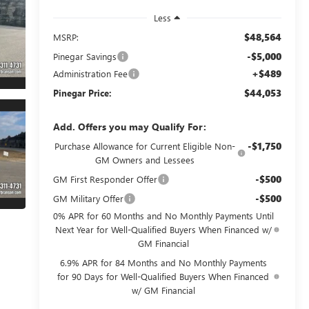
Less
$48,564
MSRP:
-$5,000
Pinegar Savings
+$489
Administration Fee
$44,053
Pinegar Price:
Add. Offers you may Qualify For:
-$1,750
Purchase Allowance for Current Eligible Non-
GM Owners and Lessees
-$500
GM First Responder Offer
-$500
GM Military Offer
0% APR for 60 Months and No Monthly Payments Until
Next Year for Well-Qualified Buyers When Financed w/
GM Financial
6.9% APR for 84 Months and No Monthly Payments
for 90 Days for Well-Qualified Buyers When Financed
w/ GM Financial