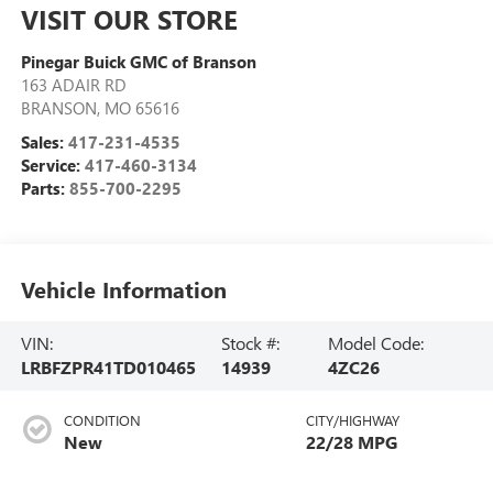
VISIT OUR STORE
Pinegar Buick GMC of Branson
163 ADAIR RD
BRANSON
,
MO
65616
Sales:
417-231-4535
Service:
417-460-3134
Parts:
855-700-2295
Vehicle Information
VIN:
Stock #:
Model Code:
LRBFZPR41TD010465
14939
4ZC26
CONDITION
CITY/HIGHWAY
New
22/28 MPG