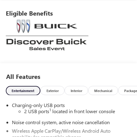
Eligible Benefits
All Features
Entertainment
Exterior
Interior
Mechanical
Packag
Charging-only USB ports
1
2 USB ports
located in front lower console
Noise control system, active noise cancellation
Wireless Apple CarPlay/Wireless Android Auto
capability for compatible phones