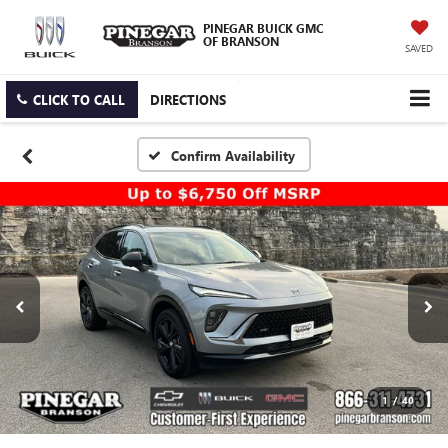
PINEGAR BUICK GMC
OF BRANSON
SAVED
CLICK TO CALL
DIRECTIONS
Confirm Availability
1
/
40