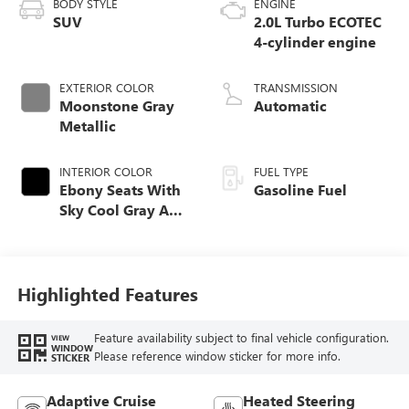
BODY STYLE
ENGINE
SUV
2.0L Turbo ECOTEC
4-cylinder engine
EXTERIOR COLOR
TRANSMISSION
Moonstone Gray
Automatic
Metallic
INTERIOR COLOR
FUEL TYPE
Ebony Seats With
Gasoline Fuel
Sky Cool Gray And
Ebony Interior
Accents,
Perforated
Leather-Appointed
Highlighted Features
Seat Trim
Feature availability subject to final vehicle configuration.
VIEW
WINDOW
Please reference window sticker for more info.
STICKER
Adaptive Cruise
Heated Steering