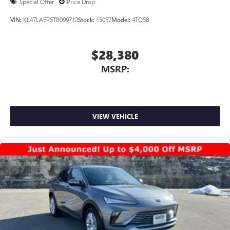
Special Offer
Price Drop
VIN:
KL47LAEP5TB099712
Stock:
15057
Model:
4TQ58
$28,380
MSRP:
VIEW VEHICLE