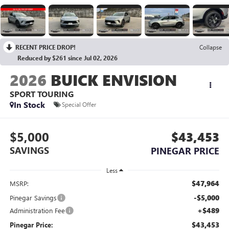
RECENT PRICE DROP!
Collapse
Reduced by $261 since Jul 02, 2026
2026
BUICK ENVISION
SPORT TOURING
In Stock
Special Offer
$5,000
$43,453
SAVINGS
PINEGAR PRICE
Less
$47,964
MSRP:
-$5,000
Pinegar Savings
+$489
Administration Fee
$43,453
Pinegar Price: