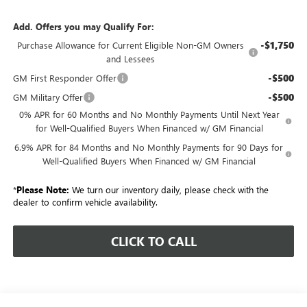
Add. Offers you may Qualify For:
-$1,750
Purchase Allowance for Current Eligible Non-GM Owners
and Lessees
-$500
GM First Responder Offer
-$500
GM Military Offer
0% APR for 60 Months and No Monthly Payments Until Next Year
for Well-Qualified Buyers When Financed w/ GM Financial
6.9% APR for 84 Months and No Monthly Payments for 90 Days for
Well-Qualified Buyers When Financed w/ GM Financial
*
Please Note:
We turn our inventory daily, please check with the
dealer to confirm vehicle availability.
CLICK TO CALL