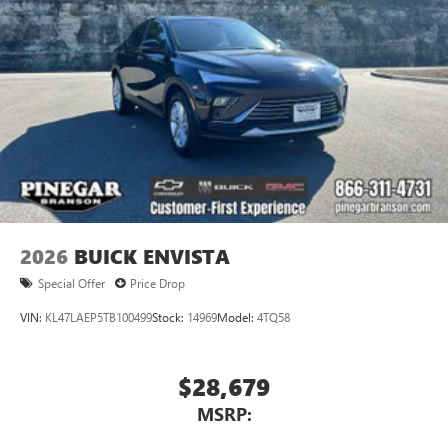
2026
BUICK ENVISTA
Special Offer
Price Drop
VIN:
KL47LAEP5TB100499
Stock:
14969
Model:
4TQ58
$28,679
MSRP: