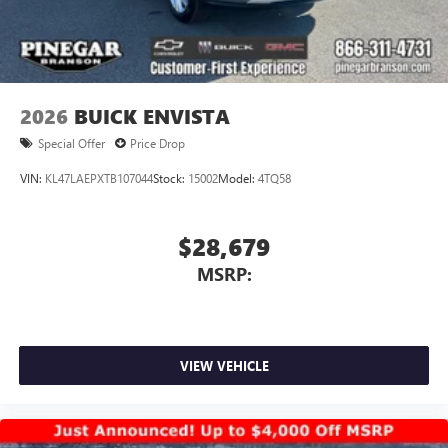
2026
BUICK ENVISTA
Special Offer
Price Drop
VIN:
KL47LAEPXTB107044
Stock:
15002
Model:
4TQ58
$28,679
MSRP:
VIEW VEHICLE