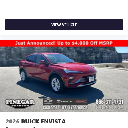
VIEW VEHICLE
2026
BUICK ENVISTA