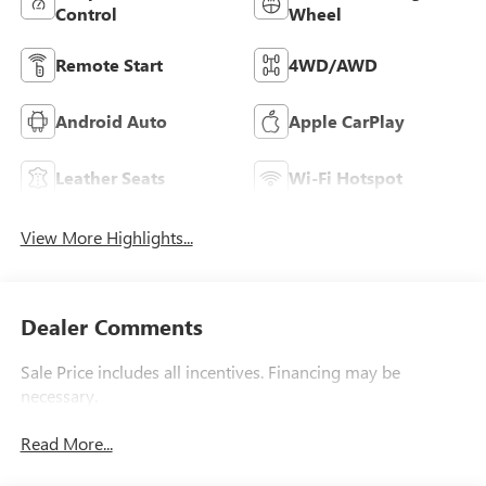
Control
Wheel
Remote Start
4WD/AWD
Android Auto
Apple CarPlay
Leather Seats
Wi-Fi Hotspot
View More Highlights...
Dealer Comments
Sale Price includes all incentives. Financing may be
necessary.
Read More...