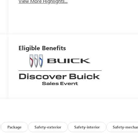
View More Highlights...
Eligible Benefits
Package
Safety-exterior
Safety-interior
Safety-mechan