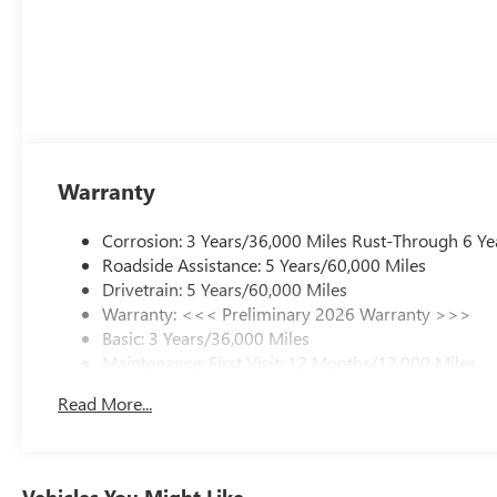
Warranty
Corrosion: 3 Years/36,000 Miles Rust-Through 6 Ye
Roadside Assistance: 5 Years/60,000 Miles
Drivetrain: 5 Years/60,000 Miles
Warranty: <<< Preliminary 2026 Warranty >>>
Basic: 3 Years/36,000 Miles
Maintenance: First Visit: 12 Months/12,000 Miles
Read More...