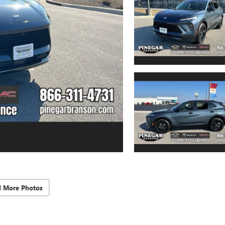
d More Photos