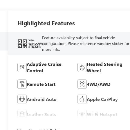
Highlighted Features
Feature availability subject to final vehicle
VIEW
configuration. Please reference window sticker for
WINDOW
STICKER
more info.
Adaptive Cruise
Heated Steering
Control
Wheel
Remote Start
4WD/AWD
Android Auto
Apple CarPlay
Leather Seats
Wi-Fi Hotspot