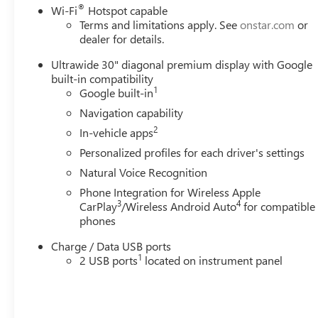
®
Wi-Fi
Hotspot capable
Terms and limitations apply. See
onstar.com
or
dealer for details.
Ultrawide 30" diagonal premium display with Google
built-in compatibility
1
Google built-in
Navigation capability
2
In-vehicle apps
Personalized profiles for each driver's settings
Natural Voice Recognition
Phone Integration for Wireless Apple
3
4
CarPlay
/Wireless Android Auto
for compatible
phones
Charge / Data USB ports
1
2 USB ports
located on instrument panel