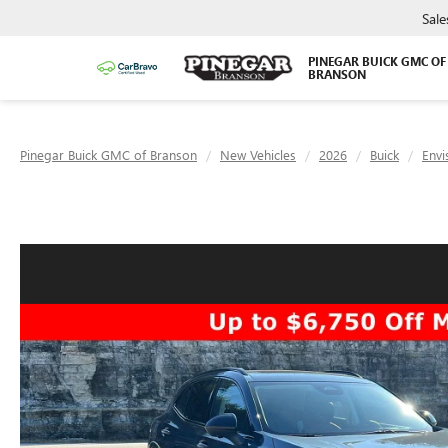
Sale
PINEGAR BUICK GMC OF
BRANSON
Pinegar Buick GMC of Branson
New Vehicles
2026
Buick
Envi