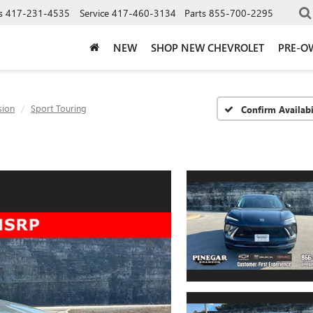
s
417-231-4535
Service
417-460-3134
Parts
855-700-2295
NEW
SHOP NEW CHEVROLET
PRE-O
sion
Sport Touring
Confirm Availabi