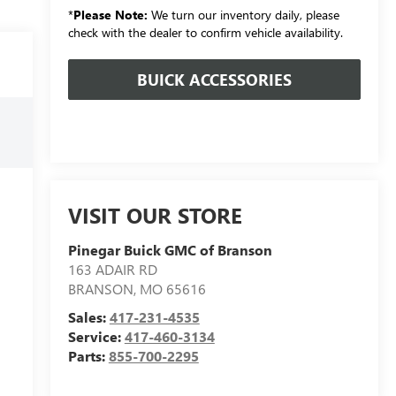
*
Please Note:
We turn our inventory daily, please
check with the dealer to confirm vehicle availability.
BUICK ACCESSORIES
VISIT OUR STORE
Pinegar Buick GMC of Branson
163 ADAIR RD
BRANSON
,
MO
65616
Sales:
417-231-4535
Service:
417-460-3134
Parts:
855-700-2295