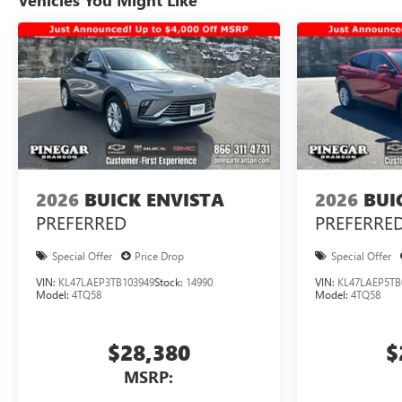
Vehicles You Might Like
2026
BUICK ENVISTA
2026
BUI
PREFERRED
PREFERRE
Special Offer
Price Drop
Special Offer
VIN:
KL47LAEP3TB103949
Stock:
14990
VIN:
KL47LAEP5TB
Model:
4TQ58
Model:
4TQ58
$28,380
$
MSRP: