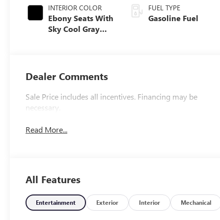
INTERIOR COLOR
FUEL TYPE
Ebony Seats With
Gasoline Fuel
Sky Cool Gray
And Ebony
Interior Accents,
Perforated
Leather-
Dealer Comments
Appointed Seat
Trim
Sale Price includes all incentives. Financing may be
necessary.
Read More...
All Features
Entertainment
Exterior
Interior
Mechanical