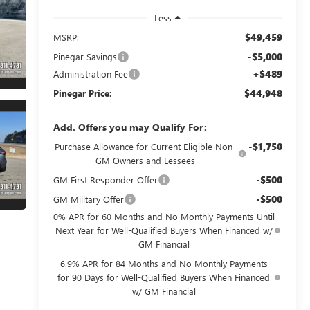
Less
$49,459
MSRP:
-$5,000
Pinegar Savings
+$489
Administration Fee
$44,948
Pinegar Price:
Add. Offers you may Qualify For:
-$1,750
Purchase Allowance for Current Eligible Non-
GM Owners and Lessees
-$500
GM First Responder Offer
-$500
GM Military Offer
0% APR for 60 Months and No Monthly Payments Until
Next Year for Well-Qualified Buyers When Financed w/
GM Financial
6.9% APR for 84 Months and No Monthly Payments
for 90 Days for Well-Qualified Buyers When Financed
w/ GM Financial