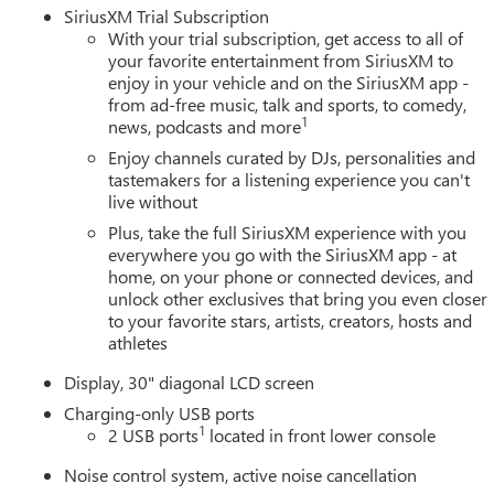
SiriusXM Trial Subscription
With your trial subscription, get access to all of
your favorite entertainment from SiriusXM to
enjoy in your vehicle and on the SiriusXM app -
from ad-free music, talk and sports, to comedy,
1
news, podcasts and more
Enjoy channels curated by DJs, personalities and
tastemakers for a listening experience you can't
live without
Plus, take the full SiriusXM experience with you
everywhere you go with the SiriusXM app - at
home, on your phone or connected devices, and
unlock other exclusives that bring you even closer
to your favorite stars, artists, creators, hosts and
athletes
Display, 30" diagonal LCD screen
Charging-only USB ports
1
2 USB ports
located in front lower console
Noise control system, active noise cancellation