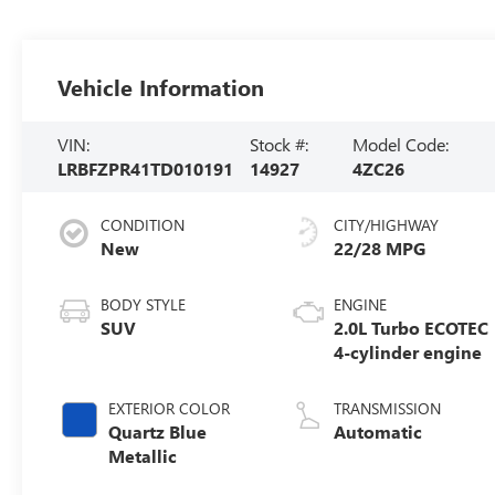
Vehicle Information
VIN:
Stock #:
Model Code:
LRBFZPR41TD010191
14927
4ZC26
CONDITION
CITY/HIGHWAY
New
22/28 MPG
BODY STYLE
ENGINE
SUV
2.0L Turbo ECOTEC
4-cylinder engine
EXTERIOR COLOR
TRANSMISSION
Quartz Blue
Automatic
Metallic