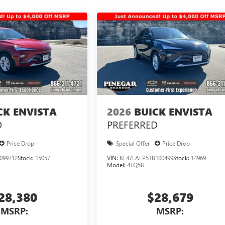
CK ENVISTA
2026
BUICK ENVISTA
D
PREFERRED
Price Drop
Special Offer
Price Drop
099712
Stock:
15057
VIN:
KL47LAEP5TB100499
Stock:
14969
Model:
4TQ58
28,380
$28,679
MSRP:
MSRP: