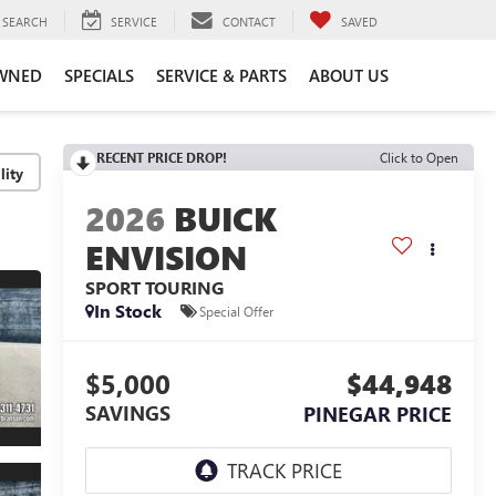
SEARCH
SERVICE
CONTACT
SAVED
WNED
SPECIALS
SERVICE & PARTS
ABOUT US
RECENT PRICE DROP!
Click to Open
lity
2026
BUICK
ENVISION
SPORT TOURING
In Stock
Special Offer
$5,000
$44,948
SAVINGS
PINEGAR PRICE