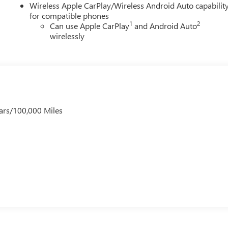
Wireless Apple CarPlay/Wireless Android Auto capabilit
for compatible phones
1
2
Can use Apple CarPlay
and Android Auto
wirelessly
ars/100,000 Miles