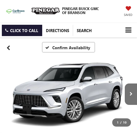
PINEGAR BUICK GMC
OF BRANSON
SAVED
CLICK TO CALL
DIRECTIONS
SEARCH
Confirm Availability
1
/
10