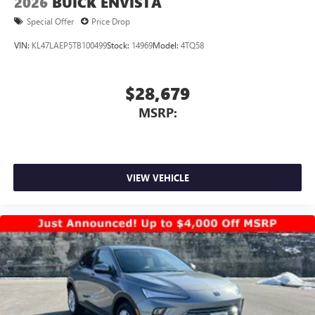
2026
BUICK ENVISTA
Special Offer
Price Drop
VIN:
KL47LAEP5TB100499
Stock:
14969
Model:
4TQ58
$28,679
MSRP:
VIEW VEHICLE