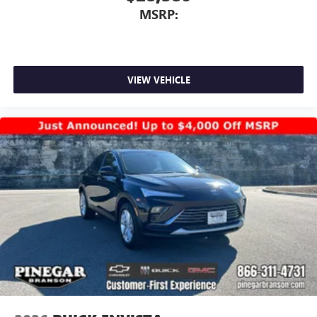
MSRP:
VIEW VEHICLE