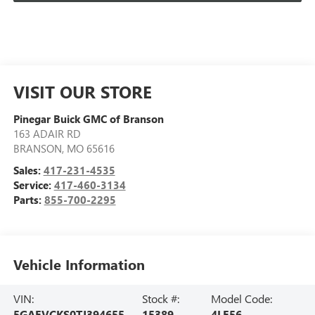
VISIT OUR STORE
Pinegar Buick GMC of Branson
163 ADAIR RD
BRANSON
,
MO
65616
Sales:
417-231-4535
Service:
417-460-3134
Parts:
855-700-2295
Vehicle Information
VIN:
Stock #:
Model Code:
5GAEVCKS0TJ394655
15389
4LE56