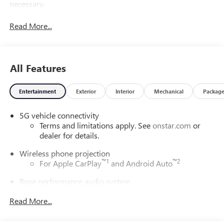
necessary.
Read More...
All Features
Entertainment
Exterior
Interior
Mechanical
Packag
5G vehicle connectivity
Terms and limitations apply. See
onstar.com
or
dealer for details.
Wireless phone projection
™
1
™
2
For Apple CarPlay
and Android Auto
Bose performance audio system
16-speaker audio system with sub-woofer
Read More...
Enjoy clear, true sound reproduction
®
Wi-Fi
Hotspot capable