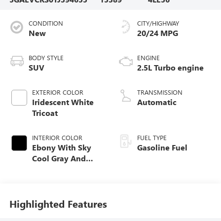
CONDITION
CITY/HIGHWAY
New
20/24 MPG
BODY STYLE
ENGINE
SUV
2.5L Turbo engine
EXTERIOR COLOR
TRANSMISSION
Iridescent White
Automatic
Tricoat
INTERIOR COLOR
FUEL TYPE
Ebony With Sky
Gasoline Fuel
Cool Gray And
Ebony Interior
Accents, Quilted
And Perforated
Leather-Appointed
Highlighted Features
Seat Trim