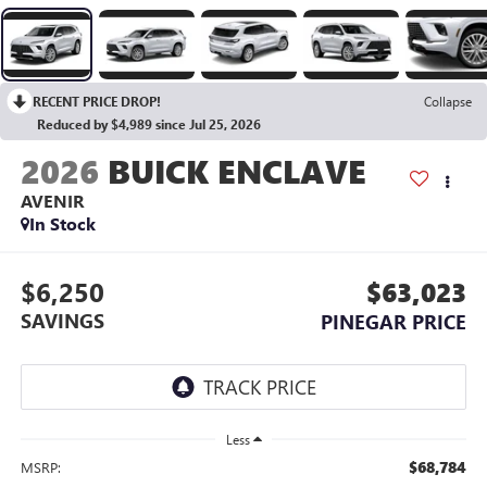
RECENT PRICE DROP!
Collapse
Reduced by $4,989 since Jul 25, 2026
2026
BUICK ENCLAVE
AVENIR
In Stock
$6,250
$63,023
SAVINGS
PINEGAR PRICE
Less
$68,784
MSRP: