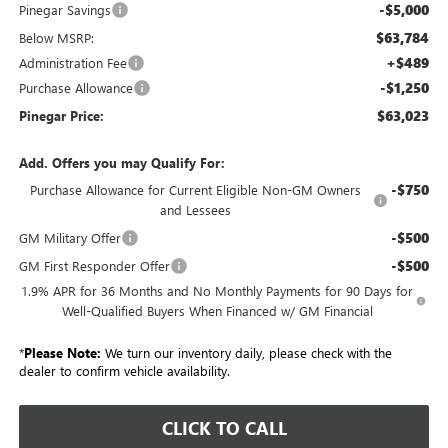
-$5,000
Pinegar Savings
$63,784
Below MSRP:
+$489
Administration Fee
-$1,250
Purchase Allowance
$63,023
Pinegar Price:
Add. Offers you may Qualify For:
-$750
Purchase Allowance for Current Eligible Non-GM Owners
and Lessees
-$500
GM Military Offer
-$500
GM First Responder Offer
1.9% APR for 36 Months and No Monthly Payments for 90 Days for
Well-Qualified Buyers When Financed w/ GM Financial
*
Please Note:
We turn our inventory daily, please check with the
dealer to confirm vehicle availability.
CLICK TO CALL