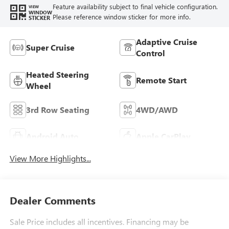
Feature availability subject to final vehicle configuration.
VIEW
WINDOW
Please reference window sticker for more info.
STICKER
Adaptive Cruise
Super Cruise
Control
Heated Steering
Remote Start
Wheel
3rd Row Seating
4WD/AWD
Android Auto
Apple CarPlay
View More Highlights...
Dealer Comments
Sale Price includes all incentives. Financing may be