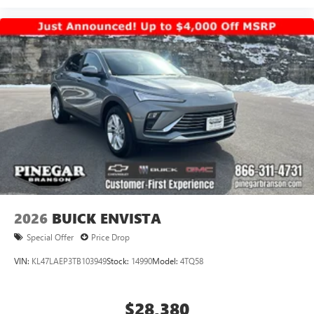
2026
BUICK ENVISTA
Special Offer
Price Drop
VIN:
KL47LAEP3TB103949
Stock:
14990
Model:
4TQ58
$28,380