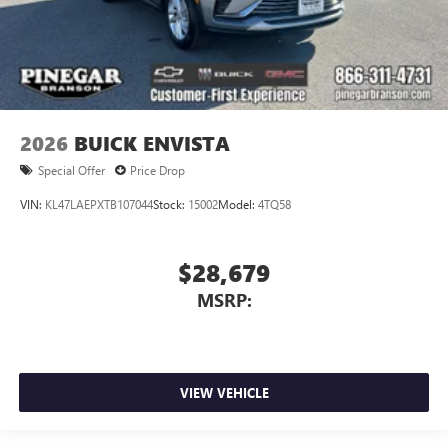
2026
BUICK ENVISTA
Special Offer
Price Drop
VIN:
KL47LAEPXTB107044
Stock:
15002
Model:
4TQ58
$28,679
MSRP:
VIEW VEHICLE