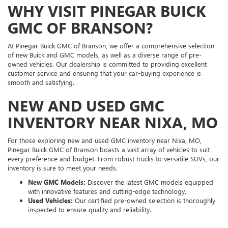
WHY VISIT PINEGAR BUICK
GMC OF BRANSON?
At Pinegar Buick GMC of Branson, we offer a comprehensive selection
of new Buick and GMC models, as well as a diverse range of pre-
owned vehicles. Our dealership is committed to providing excellent
customer service and ensuring that your car-buying experience is
smooth and satisfying.
NEW AND USED GMC
INVENTORY NEAR NIXA, MO
For those exploring new and used GMC inventory near Nixa, MO,
Pinegar Buick GMC of Branson boasts a vast array of vehicles to suit
every preference and budget. From robust trucks to versatile SUVs, our
inventory is sure to meet your needs.
New GMC Models:
Discover the latest GMC models equipped
with innovative features and cutting-edge technology.
Used Vehicles:
Our certified pre-owned selection is thoroughly
inspected to ensure quality and reliability.