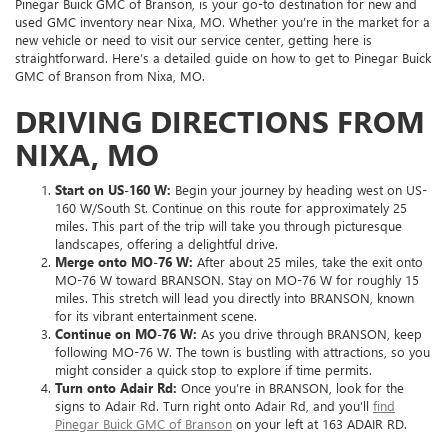
Pinegar Buick GMC of Branson, is your go-to destination for new and
used GMC inventory near Nixa, MO. Whether you’re in the market for a
new vehicle or need to visit our service center, getting here is
straightforward. Here’s a detailed guide on how to get to Pinegar Buick
GMC of Branson from Nixa, MO.
DRIVING DIRECTIONS FROM
NIXA, MO
Start on US-160 W:
Begin your journey by heading west on US-
160 W/South St. Continue on this route for approximately 25
miles. This part of the trip will take you through picturesque
landscapes, offering a delightful drive.
Merge onto MO-76 W:
After about 25 miles, take the exit onto
MO-76 W toward BRANSON. Stay on MO-76 W for roughly 15
miles. This stretch will lead you directly into BRANSON, known
for its vibrant entertainment scene.
Continue on MO-76 W:
As you drive through BRANSON, keep
following MO-76 W. The town is bustling with attractions, so you
might consider a quick stop to explore if time permits.
Turn onto Adair Rd:
Once you’re in BRANSON, look for the
signs to Adair Rd. Turn right onto Adair Rd, and you’ll
find
Pinegar Buick GMC of Branson
on your left at 163 ADAIR RD.