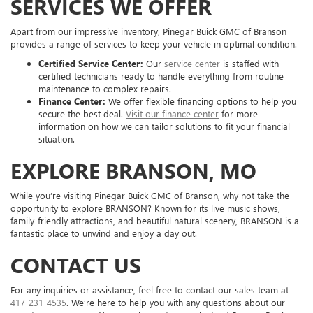
SERVICES WE OFFER
Apart from our impressive inventory, Pinegar Buick GMC of Branson
provides a range of services to keep your vehicle in optimal condition.
Certified Service Center:
Our
service center
is staffed with
certified technicians ready to handle everything from routine
maintenance to complex repairs.
Finance Center:
We offer flexible financing options to help you
secure the best deal.
Visit our finance center
for more
information on how we can tailor solutions to fit your financial
situation.
EXPLORE BRANSON, MO
While you’re visiting Pinegar Buick GMC of Branson, why not take the
opportunity to explore BRANSON? Known for its live music shows,
family-friendly attractions, and beautiful natural scenery, BRANSON is a
fantastic place to unwind and enjoy a day out.
CONTACT US
For any inquiries or assistance, feel free to contact our sales team at
417-231-4535
. We’re here to help you with any questions about our