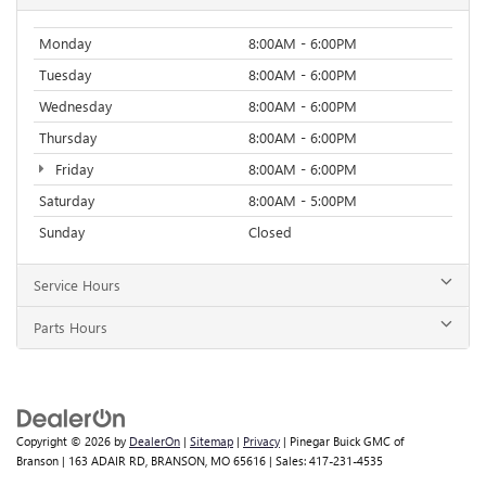
Monday
8:00AM - 6:00PM
Tuesday
8:00AM - 6:00PM
Wednesday
8:00AM - 6:00PM
Thursday
8:00AM - 6:00PM
Friday
8:00AM - 6:00PM
Saturday
8:00AM - 5:00PM
Sunday
Closed
Service Hours
Parts Hours
Copyright © 2026
by
DealerOn
|
Sitemap
|
Privacy
| Pinegar Buick GMC of
Branson
|
163 ADAIR RD,
BRANSON,
MO
65616
| Sales:
417-231-4535