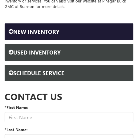
inventory or services. You can also visit our website at Pinegar Buick
GMC of Branson for more details.
NEW INVENTORY
USED INVENTORY
SCHEDULE SERVICE
CONTACT US
*First Name:
*Last Name: