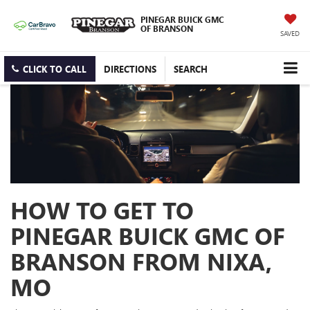
PINEGAR BUICK GMC
OF BRANSON
SAVED
CLICK TO CALL
DIRECTIONS
SEARCH
HOW TO GET TO
PINEGAR BUICK GMC OF
BRANSON FROM NIXA,
MO