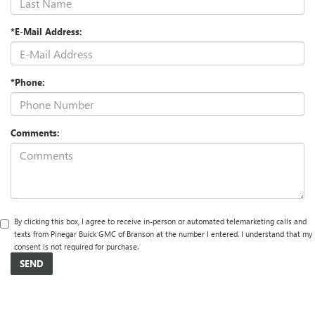
*E-Mail Address:
*Phone:
Comments:
By clicking this box, I agree to receive in-person or automated telemarketing calls and
texts from Pinegar Buick GMC of Branson at the number I entered. I understand that my
consent is not required for purchase.