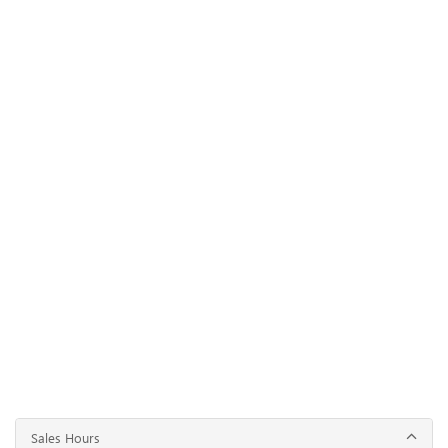
Sales Hours